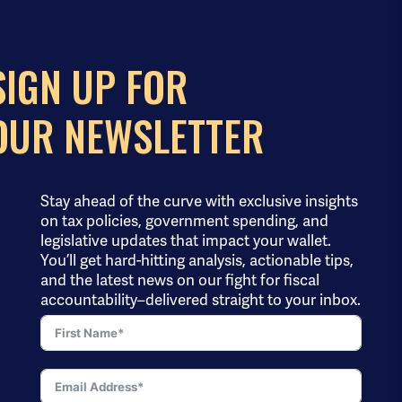
SIGN UP FOR
OUR NEWSLETTER
Stay ahead of the curve with exclusive insights
on tax policies, government spending, and
legislative updates that impact your wallet.
You’ll get hard-hitting analysis, actionable tips,
and the latest news on our fight for fiscal
accountability–delivered straight to your inbox.