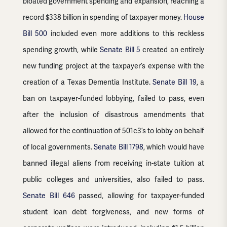
bloated government spending and expansion, reaching a
record $338 billion in spending of taxpayer money.
House
Bill 500
included even more additions to this reckless
spending growth, while
Senate Bill 5
created an entirely
new funding project at the taxpayer’s expense with the
creation of a Texas Dementia Institute.
Senate Bill 19
, a
ban on taxpayer-funded lobbying, failed to pass, even
after the inclusion of disastrous amendments that
allowed for the continuation of 501c3’s to lobby on behalf
of local governments.
Senate Bill 1798
, which would have
banned illegal aliens from receiving in-state tuition at
public colleges and universities, also failed to pass.
Senate Bill 646
passed, allowing for taxpayer-funded
student loan debt forgiveness, and new forms of