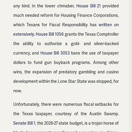
any kind. In the lower chmaber,
House Bill 21
provided
much needed reform for Housing Finance Corporations,
which Texans for Fiscal Responsibility has
written on
extensively
.
House Bill 1056
grants the Texas Comptroller
the ability to authorize a gold- and silver-backed
currency, and
House Bill 3053
bans the use of taxpayer
dollars to fund gun buyback programs. Among other
wins, the expansion of predatory gambling and casino
development within the Lone Star State was stopped, for
now.
Unfortunately, there were numerous fiscal setbacks for
the Texas taxpayer, courtesy of the Austin Swamp.
Senate Bill 1
, the 2026-27 state budget, is a trojan horse of