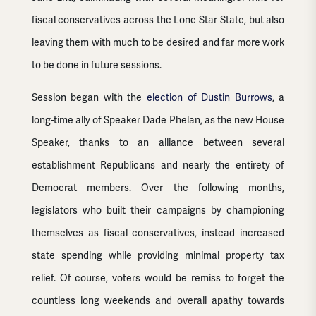
fiscal conservatives across the Lone Star State, but also
leaving them with much to be desired and far more work
to be done in future sessions.
Session began with the
election of Dustin Burrows
, a
long-time ally of Speaker Dade Phelan, as the new House
Speaker, thanks to an alliance between several
establishment Republicans and nearly the entirety of
Democrat members. Over the following months,
legislators who built their campaigns by championing
themselves as fiscal conservatives, instead increased
state spending while providing minimal property tax
relief. Of course, voters would be remiss to forget the
countless long weekends and overall apathy towards