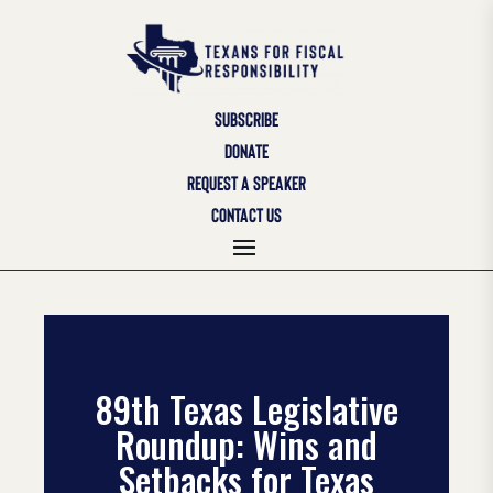
SUBSCRIBE
DONATE
REQUEST A SPEAKER
CONTACT US
89th Texas Legislative
Roundup: Wins and
Setbacks for Texas