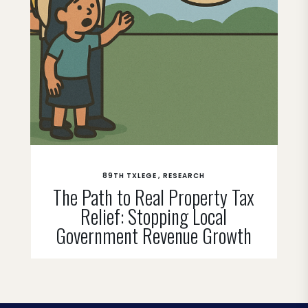
89TH TXLEGE
RESEARCH
The Path to Real Property Tax
Relief: Stopping Local
Government Revenue Growth