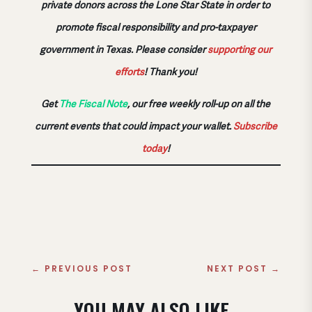
private donors across the Lone Star State in order to
promote fiscal responsibility and pro-taxpayer
government in Texas. Please consider
supporting our
efforts
!
Thank you!
Get
The Fiscal Note
, our free weekly roll-up on all the
current events that could impact your wallet.
Subscribe
today
!
←
PREVIOUS POST
NEXT POST
→
YOU MAY ALSO LIKE..