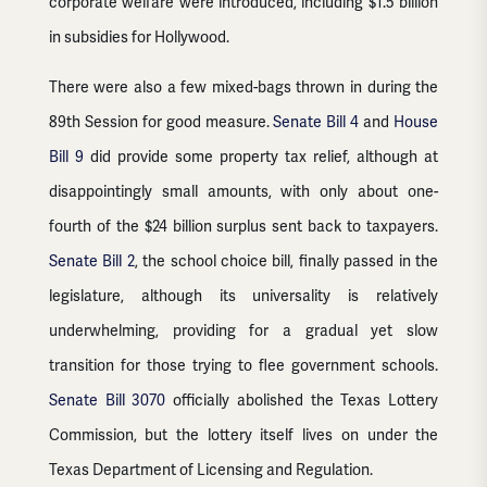
corporate welfare were introduced, including $1.5 billion
in subsidies for Hollywood.
There were also a few mixed-bags thrown in during the
89th Session for good measure.
Senate Bill 4
and
House
Bill 9
did provide some property tax relief, although at
disappointingly small amounts, with only about one-
fourth of the $24 billion surplus sent back to taxpayers.
Senate Bill 2
, the school choice bill, finally passed in the
legislature, although its universality is relatively
underwhelming, providing for a gradual yet slow
transition for those trying to flee government schools.
Senate Bill 3070
officially abolished the Texas Lottery
Commission, but the lottery itself lives on under the
Texas Department of Licensing and Regulation.