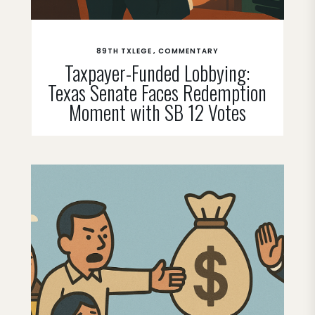
89TH TXLEGE
COMMENTARY
Taxpayer-Funded Lobbying:
Texas Senate Faces Redemption
Moment with SB 12 Votes