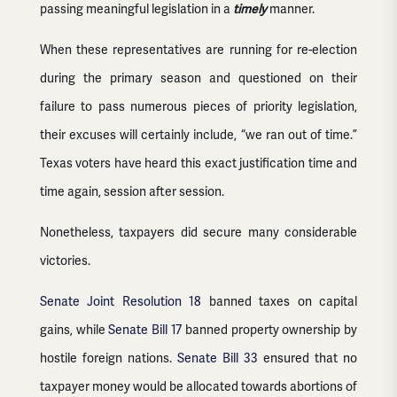
passing meaningful legislation in a
timely
manner.
When these representatives are running for re-election
during the primary season and questioned on their
failure to pass numerous pieces of priority legislation,
their excuses will certainly include, “we ran out of time.”
Texas voters have heard this exact justification time and
time again, session after session.
Nonetheless, taxpayers did secure many considerable
victories.
Senate Joint Resolution 18
banned taxes on capital
gains, while
Senate Bill 17
banned property ownership by
hostile foreign nations.
Senate Bill 33
ensured that no
taxpayer money would be allocated towards abortions of