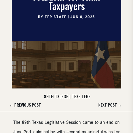
Taxpayers
BY
TFR STAFF
|
JUN 6, 2025
89TH TXLEGE
|
TEXE LEGE
←
PREVIOUS POST
NEXT POST
→
The 89th Texas Legislative Session came to an end on
June 2nd, culminating with several meaningful wins for