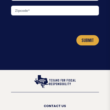
SUBMIT
CONTACT US