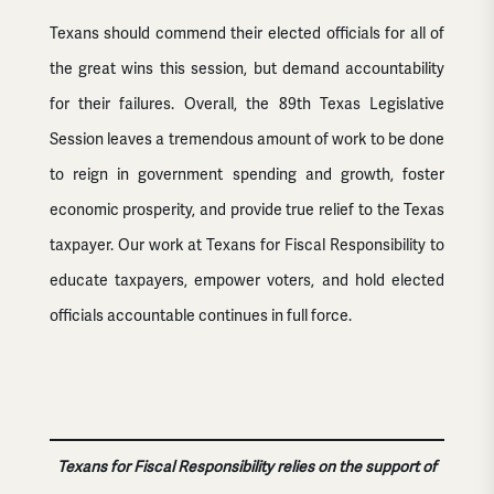
Texans should commend their elected officials for all of
the great wins this session, but demand accountability
for their failures. Overall, the 89th Texas Legislative
Session leaves a tremendous amount of work to be done
to reign in government spending and growth, foster
economic prosperity, and provide true relief to the Texas
taxpayer. Our work at Texans for Fiscal Responsibility to
educate taxpayers, empower voters, and hold elected
officials accountable continues in full force.
Texans for Fiscal Responsibility relies on the support of