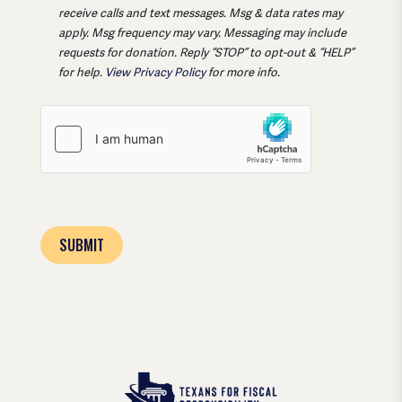
receive calls and text messages. Msg & data rates may
apply. Msg frequency may vary. Messaging may include
requests for donation. Reply “STOP” to opt-out & “HELP”
for help.
View Privacy Policy
for more info.
SUBMIT