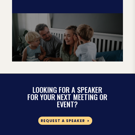
LOOKING FOR A SPEAKER
FOR YOUR NEXT MEETING OR
EVENT?
REQUEST A SPEAKER