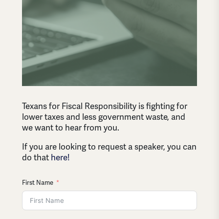
Texans for Fiscal Responsibility is fighting for
lower taxes and less government waste, and
we want to hear from you.
If you are looking to request a speaker, you can
do that
here!
First Name