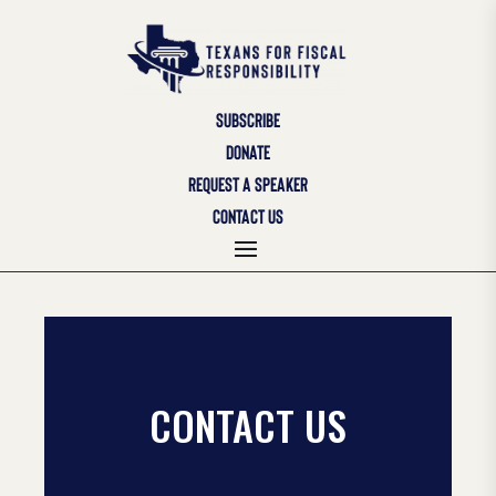
SUBSCRIBE
DONATE
REQUEST A SPEAKER
CONTACT US
CONTACT US