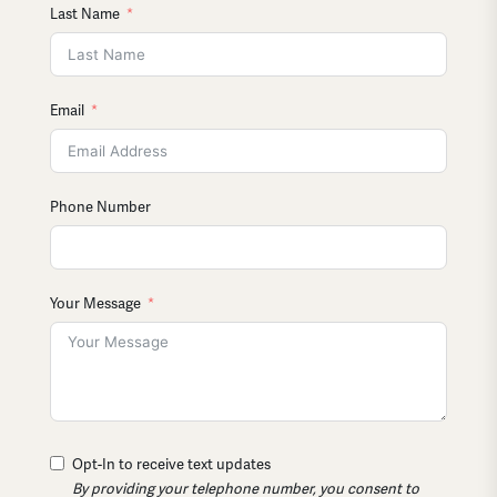
Last Name
Email
Phone Number
Your Message
Opt-In to receive text updates
By providing your telephone number, you consent to