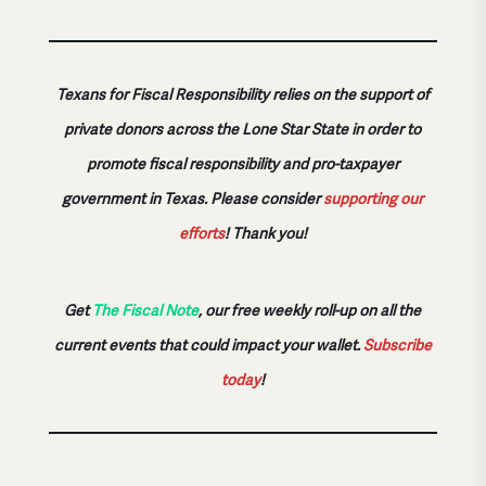
Texans for Fiscal Responsibility relies on the support of
private donors across the Lone Star State in order to
promote fiscal responsibility and pro-taxpayer
government in Texas. Please consider
supporting our
efforts
!
Thank you!
Get
The Fiscal Note
, our free weekly roll-up on all the
current events that could impact your wallet.
Subscribe
today
!