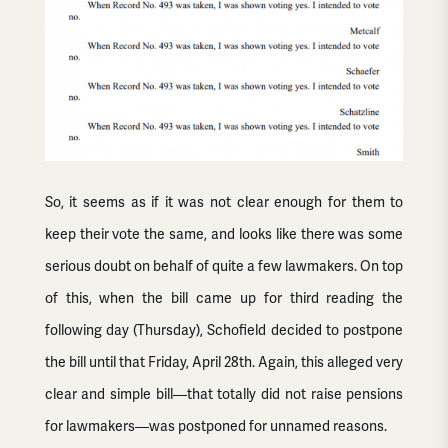
So, it seems as if it was not clear enough for them to
keep their vote the same, and looks like there was some
serious doubt on behalf of quite a few lawmakers. On top
of this, when the bill came up for third reading the
following day (Thursday), Schofield decided to postpone
the bill until that Friday, April 28th. Again, this alleged very
clear and simple bill—that totally did not raise pensions
for lawmakers—was postponed for unnamed reasons.