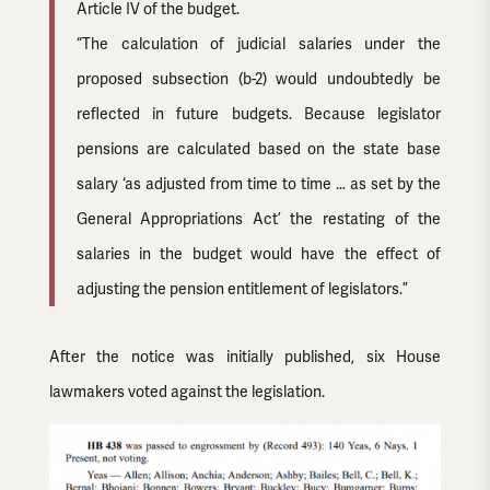
Article IV of the budget.
“The calculation of judicial salaries under the
proposed subsection (b-2) would undoubtedly be
reflected in future budgets. Because legislator
pensions are calculated based on the state base
salary ‘as adjusted from time to time … as set by the
General Appropriations Act’ the restating of the
salaries in the budget would have the effect of
adjusting the pension entitlement of legislators.”
After the notice was initially published, six House
lawmakers voted against the legislation.