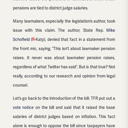
pensions are tied to district judge salaries.
Many lawmakers, especially the legislation’s author, took
issue with this claim. The author, State Rep.
Mike
Schofield
(
R
-Katy), denied that fact in a statement from
the front mic, saying, “This isn’t about lawmaker pension
raises. It never was about lawmaker pension raises,
regardless of what Twitter has said”. But is that true? Not
really, according to our research and opinion from legal
counsel.
Let’s go back to the introduction of the bill. TFR put out a
vote notice
on the bill and said that it raised the base
salaries of district judges based on inflation. This fact
alone is enough to oppose the bill since taxpayers have