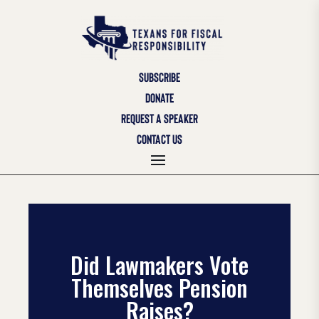
SUBSCRIBE
DONATE
REQUEST A SPEAKER
CONTACT US
Did Lawmakers Vote
Themselves Pension
Raises?