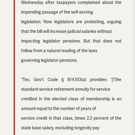
Wednesday after taxpayers complained about the
impending passage of the self-serving
legislation. Now legislators are protesting, arguing
that the bill will increase judicial salaries without
impacting legislator pensions. But that does not
follow from a natural reading of the laws
governing legislator pensions.
“Tex. Gov’t Code § 814.103(a) provides: ‘[T]he
standard service retirement annuity for service
credited in the elected class of membership is an
amount equal to the number of years of
service credit in that class, times 2.3 percent of the
state base salary, excluding longevity pay