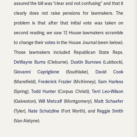
assured the bill was “clear and not confusing” and that it
clearly does not raise pensions for lawmakers. The
problem is that after that initial vote was taken on
second reading, we saw 12 House lawmakers scramble
to change their
votes
in the House Journal (seen below).
Those lawmakers included Republican State Reps.
DeWayne Burns
(Cleburne),
Dustin Burrows
(Lubbock),
Giovanni Capriglione
(Southlake),
David Cook
(Mansfield),
Frederick Frazier
(McKinney),
Sam Harless
(Spring),
Todd Hunter
(Corpus Christi),
Terri Leo-Wilson
(Galveston),
Will Metcalf
(Montgomery),
Matt Schaefer
(Tyler),
Nate Schatzline
(Fort Worth), and
Reggie Smith
(Van Alstyne).