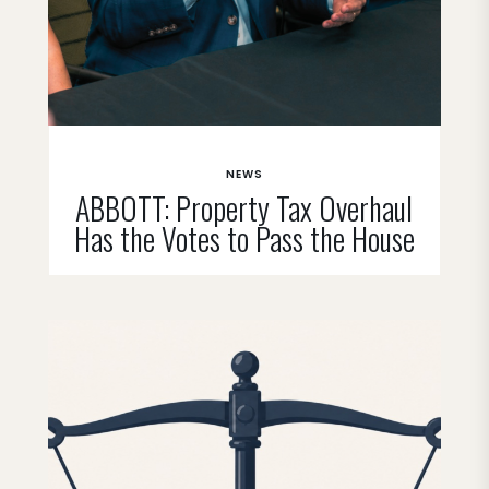
NEWS
ABBOTT: Property Tax Overhaul
Has the Votes to Pass the House