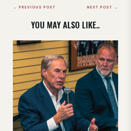
←
PREVIOUS POST
NEXT POST
→
YOU MAY ALSO LIKE..