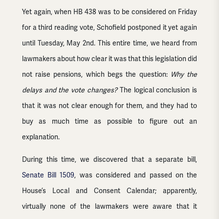
Yet again, when HB 438 was to be considered on Friday
for a third reading vote, Schofield postponed it yet again
until Tuesday, May 2nd. This entire time, we heard from
lawmakers about how clear it was that this legislation did
not raise pensions, which begs the question:
Why the
delays and the vote changes?
The logical conclusion is
that it was not clear enough for them, and they had to
buy as much time as possible to figure out an
explanation.
During this time, we discovered that a separate bill,
Senate Bill 1509
, was considered and passed on the
House’s Local and Consent Calendar; apparently,
virtually none of the lawmakers were aware that it