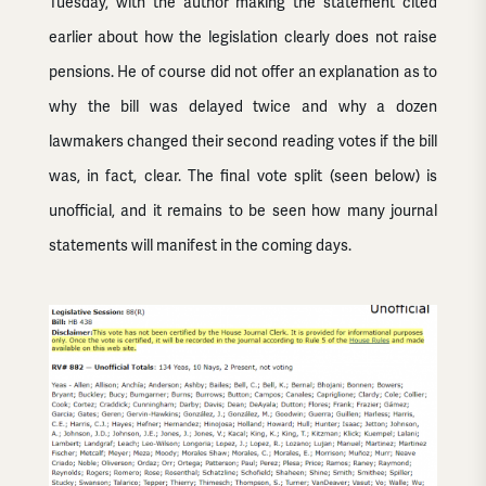
Tuesday, with the author making the statement cited
earlier about how the legislation clearly does not raise
pensions. He of course did not offer an explanation as to
why the bill was delayed twice and why a dozen
lawmakers changed their second reading votes if the bill
was, in fact, clear. The final vote split (seen below) is
unofficial, and it remains to be seen how many journal
statements will manifest in the coming days.