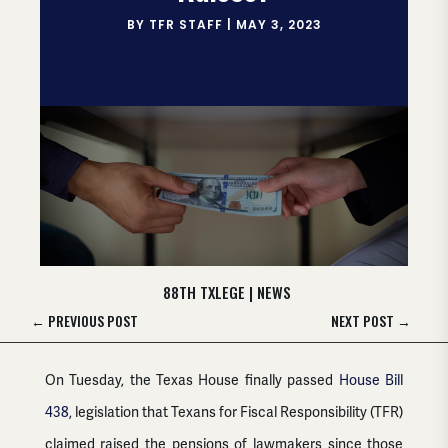
BY
TFR STAFF
|
MAY 3, 2023
88TH TXLEGE
|
NEWS
←
PREVIOUS POST
NEXT POST
→
On Tuesday, the Texas House finally passed
House Bill
438
, legislation that Texans for Fiscal Responsibility (TFR)
claimed raised the pensions of lawmakers since those