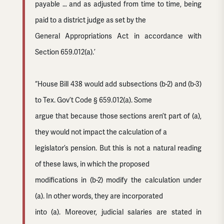
payable … and as adjusted from time to time, being
paid to a district judge as set by the
General Appropriations Act in accordance with
Section 659.012(a).’
“House Bill 438 would add subsections (b-2) and (b-3)
to Tex. Gov’t Code § 659.012(a). Some
argue that because those sections aren’t part of (a),
they would not impact the calculation of a
legislator’s pension. But this is not a natural reading
of these laws, in which the proposed
modifications in (b-2) modify the calculation under
(a). In other words, they are incorporated
into (a). Moreover, judicial salaries are stated in