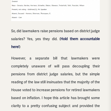
So, did lawmakers raise pensions based on district judge
salaries? Yes, yes they did. (
Hold them accountable
here!
)
However, a separate bill that lawmakers were
completely unaware of will pass decoupling their
pensions from district judge salaries, but the simple
reading of the law still insinuates that the majority of the
House voted to increase pensions for retired lawmakers
based on inflation. I hope this article has brought some
clarity to a pretty confusing subject and provided the