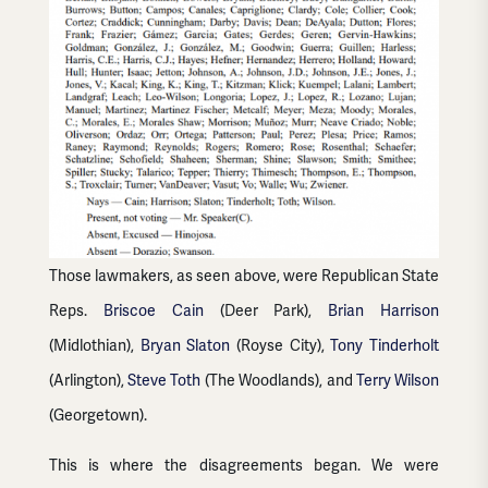
Those lawmakers, as seen above, were Republican State
Reps.
Briscoe Cain
(Deer Park),
Brian Harrison
(Midlothian),
Bryan Slaton
(Royse City),
Tony Tinderholt
(Arlington),
Steve Toth
(The Woodlands), and
Terry Wilson
(Georgetown).
This is where the disagreements began. We were