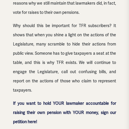
reasons why we still maintain that lawmakers did, in fact,
vote for raises to their own pensions.
Why should this be important for TFR subscribers? It
shows that when you shine a light on the actions of the
Legislature, many scramble to hide their actions from
public view. Someone has to give taxpayers a seat at the
table, and this is why TFR exists. We will continue to
engage the Legislature, call out confusing bills, and
report on the actions of those who claim to represent
taxpayers.
If you want to hold YOUR lawmaker accountable for
raising their own pension with YOUR money, sign our
petition here!