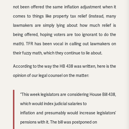
not been offered the same inflation adjustment when it
comes to things like property tax relief (instead, many
lawmakers are simply lying about how much relief is
being offered, hoping voters are too ignorant to do the
math). TFR has been vocal in calling out lawmakers on
their fuzzy math, which they continue to lie about.
According to the way the HB 438 was written, here is the
opinion of our legal counsel on the matter:
“This week legislators are considering House Bill 438,
which would index judicial salaries to
inflation and presumably would increase legislators’
pensions with it. The bill was postponed on