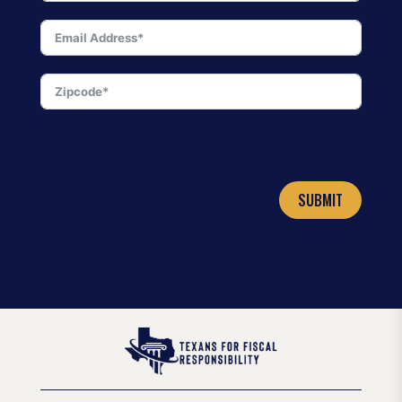
SUBMIT