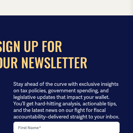
SIGN UP FOR
OUR NEWSLETTER
Stay ahead of the curve with exclusive insights
on tax policies, government spending, and
legislative updates that impact your wallet.
You’ll get hard-hitting analysis, actionable tips,
and the latest news on our fight for fiscal
accountability–delivered straight to your inbox.