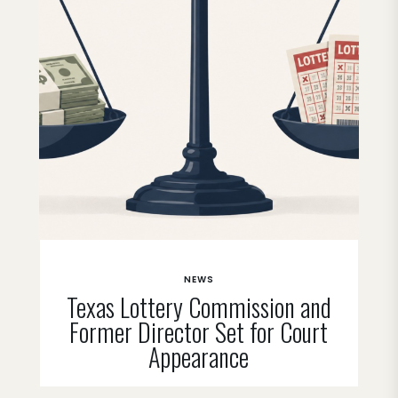
NEWS
Texas Lottery Commission and
Former Director Set for Court
Appearance