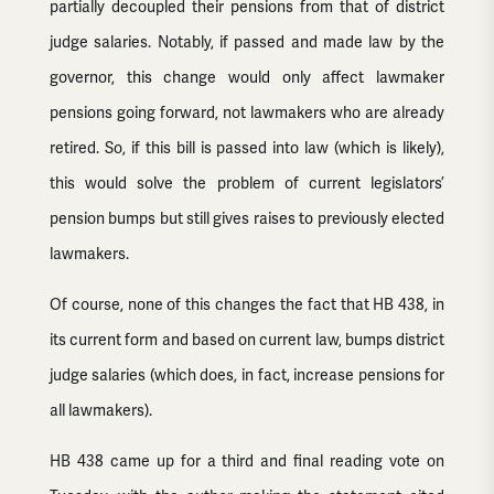
partially decoupled their pensions from that of district
judge salaries. Notably, if passed and made law by the
governor, this change would only affect lawmaker
pensions going forward, not lawmakers who are already
retired. So, if this bill is passed into law (which is likely),
this would solve the problem of current legislators’
pension bumps but still gives raises to previously elected
lawmakers.
Of course, none of this changes the fact that HB 438, in
its current form and based on current law, bumps district
judge salaries (which does, in fact, increase pensions for
all lawmakers).
HB 438 came up for a third and final reading vote on