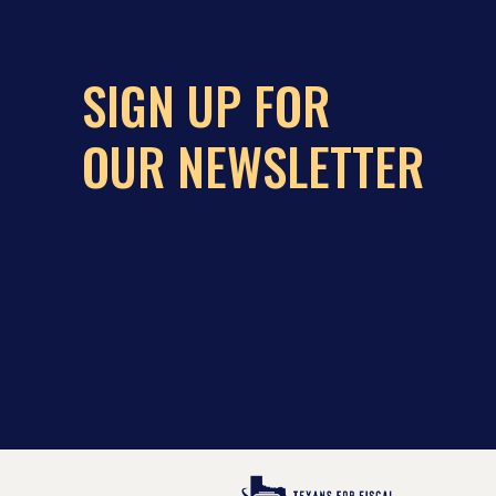
SIGN UP FOR
OUR NEWSLETTER