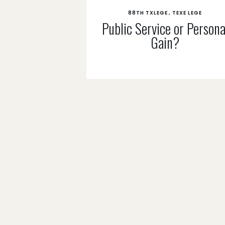
88TH TXLEGE
TEXE LEGE
Public Service or Persona
Gain?