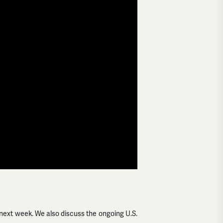
next week. We also discuss the ongoing U.S.