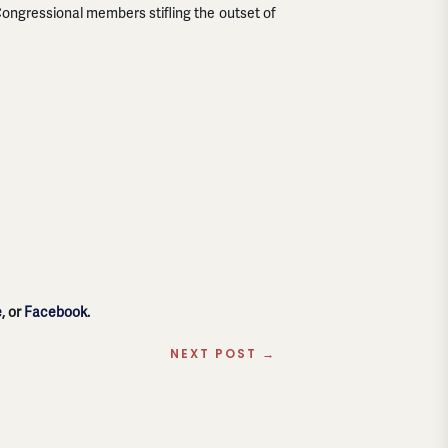
ongressional members stifling the outset of
e
, or
Facebook
.
NEXT POST
→