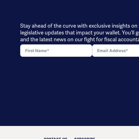
Stay ahead of the curve with exclusive insights on
legislative updates that impact your wallet. You’ll g
and the latest news on our fight for fiscal accounta