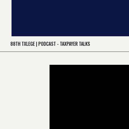
88TH TXLEGE
|
PODCAST - TAXPAYER TALKS