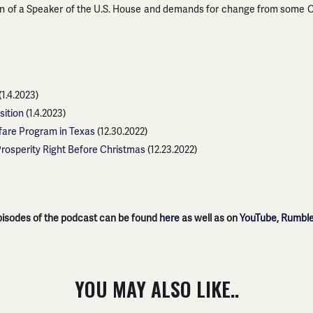
on of a Speaker of the U.S. House and demands for change from some C
(1.4.2023)
sition
(1.4.2023)
fare Program in Texas
(12.30.2022)
Prosperity Right Before Christmas
(12.23.2022)
episodes of the podcast can be found
here
as well as on
YouTube
,
Rumbl
YOU MAY ALSO LIKE..