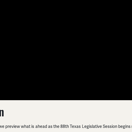
n
𝗦, we preview what is ahead as the 88th Texas Legislative Session
begins 