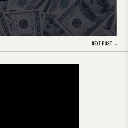
NEXT POST
→