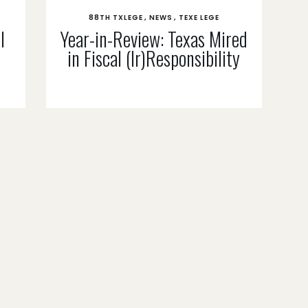
88TH TXLEGE
NEWS
TEXE LEGE
l
Year-in-Review: Texas Mired
in Fiscal (Ir)Responsibility