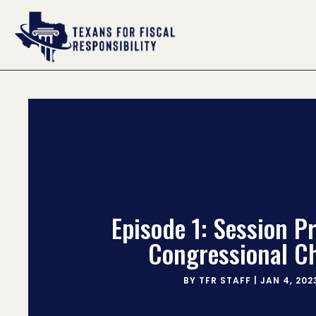
Episode 1: Session P
Congressional C
BY
TFR STAFF
|
JAN 4, 202