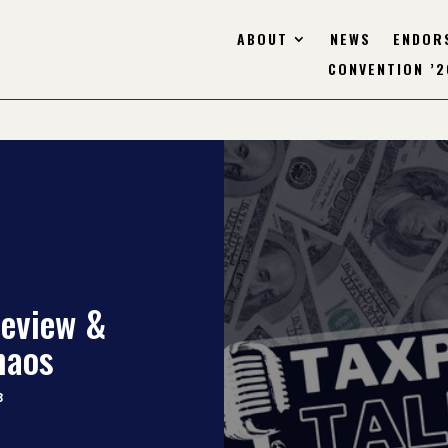
ABOUT
NEWS
ENDOR
CONVENTION ’2
review &
haos
3