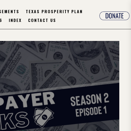
SEMENTS
TEXAS PROSPERITY PLAN
6
INDEX
CONTACT US