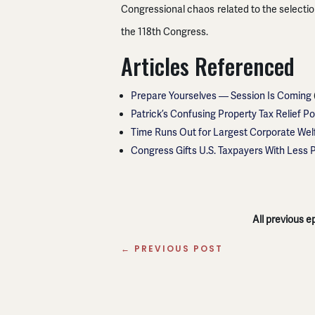
Congressional chaos related to the selecti
the 118th Congress.
Articles Referenced
Prepare Yourselves — Session Is Coming
Patrick’s Confusing Property Tax Relief Po
Time Runs Out for Largest Corporate Wel
Congress Gifts U.S. Taxpayers With Less 
All previous 
←
PREVIOUS POST