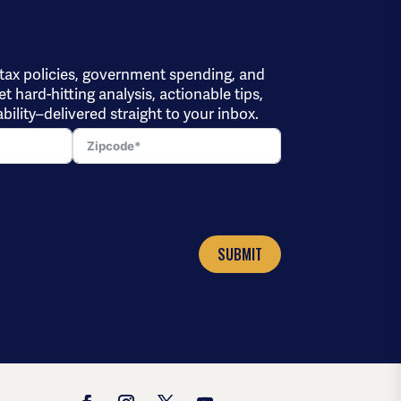
 tax policies, government spending, and
et hard-hitting analysis, actionable tips,
bility–delivered straight to your inbox.
SUBMIT