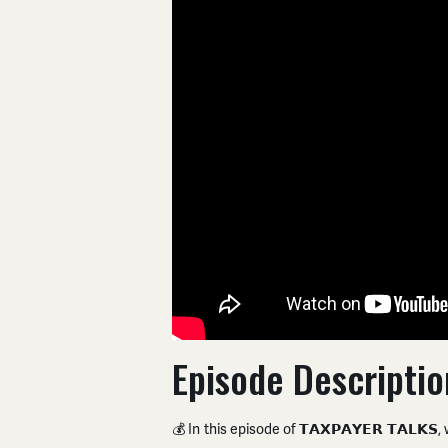
Episode Descriptio
💰 In this episode of 𝗧𝗔𝗫𝗣𝗔𝗬𝗘𝗥 𝗧𝗔𝗟