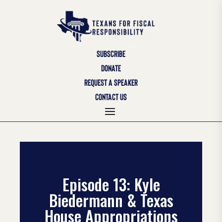
SUBSCRIBE
DONATE
REQUEST A SPEAKER
CONTACT US
Episode 13: Kyle
Biedermann & Texas
House Appropriations