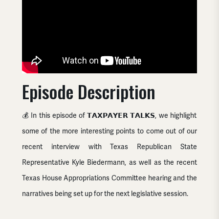
Episode Description
💰 In this episode of 𝗧𝗔𝗫𝗣𝗔𝗬𝗘𝗥 𝗧𝗔𝗟𝗞𝗦, we highlight
some of the more interesting points to come out of our
recent interview with Texas Republican State
Representative Kyle Biedermann, as well as the recent
Texas
House Appropriations Committee hearing and the
narratives being set up for the next legislative session.