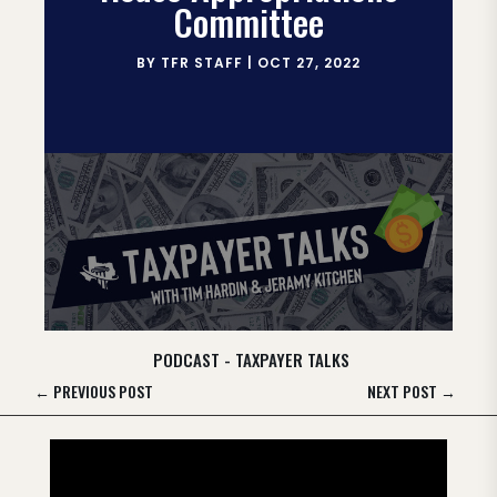
Committee
BY
TFR STAFF
|
OCT 27, 2022
PODCAST - TAXPAYER TALKS
←
PREVIOUS POST
NEXT POST
→