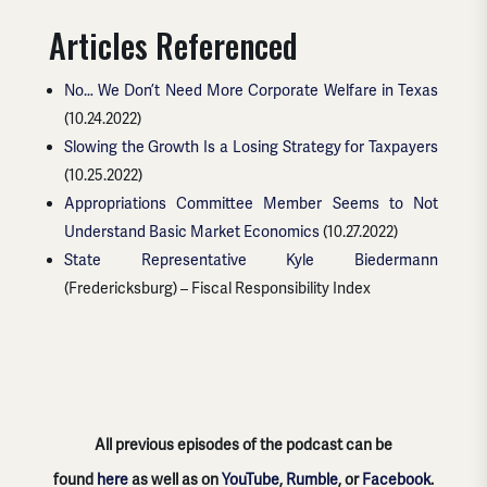
Articles Referenced
No… We Don’t Need More Corporate Welfare in Texas
(10.24.2022)
Slowing the Growth Is a Losing Strategy for Taxpayers
(10.25.2022)
Appropriations Committee Member Seems to Not
Understand Basic Market Economics
(10.27.2022)
State Representative Kyle Biedermann
(Fredericksburg) – Fiscal Responsibility Index
All previous episodes of the podcast can be
found
here
as well as on
YouTube
,
Rumble
, or
Facebook
.