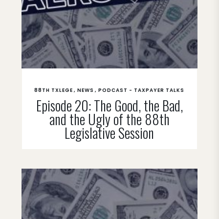
88TH TXLEGE
NEWS
PODCAST - TAXPAYER TALKS
Episode 20: The Good, the Bad,
and the Ugly of the 88th
Legislative Session