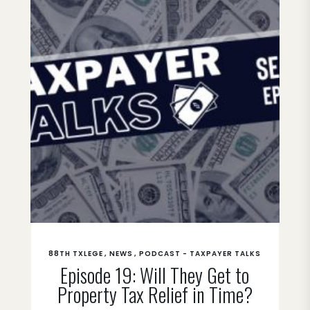
88TH TXLEGE
NEWS
PODCAST - TAXPAYER TALKS
Episode 19: Will They Get to
Property Tax Relief in Time?