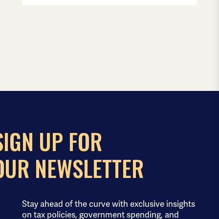
SIGN UP FOR
OUR NEWSLETTER
Stay ahead of the curve with exclusive insights
on tax policies, government spending, and