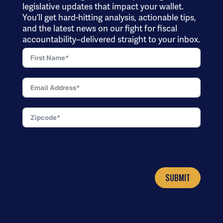
legislative updates that impact your wallet.
You’ll get hard-hitting analysis, actionable tips,
and the latest news on our fight for fiscal
accountability–delivered straight to your inbox.
SUBMIT