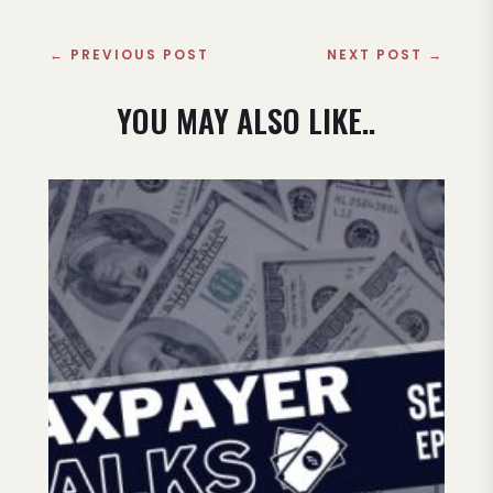
←
PREVIOUS POST
NEXT POST
→
YOU MAY ALSO LIKE..