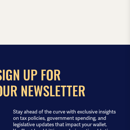
SIGN UP FOR
OUR NEWSLETTER
Stay ahead of the curve with exclusive insights
on tax policies, government spending, and
legislative updates that impact your wallet.