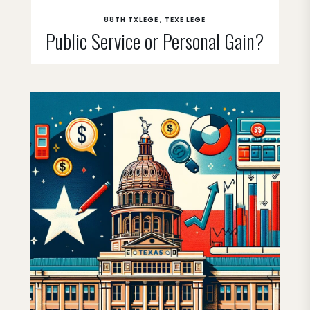
88TH TXLEGE
TEXE LEGE
Public Service or Personal Gain?