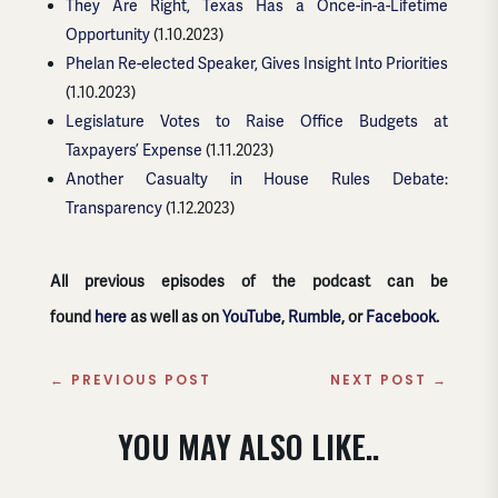
They Are Right, Texas Has a Once-in-a-Lifetime
Opportunity
(1.10.2023)
Phelan Re-elected Speaker, Gives Insight Into Priorities
(1.10.2023)
Legislature Votes to Raise Office Budgets at
Taxpayers’ Expense
(1.11.2023)
Another Casualty in House Rules Debate:
Transparency
(1.12.2023)
All previous episodes of the podcast can be
found
here
as well as on
YouTube
,
Rumble
, or
Facebook
.
←
PREVIOUS POST
NEXT POST
→
YOU MAY ALSO LIKE..