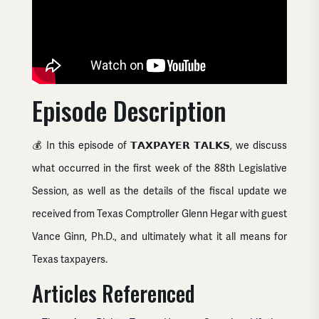
Episode Description
💰 In this episode of 𝗧𝗔𝗫𝗣𝗔𝗬𝗘𝗥 𝗧𝗔𝗟𝗞𝗦, we discuss
what occurred in the first week of the 88th Legislative
Session, as well as the details of the fiscal update we
received from Texas Comptroller Glenn Hegar with guest
Vance Ginn, Ph.D., and ultimately what it all means for
Texas taxpayers.
Articles Referenced