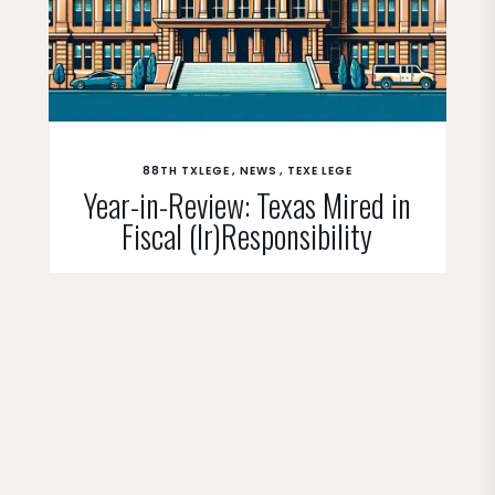
88TH TXLEGE
NEWS
TEXE LEGE
Year-in-Review: Texas Mired in
Fiscal (Ir)Responsibility