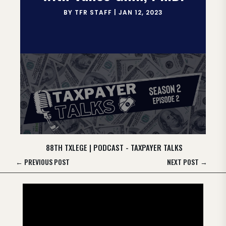
BY
TFR STAFF
|
JAN 12, 2023
88TH TXLEGE
|
PODCAST - TAXPAYER TALKS
←
PREVIOUS POST
NEXT POST
→