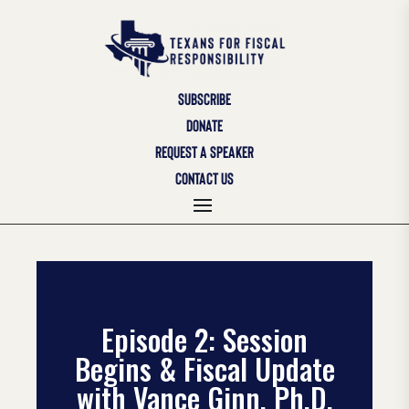
SUBSCRIBE
DONATE
REQUEST A SPEAKER
CONTACT US
Episode 2: Session
Begins & Fiscal Update
with Vance Ginn, Ph.D.