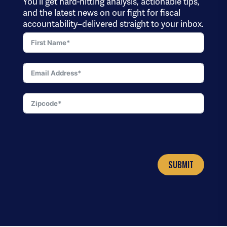
You’ll get hard-hitting analysis, actionable tips,
and the latest news on our fight for fiscal
accountability–delivered straight to your inbox.
SUBMIT