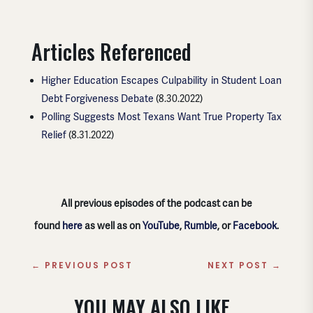
Articles Referenced
Higher Education Escapes Culpability in Student Loan
Debt Forgiveness Debate
(8.30.2022)
Polling Suggests Most Texans Want True Property Tax
Relief
(8.31.2022)
All previous episodes of the podcast can be
found
here
as well as on
YouTube
,
Rumble
, or
Facebook
.
←
PREVIOUS POST
NEXT POST
→
YOU MAY ALSO LIKE..