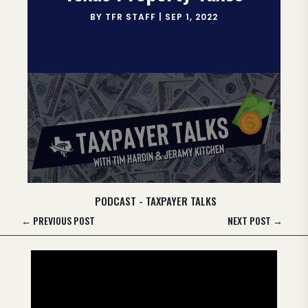
BY
TFR STAFF
|
SEP 1, 2022
PODCAST - TAXPAYER TALKS
←
PREVIOUS POST
NEXT POST
→