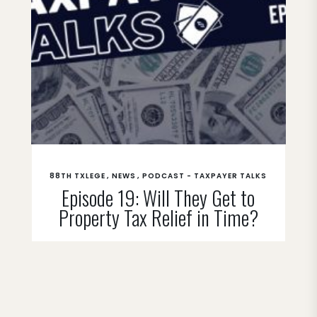
88TH TXLEGE
NEWS
PODCAST - TAXPAYER TALKS
Episode 19: Will They Get to
Property Tax Relief in Time?