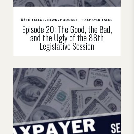
88TH TXLEGE
NEWS
PODCAST - TAXPAYER TALKS
Episode 20: The Good, the Bad,
and the Ugly of the 88th
Legislative Session