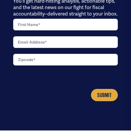
You’ll get hard-hitting analysis, actionable tips,
and the latest news on our fight for fiscal
accountability–delivered straight to your inbox.
SUBMIT