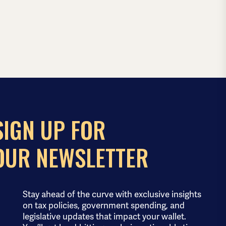
SIGN UP FOR
OUR NEWSLETTER
Stay ahead of the curve with exclusive insights
on tax policies, government spending, and
legislative updates that impact your wallet.