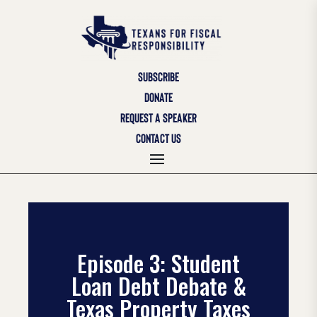
SUBSCRIBE
DONATE
REQUEST A SPEAKER
CONTACT US
Episode 3: Student
Loan Debt Debate &
Texas Property Taxes