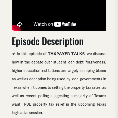
Episode Description
💰 In this episode of 𝗧𝗔𝗫𝗣𝗔𝗬𝗘𝗥 𝗧𝗔𝗟𝗞𝗦, we discuss
how in the debate over
student loan debt
‘forgiveness’,
higher education institutions are largely escaping blame
as well as deception being used by local governments in
Texas when it comes to setting the property tax rates, as
well as recent polling suggesting a majority of Texans
want TRUE
property tax
relief in the upcoming
Texas
legislative
session.