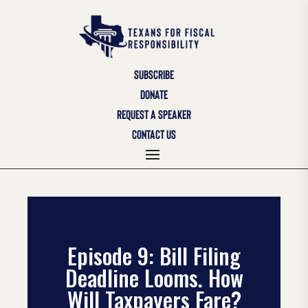
SUBSCRIBE
DONATE
REQUEST A SPEAKER
CONTACT US
Episode 9: Bill Filing
Deadline Looms. How
Will Taxpayers Fare?