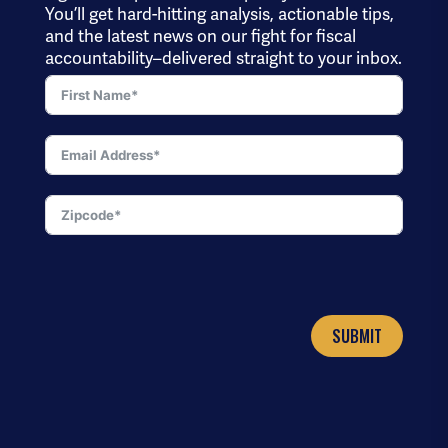
You’ll get hard-hitting analysis, actionable tips,
and the latest news on our fight for fiscal
accountability–delivered straight to your inbox.
SUBMIT