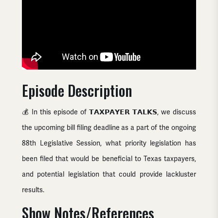
Episode Description
💰 In this episode of 𝗧𝗔𝗫𝗣𝗔𝗬𝗘𝗥 𝗧𝗔𝗟𝗞𝗦, we discuss
the upcoming bill filing deadline as a part of the ongoing
88th Legislative Session, what priority legislation has
been filed that would be beneficial to Texas taxpayers,
and potential legislation that could provide lackluster
results.
Show Notes/References