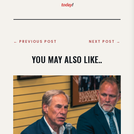
today
!
←
PREVIOUS POST
NEXT POST
→
YOU MAY ALSO LIKE..