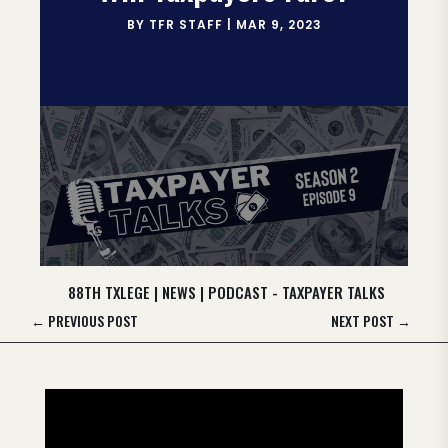
BY
TFR STAFF
|
MAR 9, 2023
88TH TXLEGE
|
NEWS
|
PODCAST - TAXPAYER TALKS
←
PREVIOUS POST
NEXT POST
→