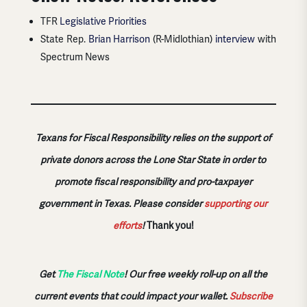
TFR
Legislative Priorities
State Rep.
Brian Harrison
(R-Midlothian)
interview
with
Spectrum News
Texans for Fiscal Responsibility relies on the support of
private donors across the Lone Star State in order to
promote fiscal responsibility and pro-taxpayer
government in Texas. Please consider
supporting our
efforts
!
Thank you!
Get
The Fiscal Note
! Our free weekly roll-up on all the
current events that could impact your wallet.
Subscribe