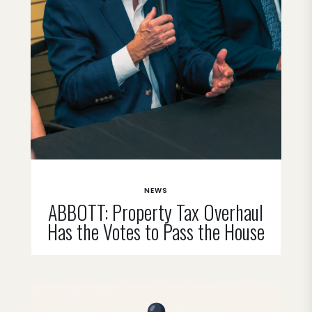
NEWS
ABBOTT: Property Tax Overhaul
Has the Votes to Pass the House