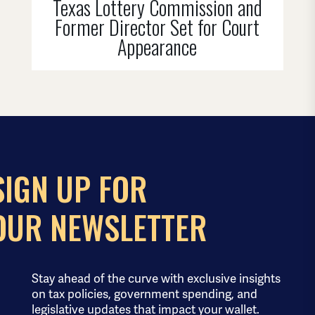
Texas Lottery Commission and
Former Director Set for Court
Appearance
SIGN UP FOR
OUR NEWSLETTER
Stay ahead of the curve with exclusive insights
on tax policies, government spending, and
legislative updates that impact your wallet.