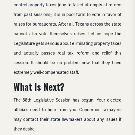
control property taxes
(due to failed attempts at reform
from past sessions), it is in poor form to vote in favor of
raises for bureaucrats. After all, Texans across the state
cannot also vote themselves raises. Let us hope the
Legislature gets serious about eliminating property taxes
and actually passes real tax reform and relief this
session. It should be no problem now that they have
extremely well-compensated staff.
What Is Next?
The 88th Legislative Session has begun! Your elected
officials need to hear from you. Concerned taxpayers
may contact their
state lawmakers
about any issues if
they desire.