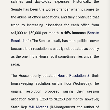
salaries and day-to-day expenses. Historically, the
Senate has been the worse offender when it comes to
the abuse of office allocations, and they continued that
trend by increasing allocations for each office from
$41,000 to $60,000 per month,
a 46% increase
(
Senate
Resolution 1
). The Senate usually has more political cover
because their resolution is usually not debated as openly
as the one in the House, so it sometimes flies under the
radar.
The House openly debated
House Resolution 3
, their
housekeeping resolution, on the floor Wednesday. The
original resolution proposed raising their session
allocation from $15,250 to $17,250 per month; however,
State Rep.
Will Metcalf
(R-Montgomery), the author of