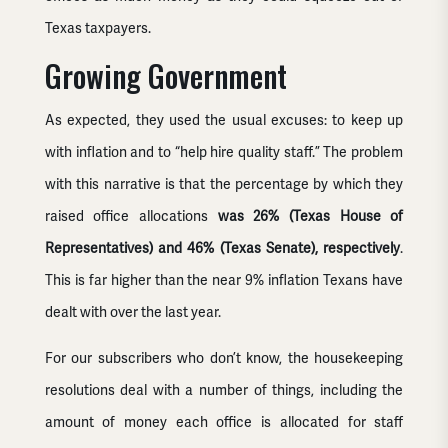
Texas taxpayers.
Growing Government
As expected, they used the usual excuses: to keep up
with inflation and to “help hire quality staff.” The problem
with this narrative is that the percentage by which they
raised office allocations
was 26% (Texas House of
Representatives) and 46% (Texas Senate), respectively
.
This is far higher than the near 9% inflation Texans have
dealt with over the last year.
For our subscribers who don’t know, the housekeeping
resolutions deal with a number of things, including the
amount of money each office is allocated for staff