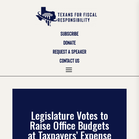
SUBSCRIBE
DONATE
REQUEST A SPEAKER
CONTACT US
Legislature Votes to
Raise Office Budgets
at Taxpayers’ Expense