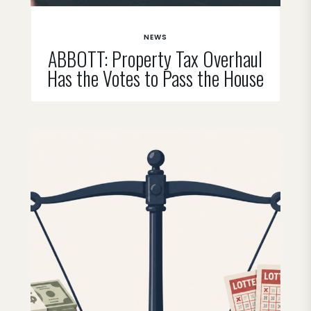
NEWS
ABBOTT: Property Tax Overhaul
Has the Votes to Pass the House