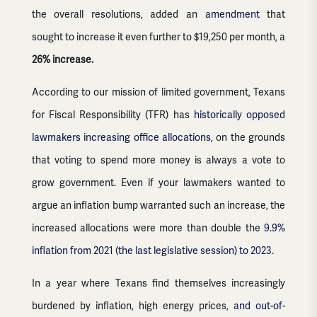
the overall resolutions, added an
amendment
that
sought to increase it even further to $19,250 per month, a
26% increase.
According to our mission of limited government, Texans
for Fiscal Responsibility (TFR) has
historically opposed
lawmakers increasing office allocations
, on the grounds
that voting to spend more money is always a vote to
grow government. Even if your lawmakers wanted to
argue an inflation bump warranted such an increase, the
increased allocations were more than double the
9.9%
inflation from 2021
(the last legislative session) to 2023
.
In a year where Texans find themselves increasingly
burdened by inflation, high energy prices,
and out-of-