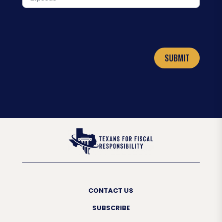
SUBMIT
CONTACT US
SUBSCRIBE