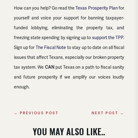
How can you help? Go read the
Texas Prosperity Plan
for
yourself and voice your support for banning taxpayer-
funded lobbying, eliminating the property tax, and
freezing state spending by signing up to
support the TPP
.
Sign up for
The Fiscal Note
to stay up to date on all fiscal
issues that affect Texans, especially our broken property
tax system. We
CAN
put Texas on a path to fiscal sanity
and future prosperity if we amplify our voices loudly
enough.
←
PREVIOUS POST
NEXT POST
→
YOU MAY ALSO LIKE..