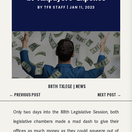
BY
TFR STAFF
|
JAN 11, 2023
88TH TXLEGE
|
NEWS
←
PREVIOUS POST
NEXT POST
→
Only two days into the 88th Legislative Session, both
legislative chambers made a mad dash to give their
offices as much money as they could squeeze out of