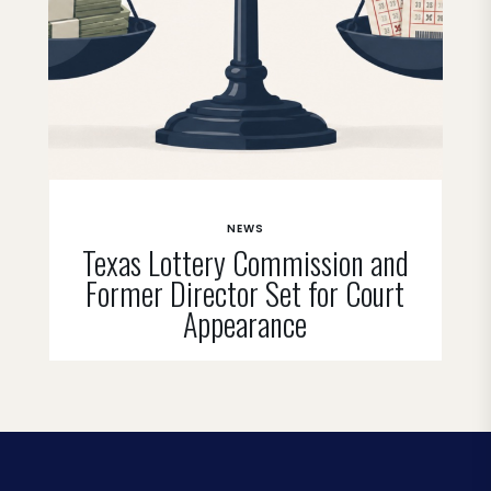
NEWS
Texas Lottery Commission and
Former Director Set for Court
Appearance