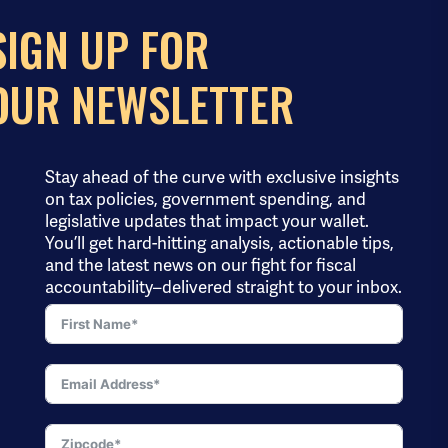
SIGN UP FOR
OUR NEWSLETTER
Stay ahead of the curve with exclusive insights
on tax policies, government spending, and
legislative updates that impact your wallet.
You’ll get hard-hitting analysis, actionable tips,
and the latest news on our fight for fiscal
accountability–delivered straight to your inbox.