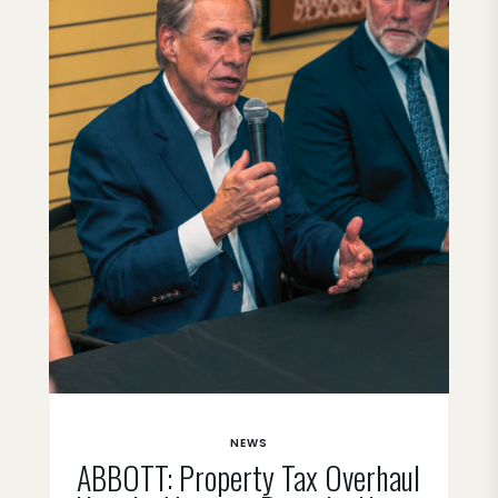
NEWS
ABBOTT: Property Tax Overhaul