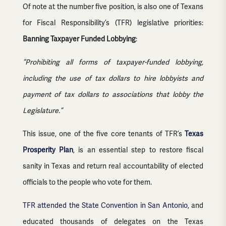
Of note at the number five position, is also one of Texans
for Fiscal Responsibility’s (TFR) legislative priorities:
Banning Taxpayer Funded Lobbying
:
“Prohibiting all forms of taxpayer-funded lobbying,
including the use of tax dollars to hire lobbyists and
payment of tax dollars to associations that lobby the
Legislature.”
This issue, one of the five core tenants of TFR’s
Texas
Prosperity Plan
, is an essential step to restore fiscal
sanity in Texas and return real accountability of elected
officials to the people who vote for them.
TFR attended the State Convention in San Antonio
, and
educated thousands of delegates on the Texas