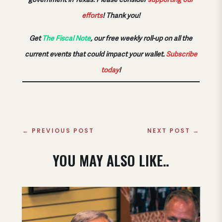
efforts
!
Thank you!
Get
The Fiscal Note
, our free weekly roll-up on all the
current events that could impact your wallet.
Subscribe
today
!
←
PREVIOUS POST
NEXT POST
→
YOU MAY ALSO LIKE..