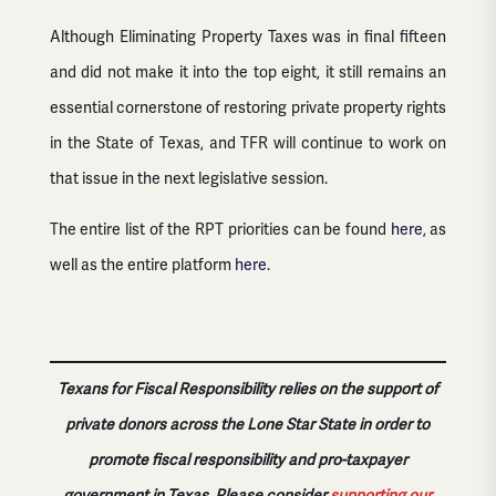
Although Eliminating Property Taxes was in final fifteen
and did not make it into the top eight, it still remains an
essential cornerstone of restoring private property rights
in the State of Texas, and TFR will continue to work on
that issue in the next legislative session.
The entire list of the RPT priorities can be found
here
, as
well as the entire platform
here
.
Texans for Fiscal Responsibility relies on the support of
private donors across the Lone Star State in order to
promote fiscal responsibility and pro-taxpayer
government in Texas. Please consider
supporting our