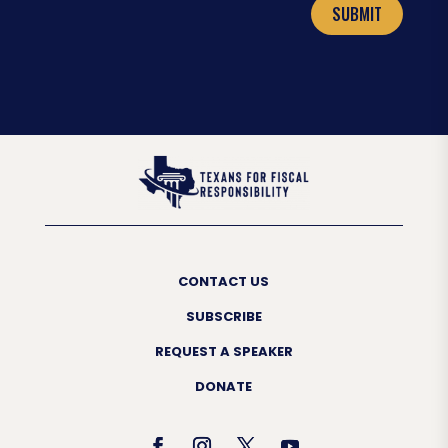
SUBMIT
CONTACT US
SUBSCRIBE
REQUEST A SPEAKER
DONATE