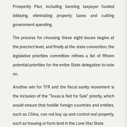
Prosperity Plan, including banning taxpayer funded
lobbying, eliminating property taxes and cutting
government spending.
The process for choosing these eight issues begins at
the precinct level, and finally at the state convention, the
legislative priorities committee refines a list of fifteen
potential priorities for the entire State delegation to vote
on.
Another win for TFR and the fiscal sanity movement is
the inclusion of the “Texas is Not for Sale” priority, which
would ensure that hostile foreign countries and entities,
such as China, can not buy up and control real property,
such as housing or farm land in the Lone Star State.