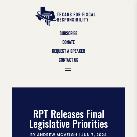
SUBSCRIBE
DONATE
REQUEST A SPEAKER
CONTACT US
RPT Releases Final
Legislative Priorities
BY
ANDREW MCVEIGH
|
JUN 7, 2024