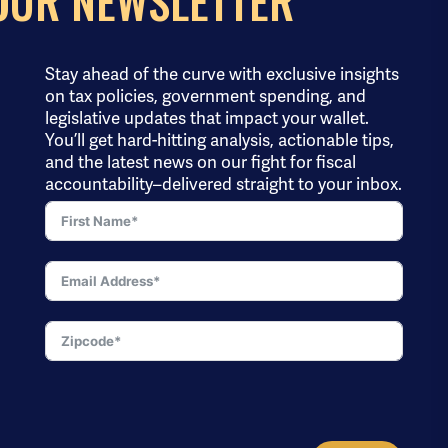
OUR NEWSLETTER
Stay ahead of the curve with exclusive insights
on tax policies, government spending, and
legislative updates that impact your wallet.
You’ll get hard-hitting analysis, actionable tips,
and the latest news on our fight for fiscal
accountability–delivered straight to your inbox.