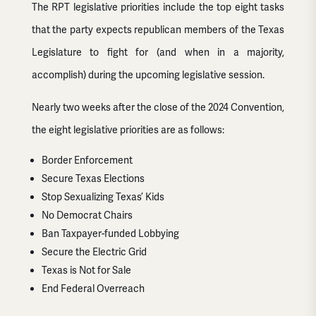
The RPT legislative priorities include the top eight tasks
that the party expects republican members of the Texas
Legislature to fight for (and when in a majority,
accomplish) during the upcoming legislative session.
Nearly two weeks after the close of the 2024 Convention,
the eight legislative priorities are as follows:
Border Enforcement
Secure Texas Elections
Stop Sexualizing Texas’ Kids
No Democrat Chairs
Ban Taxpayer-funded Lobbying
Secure the Electric Grid
Texas is Not for Sale
End Federal Overreach