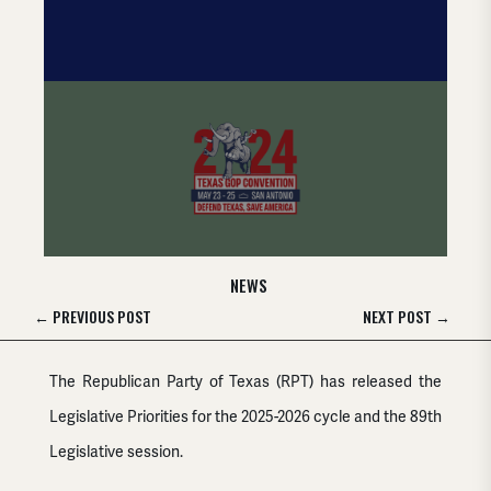
NEWS
←
PREVIOUS POST
NEXT POST
→
The Republican Party of Texas (RPT) has released the
Legislative Priorities for the 2025-2026 cycle and the 89th
Legislative session.