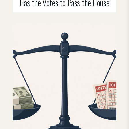
Has the Votes to Pass the House