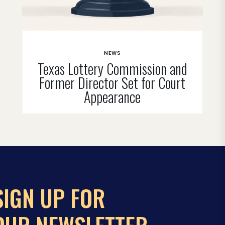
NEWS
Texas Lottery Commission and
Former Director Set for Court
Appearance
SIGN UP FOR