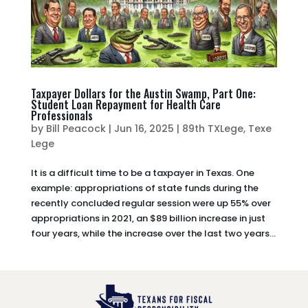
Taxpayer Dollars for the Austin Swamp, Part One:
Student Loan Repayment for Health Care
Professionals
by
Bill Peacock
|
Jun 16, 2025
|
89th TXLege
,
Texe
Lege
It is a difficult time to be a taxpayer in Texas. One
example: appropriations of state funds during the
recently concluded regular session were up 55% over
appropriations in 2021, an $89 billion increase in just
four years, while the increase over the last two years...