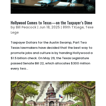
Hollywood Comes to Texas—on the Taxpayer’s Dime
by
Bill Peacock
|
Jun 18, 2025
|
89th TXLege
,
Texe
Lege
Taxpayer Dollars for the Austin Swamp, Part Two
Texas lawmakers have decided that the best way to
promote jobs and culture is by handing Hollywood a
$1.5 billion check. On May 29, the Texas Legislature
passed Senate Bill 22, which allocates $300 million
every two...