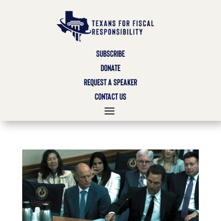
SUBSCRIBE
DONATE
REQUEST A SPEAKER
CONTACT US