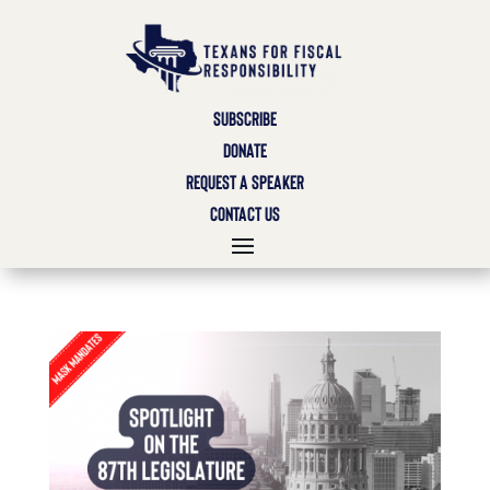
SUBSCRIBE
DONATE
REQUEST A SPEAKER
CONTACT US