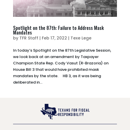
Spotlight on the 87th: Failure to Address Mask
Mandates
by
TFR Staff
|
Feb 17, 2022
|
Texe Lege
In today’s Spotlight on the 87th Legislative Session,
we look back at an amendment by Taxpayer
Champion State Rep. Cody Vasut (R-Brazoria) on
House Bill 3 that would have prohibited mask
mandates by the state. HB 3, as it was being
deliberated in...