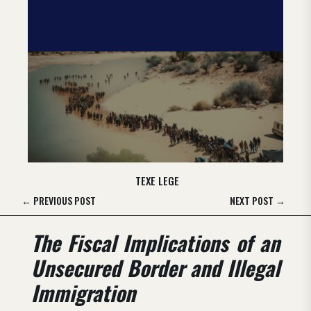
TEXE LEGE
←
PREVIOUS POST
NEXT POST
→
The Fiscal Implications of an
Unsecured Border and Illegal
Immigration