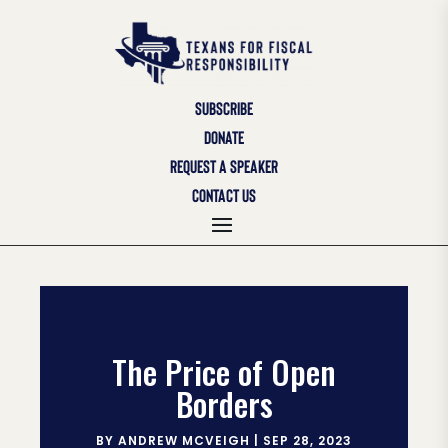
SUBSCRIBE
DONATE
REQUEST A SPEAKER
CONTACT US
The Price of Open
Borders
BY
ANDREW MCVEIGH
|
SEP 28, 2023