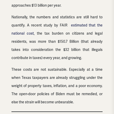
approaches $13 billion per year.
Nationally, the numbers and statistics are still hard to
quantify. A recent study by FAIR
estimated that the
national cost
, the tax burden on citizens and legal
residents, was more than $150.7 Billion (that already
takes into consideration the $32 billion that illegals
contribute in taxes) every year, and growing.
These costs are not sustainable. Especially at a time
when Texas taxpayers are already struggling under the
weight of property taxes, inflation, and a poor economy.
The open-door policies of Biden must be remedied, or
else the strain will become unbearable.