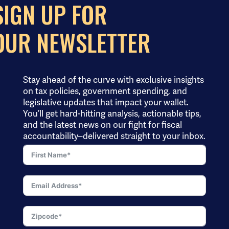
SIGN UP FOR
OUR NEWSLETTER
Stay ahead of the curve with exclusive insights
on tax policies, government spending, and
legislative updates that impact your wallet.
You’ll get hard-hitting analysis, actionable tips,
and the latest news on our fight for fiscal
accountability–delivered straight to your inbox.