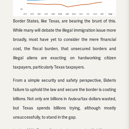
Border States, like Texas, are bearing the brunt of this.
While many will debate the illegal immigration issue more
broadly, most have yet to consider the mere financial
cost, the fiscal burden, that unsecured borders and
illegal aliens are exacting on hardworking citizen
taxpayers, particularly Texas taxpayers.
From a simple security and safety perspective, Biden’s
failure to uphold the law and secure the border is costing
billions. Not only are billions in
federal
tax dollars wasted,
but Texas spends billions trying, although mostly
unsuccessfully, to stand in the gap.