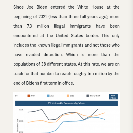
Since Joe Biden entered the White House at the
beginning of 2021 (less than three full years ago), more
than 7.3 million illegal immigrants have been
encountered at the United States border. This only
includes the known illegal immigrants and not those who
have evaded detection. Which is more than the
populations of 38 different states. At this rate, we are on
track for that number to reach roughly ten million by the
end of Biden’s first term in office.