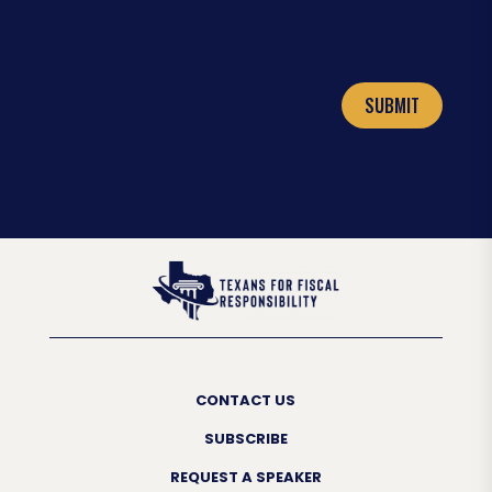
SUBMIT
CONTACT US
SUBSCRIBE
REQUEST A SPEAKER