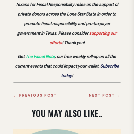
Texans for Fiscal Responsibility relies on the support of
private donors across the Lone Star State in order to
promote fiscal responsibility and pro-taxpayer
government in Texas. Please consider
supporting our
efforts
!
Thank you!
Get
The Fiscal Note
, our free weekly roll-up on all the
current events that could impact your wallet.
Subscribe
today
!
←
PREVIOUS POST
NEXT POST
→
YOU MAY ALSO LIKE..