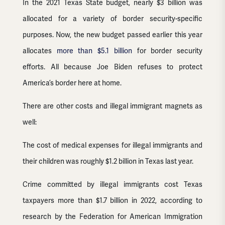
In the 2021 Texas State budget, nearly $3 billion was
allocated for a variety of border security-specific
purposes. Now, the new budget passed earlier this year
allocates
more than $5.1 billion
for border security
efforts. All because Joe Biden refuses to protect
America’s border here at home.
There are other costs and illegal immigrant magnets as
well:
The cost of medical expenses for illegal immigrants and
their children was roughly $1.2 billion in Texas last year.
Crime committed by illegal immigrants cost Texas
taxpayers more than $1.7 billion in 2022, according to
research by the Federation for American Immigration