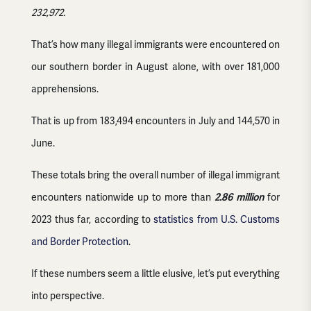
232,972.
That’s how many illegal immigrants were encountered on
our southern border in August alone, with over 181,000
apprehensions.
That is up from 183,494 encounters in July and 144,570 in
June.
These totals bring the overall number of illegal immigrant
encounters nationwide up to more than
2.86 million
for
2023 thus far, according to
statistics from U.S. Customs
and Border Protection
.
If these numbers seem a little elusive, let’s put everything
into perspective.