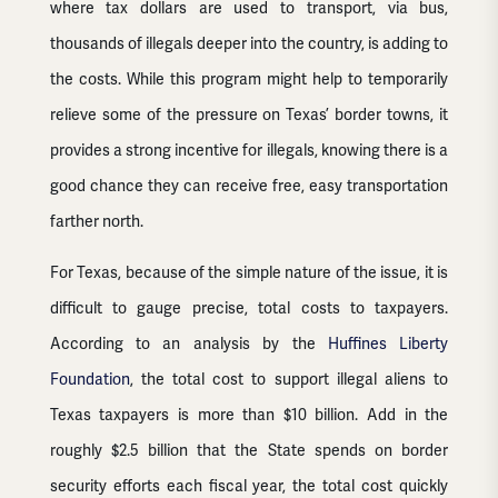
where tax dollars are used to transport, via bus,
thousands of illegals deeper into the country, is adding to
the costs. While this program might help to temporarily
relieve some of the pressure on Texas’ border towns, it
provides a strong incentive for illegals, knowing there is a
good chance they can receive free, easy transportation
farther north.
For Texas, because of the simple nature of the issue, it is
difficult to gauge precise, total costs to taxpayers.
According to an analysis by the
Huffines Liberty
Foundation
, the total cost to support illegal aliens to
Texas taxpayers is more than $10 billion. Add in the
roughly $2.5 billion that the State spends on border
security efforts each fiscal year, the total cost quickly