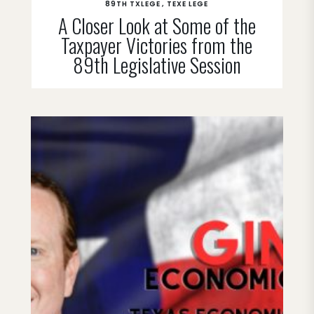
89TH TXLEGE
TEXE LEGE
A Closer Look at Some of the
Taxpayer Victories from the
89th Legislative Session