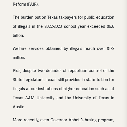
Reform (FAIR).
The burden put on Texas taxpayers for public education
of illegals in the 2022-2023 school year exceeded $6.6
billion.
Welfare services obtained by illegals reach over $172
million.
Plus, despite two decades of republican control of the
State Legislature, Texas still provides in-state tuition for
illegals at our institutions of higher education such as at
Texas A&M University and the University of Texas in
Austin.
More recently, even Governor Abbott’s busing program,