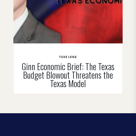
TEXE LEGE
Ginn Economic Brief: The Texas
Budget Blowout Threatens the
Texas Model