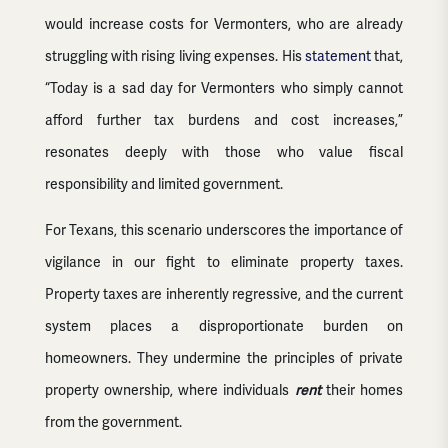
would increase costs for Vermonters, who are already
struggling with rising living expenses. His
statement
that,
“Today is a sad day for Vermonters who simply cannot
afford further tax burdens and cost increases,”
resonates deeply with those who value fiscal
responsibility and limited government.
For Texans, this scenario underscores the importance of
vigilance in our fight to eliminate property taxes.
Property taxes are inherently regressive, and the current
system places a disproportionate burden on
homeowners. They undermine the principles of private
property ownership, where individuals
rent
their homes
from the government.