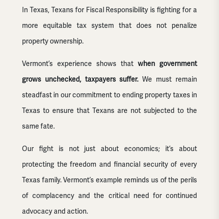
In Texas, Texans for Fiscal Responsibility is fighting for a
more equitable tax system that does not penalize
property ownership.
Vermont’s experience shows that
when government
grows unchecked, taxpayers suffer.
We must remain
steadfast in our commitment to ending property taxes in
Texas to ensure that Texans are not subjected to the
same fate.
Our fight is not just about economics; it’s about
protecting the freedom and financial security of every
Texas family. Vermont’s example reminds us of the perils
of complacency and the critical need for continued
advocacy and action.