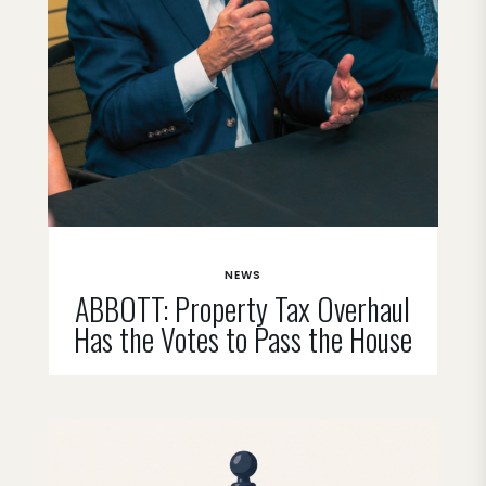
NEWS
ABBOTT: Property Tax Overhaul
Has the Votes to Pass the House