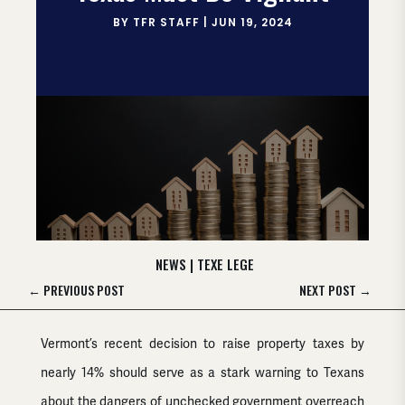
BY
TFR STAFF
|
JUN 19, 2024
NEWS
|
TEXE LEGE
←
PREVIOUS POST
NEXT POST
→
Vermont’s recent decision to raise property taxes by
nearly 14% should serve as a stark warning to Texans
about the dangers of unchecked government overreach