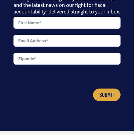
and the latest news on our fight for fiscal
accountability–delivered straight to your inbox.
SUBMIT