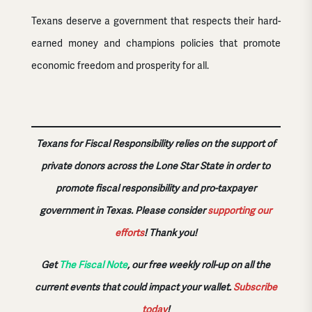
Texans deserve a government that respects their hard-
earned money and champions policies that promote
economic freedom and prosperity for all.
Texans for Fiscal Responsibility relies on the support of
private donors across the Lone Star State in order to
promote fiscal responsibility and pro-taxpayer
government in Texas. Please consider
supporting our
efforts
!
Thank you!
Get
The Fiscal Note
, our free weekly roll-up on all the
current events that could impact your wallet.
Subscribe
today
!