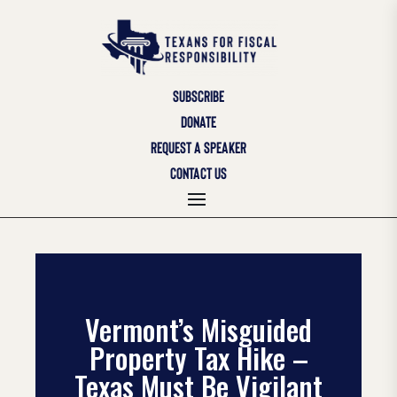
SUBSCRIBE
DONATE
REQUEST A SPEAKER
CONTACT US
Vermont’s Misguided
Property Tax Hike –
Texas Must Be Vigilant