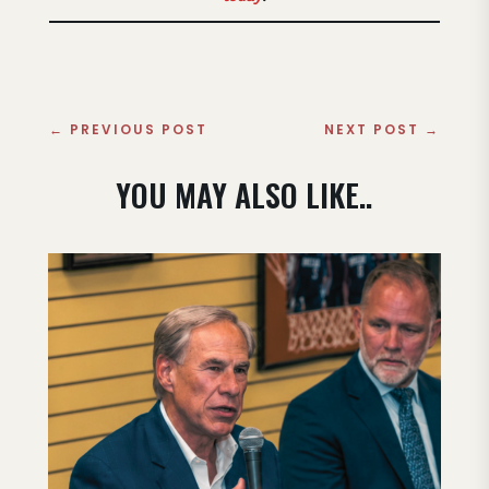
←
PREVIOUS POST
NEXT POST
→
YOU MAY ALSO LIKE..