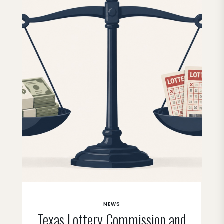
NEWS
Texas Lottery Commission and