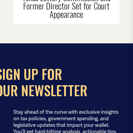
Former Director Set for Court
Appearance
SIGN UP FOR
OUR NEWSLETTER
Stay ahead of the curve with exclusive insights
on tax policies, government spending, and
legislative updates that impact your wallet.
You’ll get hard-hitting analysis, actionable tips,