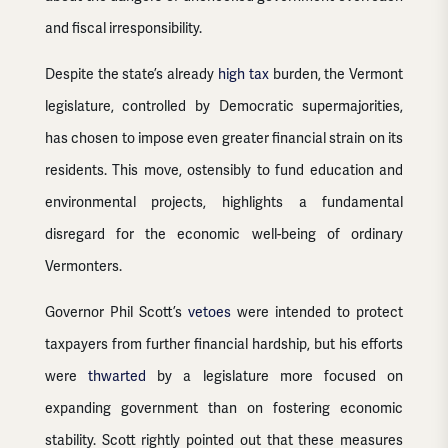
and fiscal irresponsibility.
Despite the state’s already
high tax
burden, the Vermont
legislature, controlled by Democratic supermajorities,
has chosen to impose even greater financial strain on its
residents. This move, ostensibly to fund education and
environmental projects, highlights a fundamental
disregard for the economic well-being of ordinary
Vermonters.
Governor Phil Scott’s
vetoes
were intended to protect
taxpayers from further financial hardship, but his efforts
were
thwarted
by a legislature more focused on
expanding government than on fostering economic
stability. Scott rightly pointed out that these measures