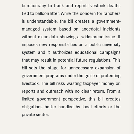
bureaucracy to track and report livestock deaths
tied to balloon litter. While the concern for ranchers
is understandable, the bill creates a government-
managed system based on anecdotal incidents
without clear data showing a widespread issue. It
imposes new responsibilities on a public university
system and it authorizes educational campaigns
that may result in potential future regulations. This
bill sets the stage for unnecessary expansion of
government programs under the guise of protecting
livestock. The bill risks wasting taxpayer money on
reports and outreach with no clear return. From a
limited government perspective, this bill creates
obligations better handled by local efforts or the
private sector.