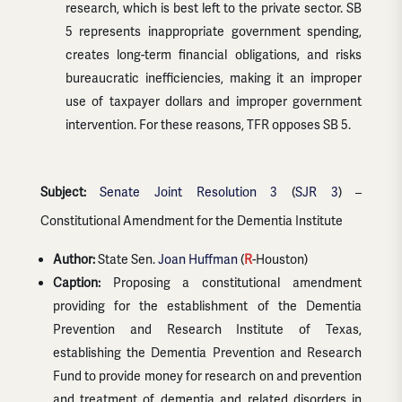
research, which is best left to the private sector. SB
5 represents inappropriate government spending,
creates long-term financial obligations, and risks
bureaucratic inefficiencies, making it an improper
use of taxpayer dollars and improper government
intervention. For these reasons, TFR opposes SB 5.
Subject:
Senate Joint Resolution 3
(
SJR 3
) –
Constitutional Amendment for the Dementia Institute
Author:
State Sen.
Joan Huffman
(
R
-Houston)
Caption:
Proposing a constitutional amendment
providing for the establishment of the Dementia
Prevention and Research Institute of Texas,
establishing the Dementia Prevention and Research
Fund to provide money for research on and prevention
and treatment of dementia and related disorders in