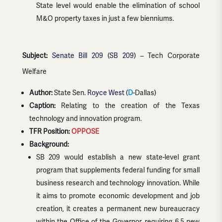
State level would enable the elimination of school
M&O property taxes in just a few bienniums.
Subject:
Senate Bill 209
(
SB 209
) – Tech Corporate
Welfare
Author:
State Sen.
Royce West
(
D
-Dallas)
Caption:
Relating to the creation of the Texas
technology and innovation program.
TFR Position:
OPPOSE
Background:
SB 209 would establish a new state-level grant
program that supplements federal funding for small
business research and technology innovation. While
it aims to promote economic development and job
creation, it creates a permanent new bureaucracy
within the Office of the Governor, requiring 6.5 new