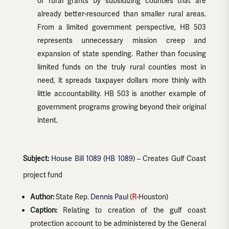
of rural grants by subsidizing counties that are
already better-resourced than smaller rural areas.
From a limited government perspective, HB 503
represents unnecessary mission creep and
expansion of state spending. Rather than focusing
limited funds on the truly rural counties most in
need, it spreads taxpayer dollars more thinly with
little accountability. HB 503 is another example of
government programs growing beyond their original
intent.
Subject:
House Bill 1089
(
HB 1089
) – Creates Gulf Coast
project fund
Author:
State Rep.
Dennis Paul
(
R
-Houston)
Caption:
Relating to creation of the gulf coast
protection account to be administered by the General