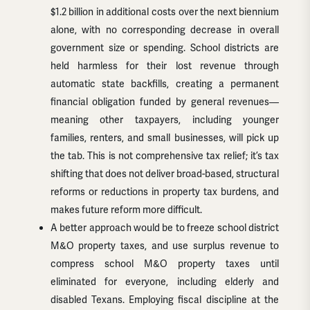
$1.2 billion in additional costs over the next biennium
alone, with no corresponding decrease in overall
government size or spending. School districts are
held harmless for their lost revenue through
automatic state backfills, creating a permanent
financial obligation funded by general revenues—
meaning other taxpayers, including younger
families, renters, and small businesses, will pick up
the tab. This is not comprehensive tax relief; it’s tax
shifting that does not deliver broad-based, structural
reforms or reductions in property tax burdens, and
makes future reform more difficult.
A better approach would be to freeze school district
M&O property taxes, and use surplus revenue to
compress school M&O property taxes until
eliminated for everyone, including elderly and
disabled Texans. Employing fiscal discipline at the