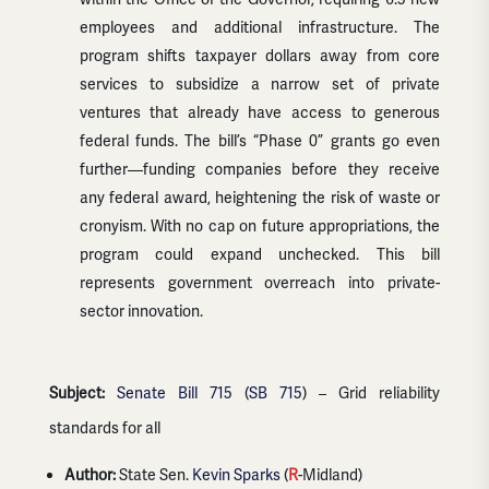
employees and additional infrastructure. The
program shifts taxpayer dollars away from core
services to subsidize a narrow set of private
ventures that already have access to generous
federal funds. The bill’s “Phase 0” grants go even
further—funding companies before they receive
any federal award, heightening the risk of waste or
cronyism. With no cap on future appropriations, the
program could expand unchecked. This bill
represents government overreach into private-
sector innovation.
Subject:
Senate Bill 715
(
SB 715
) – Grid reliability
standards for all
Author:
State Sen.
Kevin Sparks
(
R
-Midland)