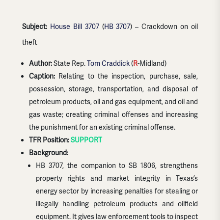
Subject:
House Bill 3707
(
HB 3707
) – Crackdown on oil
theft
Author:
State Rep.
Tom Craddick
(
R
-Midland)
Caption:
Relating to the inspection, purchase, sale,
possession, storage, transportation, and disposal of
petroleum products, oil and gas equipment, and oil and
gas waste; creating criminal offenses and increasing
the punishment for an existing criminal offense.
TFR Position:
SUPPORT
Background:
HB 3707, the companion to SB 1806, strengthens
property rights and market integrity in Texas’s
energy sector by increasing penalties for stealing or
illegally handling petroleum products and oilfield
equipment. It gives law enforcement tools to inspect