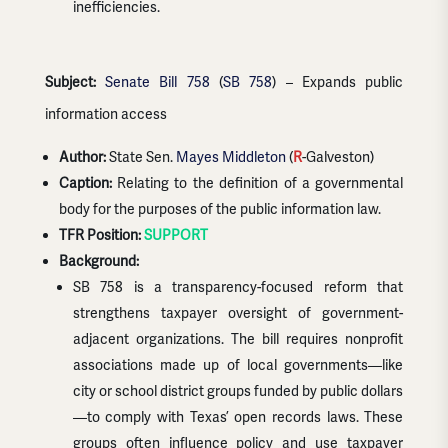
inefficiencies.
Subject:
Senate Bill 758
(
SB 758
) – Expands public
information access
Author:
State Sen.
Mayes Middleton
(
R
-Galveston)
Caption:
Relating to the definition of a governmental
body for the purposes of the public information law.
TFR Position:
SUPPORT
Background:
SB 758 is a transparency-focused reform that
strengthens taxpayer oversight of government-
adjacent organizations. The bill requires nonprofit
associations made up of local governments—like
city or school district groups funded by public dollars
—to comply with Texas’ open records laws. These
groups often influence policy and use taxpayer