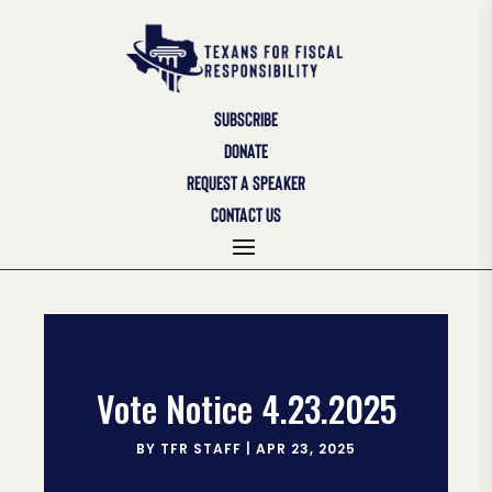
SUBSCRIBE
DONATE
REQUEST A SPEAKER
CONTACT US
Vote Notice 4.23.2025
BY
TFR STAFF
|
APR 23, 2025