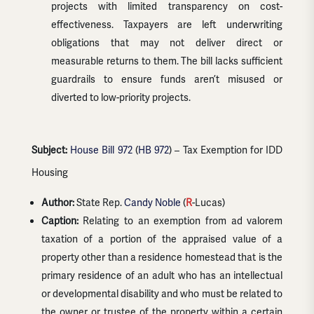
projects with limited transparency on cost-
effectiveness. Taxpayers are left underwriting
obligations that may not deliver direct or
measurable returns to them. The bill lacks sufficient
guardrails to ensure funds aren’t misused or
diverted to low-priority projects.
Subject:
House Bill 972
(
HB 972
) – Tax Exemption for IDD
Housing
Author:
State Rep.
Candy Noble
(
R
-Lucas)
Caption:
Relating to an exemption from ad valorem
taxation of a portion of the appraised value of a
property other than a residence homestead that is the
primary residence of an adult who has an intellectual
or developmental disability and who must be related to
the owner or trustee of the property within a certain