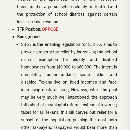
homestead of a person who is elderly or disabled and
the protection of school districts against certain
losses in local revenue.
TFR Position:
OPPOSE
Background:
SB 23 is the enabling legislation for SJR 85. aims to
provide property tax relief by increasing the school
district exemption for elderly and disabled
homeowners from $10,000 to $60,000. The intent is
completely understandable—some older and
disabled Texans live on fixed incomes and face
increasing costs of living. However, while the goal
may be very much well intentioned, the approach
falls short of meaningful reform. Instead of lowering
taxes for all Texans, this bill carves out relief for a
subset of the population, pushing the cost onto
other taxpayers. Taxpayers would bear more than