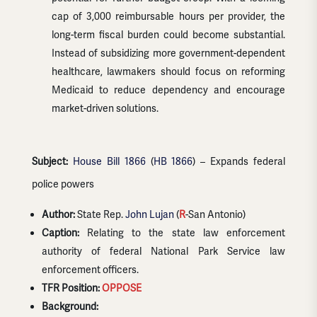
cap of 3,000 reimbursable hours per provider, the
long-term fiscal burden could become substantial.
Instead of subsidizing more government-dependent
healthcare, lawmakers should focus on reforming
Medicaid to reduce dependency and encourage
market-driven solutions.
Subject:
House Bill 1866
(
HB 1866
) – Expands federal
police powers
Author:
State Rep.
John Lujan
(
R
-San Antonio)
Caption:
Relating to the state law enforcement
authority of federal National Park Service law
enforcement officers.
TFR Position:
OPPOSE
Background: