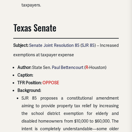
taxpayers.
Texas Senate
Subject:
Senate Joint Resolution 85
(
SJR 85
) – Increased
exemptions at taxpayer expense
Author:
State Sen.
Paul Bettencourt
(
R
-Houston)
Caption:
TFR Position:
OPPOSE
Background:
SJR 85 proposes a constitutional amendment
aiming to provide property tax relief by increasing
the school district exemption for elderly and
disabled homeowners from $10,000 to $60,000. The
intent is completely understandable—some older