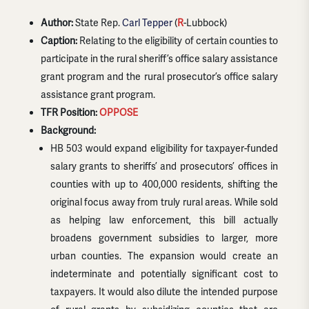
Author:
State Rep.
Carl Tepper
(
R
-Lubbock)
Caption:
Relating to the eligibility of certain counties to
participate in the rural sheriff’s office salary assistance
grant program and the rural prosecutor’s office salary
assistance grant program.
TFR Position:
OPPOSE
Background:
HB 503 would expand eligibility for taxpayer-funded
salary grants to sheriffs’ and prosecutors’ offices in
counties with up to 400,000 residents, shifting the
original focus away from truly rural areas. While sold
as helping law enforcement, this bill actually
broadens government subsidies to larger, more
urban counties. The expansion would create an
indeterminate and potentially significant cost to
taxpayers. It would also dilute the intended purpose