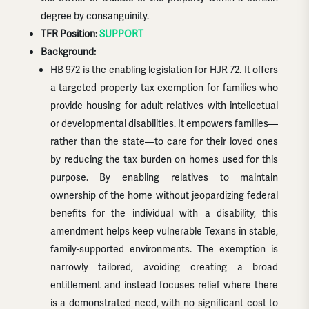
degree by consanguinity.
TFR Position:
SUPPORT
Background:
HB 972 is the enabling legislation for HJR 72. It offers
a targeted property tax exemption for families who
provide housing for adult relatives with intellectual
or developmental disabilities. It empowers families—
rather than the state—to care for their loved ones
by reducing the tax burden on homes used for this
purpose. By enabling relatives to maintain
ownership of the home without jeopardizing federal
benefits for the individual with a disability, this
amendment helps keep vulnerable Texans in stable,
family-supported environments. The exemption is
narrowly tailored, avoiding creating a broad
entitlement and instead focuses relief where there
is a demonstrated need, with no significant cost to