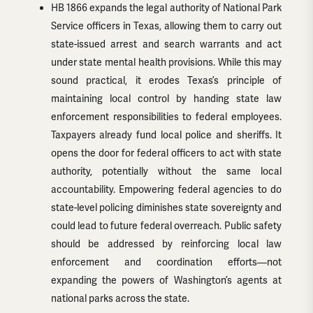
HB 1866 expands the legal authority of National Park
Service officers in Texas, allowing them to carry out
state-issued arrest and search warrants and act
under state mental health provisions. While this may
sound practical, it erodes Texas’s principle of
maintaining local control by handing state law
enforcement responsibilities to federal employees.
Taxpayers already fund local police and sheriffs. It
opens the door for federal officers to act with state
authority, potentially without the same local
accountability. Empowering federal agencies to do
state-level policing diminishes state sovereignty and
could lead to future federal overreach. Public safety
should be addressed by reinforcing local law
enforcement and coordination efforts—not
expanding the powers of Washington’s agents at
national parks across the state.