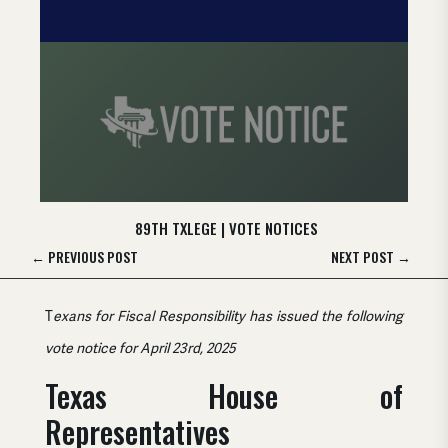
89TH TXLEGE
|
VOTE NOTICES
←
PREVIOUS POST
NEXT POST
→
T
exans for Fiscal Responsibility has issued the following
vote notice for April 23rd, 2025
Texas House of
Representatives