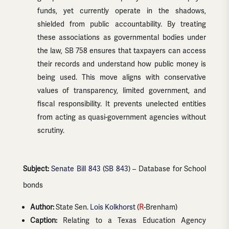
funds, yet currently operate in the shadows,
shielded from public accountability. By treating
these associations as governmental bodies under
the law, SB 758 ensures that taxpayers can access
their records and understand how public money is
being used. This move aligns with conservative
values of transparency, limited government, and
fiscal responsibility. It prevents unelected entities
from acting as quasi-government agencies without
scrutiny.
Subject:
Senate Bill 843
(
SB 843
) – Database for School
bonds
Author:
State Sen.
Lois Kolkhorst
(
R
-Brenham)
Caption:
Relating to a Texas Education Agency