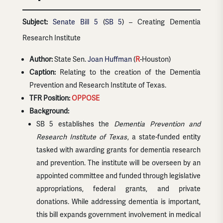
Subject:
Senate Bill 5
(
SB 5
) – Creating Dementia
Research Institute
Author:
State Sen.
Joan Huffman
(
R
-Houston)
Caption:
Relating to the creation of the Dementia
Prevention and Research Institute of Texas.
TFR Position:
OPPOSE
Background:
SB 5 establishes the
Dementia Prevention and
Research Institute of Texas
, a state-funded entity
tasked with awarding grants for dementia research
and prevention. The institute will be overseen by an
appointed committee and funded through legislative
appropriations, federal grants, and private
donations. While addressing dementia is important,
this bill expands government involvement in medical