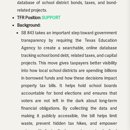
database of school district bonds, taxes, and bond-
related projects.
TFR Position:
SUPPORT
Background:
SB 843 takes an important step toward government
transparency by requiring the Texas Education
Agency to create a searchable, online database
tracking school bond debt, related taxes, and capital
projects. This move gives taxpayers better visibility
into how local school districts are spending billions
in borrowed funds and how these decisions impact
property tax bills. It helps hold school boards
accountable for bond elections and ensures that
voters are not left in the dark about long-term
financial obligations. By collecting the data and
making it publicly accessible, the bill helps limit
waste, prevent hidden tax hikes, and empower