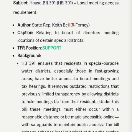
Subject:
House Bill 391
(
HB 391
) – Local meeting access
requirement
Author:
State Rep.
Keith Bell
(
R
-Forney)
Caption:
Relating to board of directors meeting
locations of certain special districts.
TFR Position:
SUPPORT
Background:
HB 391 ensures that residents in special-purpose
water districts, especially those in fast-growing
areas, have better access to board meetings and
tax hearings. It removes outdated restrictions that
previously limited transparency by allowing districts
to hold meetings far from their residents. Under this
bill, these meetings must either occur within a
reasonable distance or be made accessible online—
with safeguards to maintain public access. The bill