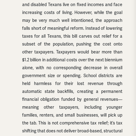
and disabled Texans live on fixed incomes and face
increasing costs of living. However, while the goal
may be very much well intentioned, the approach
falls short of meaningful reform. Instead of lowering
taxes for all Texans, this bill carves out relief for a
subset of the population, pushing the cost onto
other taxpayers. Taxpayers would bear more than
$1.2 billion in additional costs over the next biennium
alone, with no corresponding decrease in overall
government size or spending. School districts are
held harmless for their lost revenue through
automatic state backfills, creating a permanent
financial obligation funded by general revenues—
meaning other taxpayers, including younger
families, renters, and small businesses, will pick up
the tab. This is not comprehensive tax relief; it’s tax
shifting that does not deliver broad-based, structural