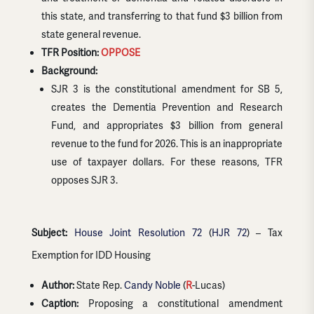
this state, and transferring to that fund $3 billion from
state general revenue.
TFR Position:
OPPOSE
Background:
SJR 3 is the constitutional amendment for SB 5,
creates the Dementia Prevention and Research
Fund, and appropriates $3 billion from general
revenue to the fund for 2026. This is an inappropriate
use of taxpayer dollars. For these reasons, TFR
opposes SJR 3.
Subject:
House Joint Resolution 72
(
HJR 72
) – Tax
Exemption for IDD Housing
Author:
State Rep.
Candy Noble
(
R
-Lucas)
Caption:
Proposing a constitutional amendment