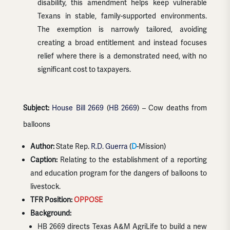
disability, this amendment helps keep vulnerable
Texans in stable, family-supported environments.
The exemption is narrowly tailored, avoiding
creating a broad entitlement and instead focuses
relief where there is a demonstrated need, with no
significant cost to taxpayers.
Subject:
House Bill 2669
(
HB 2669
) – Cow deaths from
balloons
Author:
State Rep.
R.D. Guerra
(
D
-Mission)
Caption:
Relating to the establishment of a reporting
and education program for the dangers of balloons to
livestock.
TFR Position:
OPPOSE
Background:
HB 2669 directs Texas A&M AgriLife to build a new