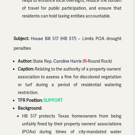
helps to enhance local oversight, reduce the burden
of travel for public participation, and ensure that
residents can hold taxing entities accountable.
Subject:
House Bill 517
(
HB 517
) – Limits POA drought
penalties
Author:
State Rep.
Caroline Harris
(
R
-Round Rock)
Caption:
Relating to the authority of a property owners’
association to assess a fine for discolored vegetation
or turf during a period of residential watering
restriction.
TFR Position:
SUPPORT
Background:
HB 517 protects Texas homeowners from being
unfairly fined by their property owners’ associations
(POAs) during times of city-mandated water