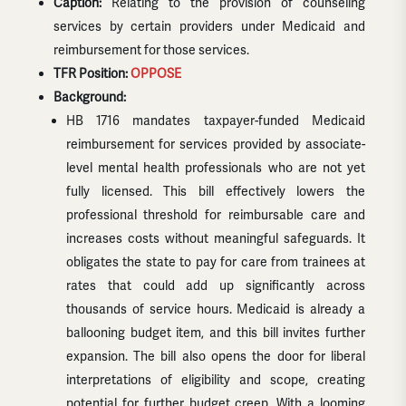
Caption:
Relating to the provision of counseling
services by certain providers under Medicaid and
reimbursement for those services.
TFR Position:
OPPOSE
Background:
HB 1716 mandates taxpayer-funded Medicaid
reimbursement for services provided by associate-
level mental health professionals who are not yet
fully licensed. This bill effectively lowers the
professional threshold for reimbursable care and
increases costs without meaningful safeguards. It
obligates the state to pay for care from trainees at
rates that could add up significantly across
thousands of service hours. Medicaid is already a
ballooning budget item, and this bill invites further
expansion. The bill also opens the door for liberal
interpretations of eligibility and scope, creating
potential for further budget creep. With a looming