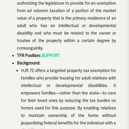
authorizing the legislature to provide for an exemption
from ad valorem taxation of a portion of the market
value of a property that is the primary residence of an
adult who has an intellectual or developmental
disability and who must be related to the owner or
trustee of the property within a certain degree by
consanguinity.
TFR Position:
SUPPORT
Background:
HJR 72 offers a targeted property tax exemption for
families who provide housing for adult relatives with
intellectual or developmental disabilities. It
empowers families—rather than the state—to care
for their loved ones by reducing the tax burden on
homes used for this purpose. By enabling relatives
to maintain ownership of the home without
jeopardizing federal benefits for the individual with a