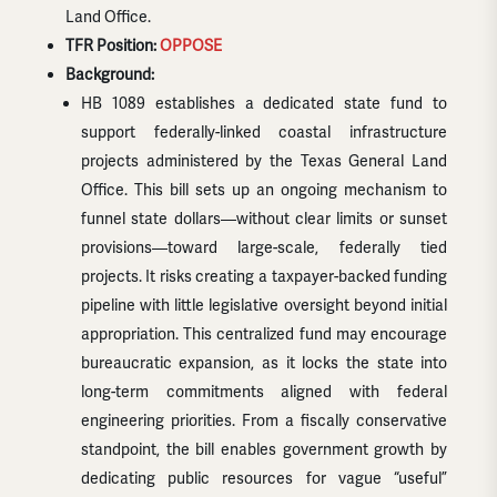
Land Office.
TFR Position:
OPPOSE
Background:
HB 1089 establishes a dedicated state fund to
support federally-linked coastal infrastructure
projects administered by the Texas General Land
Office. This bill sets up an ongoing mechanism to
funnel state dollars—without clear limits or sunset
provisions—toward large-scale, federally tied
projects. It risks creating a taxpayer-backed funding
pipeline with little legislative oversight beyond initial
appropriation. This centralized fund may encourage
bureaucratic expansion, as it locks the state into
long-term commitments aligned with federal
engineering priorities. From a fiscally conservative
standpoint, the bill enables government growth by
dedicating public resources for vague “useful”