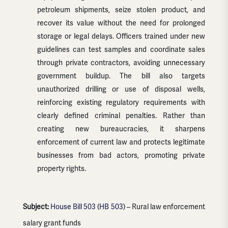
petroleum shipments, seize stolen product, and
recover its value without the need for prolonged
storage or legal delays. Officers trained under new
guidelines can test samples and coordinate sales
through private contractors, avoiding unnecessary
government buildup. The bill also targets
unauthorized drilling or use of disposal wells,
reinforcing existing regulatory requirements with
clearly defined criminal penalties. Rather than
creating new bureaucracies, it sharpens
enforcement of current law and protects legitimate
businesses from bad actors, promoting private
property rights.
Subject:
House Bill 503
(
HB 503
) – Rural law enforcement
salary grant funds