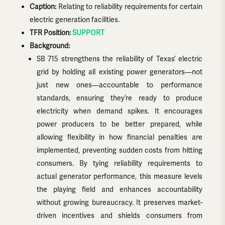
Caption:
Relating to reliability requirements for certain
electric generation facilities.
TFR Position:
SUPPORT
Background:
SB 715 strengthens the reliability of Texas’ electric
grid by holding all existing power generators—not
just new ones—accountable to performance
standards, ensuring they’re ready to produce
electricity when demand spikes. It encourages
power producers to be better prepared, while
allowing flexibility in how financial penalties are
implemented, preventing sudden costs from hitting
consumers. By tying reliability requirements to
actual generator performance, this measure levels
the playing field and enhances accountability
without growing bureaucracy. It preserves market-
driven incentives and shields consumers from