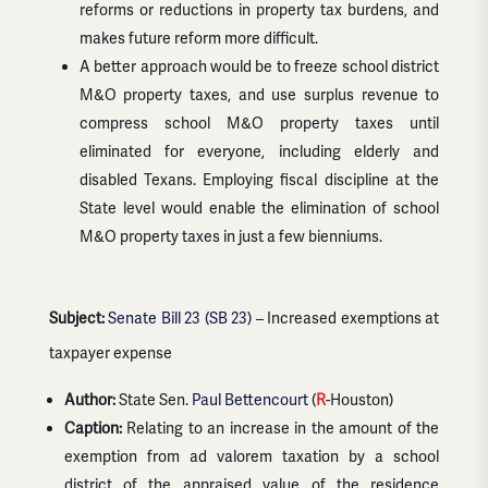
reforms or reductions in property tax burdens, and
makes future reform more difficult.
A better approach would be to freeze school district
M&O property taxes, and use surplus revenue to
compress school M&O property taxes until
eliminated for everyone, including elderly and
disabled Texans. Employing fiscal discipline at the
State level would enable the elimination of school
M&O property taxes in just a few bienniums.
Subject:
Senate Bill 23
(
SB 23
) – Increased exemptions at
taxpayer expense
Author:
State Sen.
Paul Bettencourt
(
R
-Houston)
Caption:
Relating to an increase in the amount of the
exemption from ad valorem taxation by a school
district of the appraised value of the residence