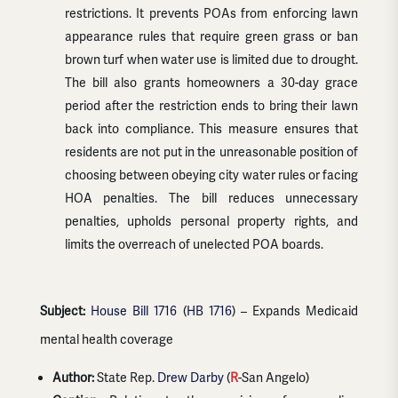
restrictions. It prevents POAs from enforcing lawn
appearance rules that require green grass or ban
brown turf when water use is limited due to drought.
The bill also grants homeowners a 30-day grace
period after the restriction ends to bring their lawn
back into compliance. This measure ensures that
residents are not put in the unreasonable position of
choosing between obeying city water rules or facing
HOA penalties. The bill reduces unnecessary
penalties, upholds personal property rights, and
limits the overreach of unelected POA boards.
Subject:
House Bill 1716
(
HB 1716
) – Expands Medicaid
mental health coverage
Author:
State Rep.
Drew Darby
(
R
-San Angelo)