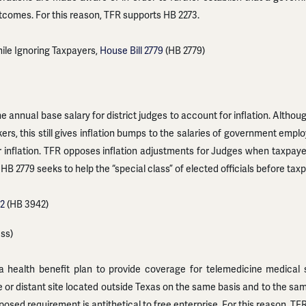
utcomes. For this reason, TFR supports HB 2273.
ile Ignoring Taxpayers,
House Bill 2779
(HB 2779)
 annual base salary for district judges to account for inflation. Althoug
rs, this still gives inflation bumps to the salaries of government emp
r inflation. TFR opposes inflation adjustments for Judges when taxpay
 HB 2779 seeks to help the “special class” of elected officials before ta
42
(HB 3942)
ess)
health benefit plan to provide coverage for telemedicine medical se
ite or distant site located outside Texas on the same basis and to the s
posed requirement is antithetical to free enterprise. For this reason, T