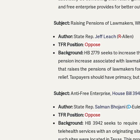
and free enterprise provides for better o
Subject:
Raising Pensions of Lawmakers, Wh
Author:
State Rep.
Jeff Leach
(
R
-Allen)
TFR Position
:
Oppose
Background:
HB 2779 seeks to increase the
pension increase associated with lawmake
that raises the pensions of lawmakers fo
relief. Taxpayers should have primacy, but
Subject:
Anti-Free Enterprise,
House Bill 39
Author:
State Rep.
Salman Bhojani
(
D
-Eul
TFR Position:
Oppose
Background:
HB 3942 seeks to require a 
telehealth services with an originating s
such sites were located in Texas. This pro