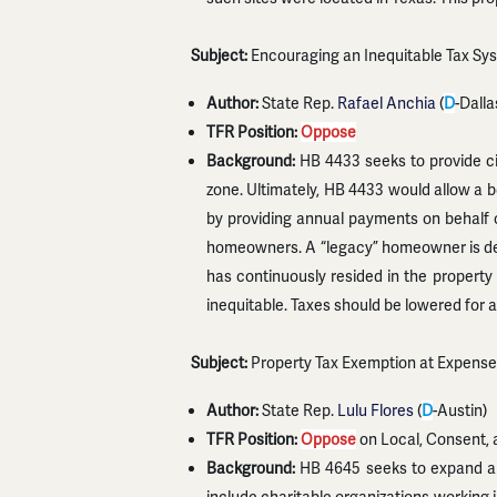
Subject:
Encouraging an Inequitable Tax Sy
Author:
State Rep.
Rafael Anchia
(
D
-Dalla
TFR Position:
Oppose
Background:
HB 4433 seeks to provide ci
zone. Ultimately, HB 4433 would allow a 
by providing annual payments on behalf 
homeowners. A “legacy” homeowner is de
has continuously resided in the property 
inequitable. Taxes should be lowered for 
Subject:
Property Tax Exemption at Expense
Author:
State Rep.
Lulu Flores
(
D
-Austin)
TFR Position:
Oppose
on Local, Consent, 
Background:
HB 4645 seeks to expand an 