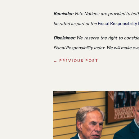
Reminder:
Vote Notices are provided to both
be rated as part of the
Fiscal Responsibility
Disclaimer:
We reserve the right to conside
Fiscal Responsibility Index. We will make ev
←
PREVIOUS POST