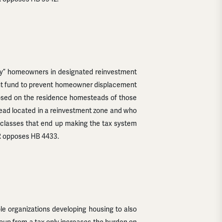
acy” homeowners in designated reinvestment
ment fund to prevent homeowner displacement
posed on the residence homesteads of those
ad located in a reinvestment zone and who
al classes that end up making the tax system
FR opposes HB 4433.
le organizations developing housing to also