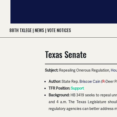
88TH TXLEGE
|
NEWS
|
VOTE NOTICES
Texas Senate
Subject:
Repealing Onerous Regulation,
Hou
Author:
State Rep.
Briscoe Cain
(
R
-Deer P
TFR Position:
Support
Background:
HB 3419 seeks to repeal unn
and 4 a.m. The Texas Legislature shou
regulatory agencies can better address m