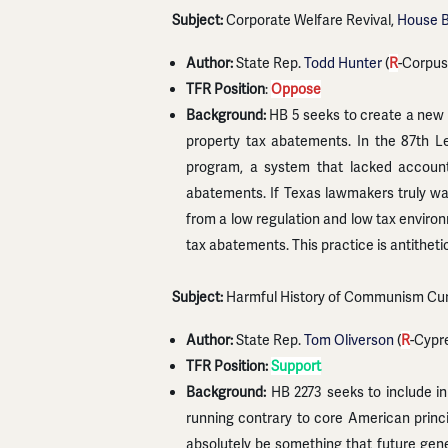
Subject:
Corporate Welfare Revival,
House Bi
Author:
State Rep.
Todd Hunter
(
R
-Corpus 
TFR Position
:
Oppose
Background:
HB 5 seeks to create a new 
property tax abatements. In the 87th L
program, a system that lacked account
abatements. If Texas lawmakers truly wan
from a low regulation and low tax environ
tax abatements. This practice is antitheti
Subject:
Harmful History of Communism Cur
Author:
State Rep.
Tom Oliverson
(
R
-Cypr
TFR Position:
Support
Background:
HB 2273 seeks to include in
running contrary to core American prin
absolutely be something that future gene