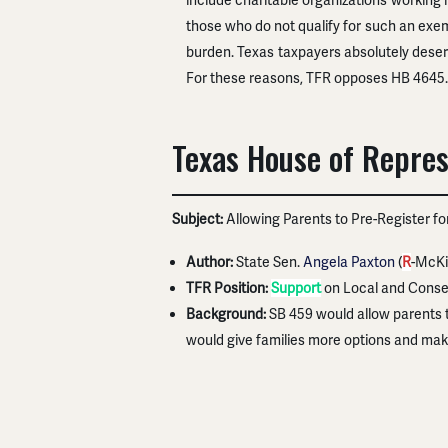
include charitable organizations working
those who do not qualify for such an exem
burden. Texas taxpayers absolutely deserv
For these reasons, TFR opposes HB 4645.
Texas House of Repres
Subject:
Allowing Parents to Pre-Register f
Author:
State Sen.
Angela Paxton
(
R
-McKi
TFR Position:
Support
on Local and Conse
Background:
SB 459 would allow parents t
would give families more options and mak