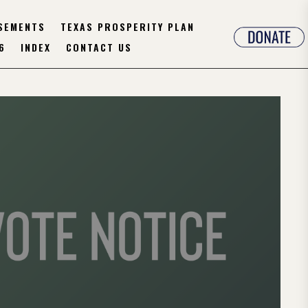
SEMENTS
TEXAS PROSPERITY PLAN
6
INDEX
CONTACT US