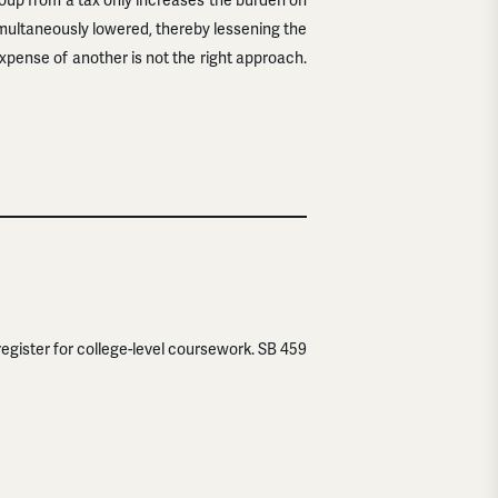
oup from a tax only increases the burden on
imultaneously lowered, thereby lessening the
xpense of another is not the right approach.
register for college-level coursework. SB 459