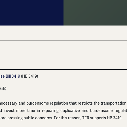
se Bill 3419
(HB 3419)
ark)
ecessary and burdensome regulation that restricts the transportation
ld invest more time in repealing duplicative and burdensome regul
ore pressing public concerns. For this reason, TFR supports HB 3419.