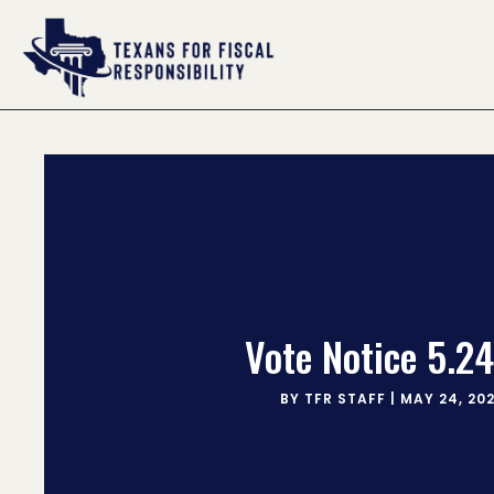
Vote Notice 5.24
BY
TFR STAFF
|
MAY 24, 20