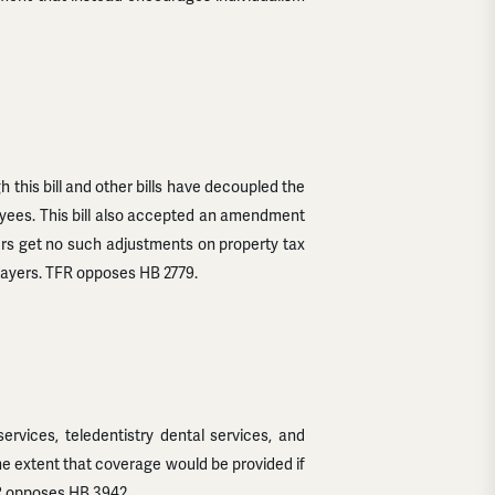
h this bill and other bills have decoupled the
loyees. This bill also accepted an amendment
ers get no such adjustments on property tax
xpayers. TFR opposes HB 2779.
rvices, teledentistry dental services, and
ame extent that coverage would be provided if
FR opposes HB 3942.