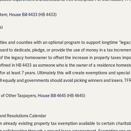
stem,
House Bill 4433
(HB 4433)
s)
ties and counties with an optional program to support longtime “leg
board to dedicate, pledge, or provide the use of money in a tax incre
of the legacy homeowner to offset the increase in property taxes im
fined in HB 4433 as someone who is the owner of a residence homeste
for at least 7 years. Ultimately this will create exemptions and speci
all equally and governments should avoid picking winners and losers. T
 of Other Taxpayers,
House Bill 4645
(HB 4645)
and Resolutions Calendar
already existing property tax exemption available to certain charitab