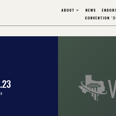
ABOUT
NEWS
ENDOR
CONVENTION ’2
.23
23