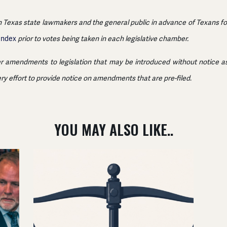
 Texas state lawmakers and the general public in advance of Texans for F
 Index
prior to votes being taken in each legislative chamber.
r amendments to legislation that may be introduced without notice as 
ery effort to provide notice on amendments that are pre-filed
.
YOU MAY ALSO LIKE..