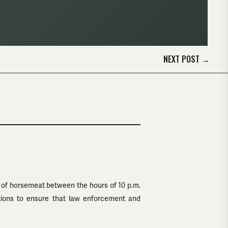
NEXT POST
→
 of horsemeat between the hours of 10 p.m.
ations to ensure that law enforcement and