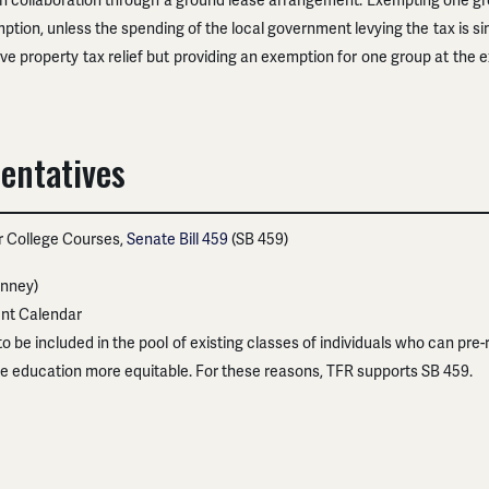
 in collaboration through a ground lease arrangement. Exempting one gr
ption, unless the spending of the local government levying the tax is s
e property tax relief but providing an exemption for one group at the e
entatives
or College Courses,
Senate Bill 459
(SB 459)
nney)
nt Calendar
o be included in the pool of existing classes of individuals who can pre-
e education more equitable. For these reasons, TFR supports SB 459.