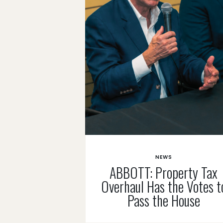
NEWS
ABBOTT: Property Tax
Overhaul Has the Votes t
Pass the House