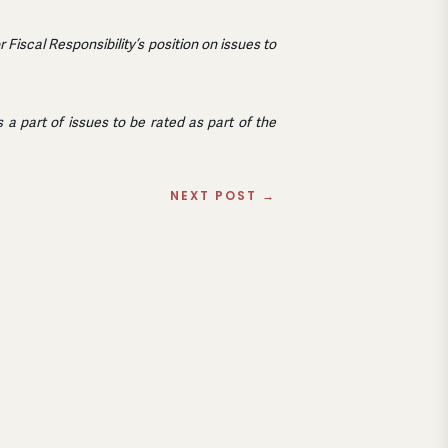
iscal Responsibility’s position on issues to
a part of issues to be rated as part of the
NEXT POST
→