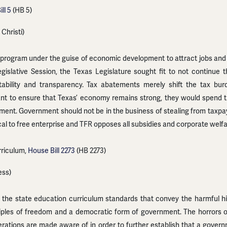
ll 5
(HB 5)
Christi)
program under the guise of economic development to attract jobs and 
egislative Session, the Texas Legislature sought fit to not continu
ability and transparency. Tax abatements merely shift the tax bur
t to ensure that Texas’ economy remains strong, they would spend the
ment. Government should not be in the business of stealing from taxpay
cal to free enterprise and TFR opposes all subsidies and corporate welfa
riculum,
House Bill 2273
(HB 2273)
ess)
 the state education curriculum standards that convey the harmful h
ciples of freedom and a democratic form of government. The horrors
rations are made aware of in order to further establish that a gover