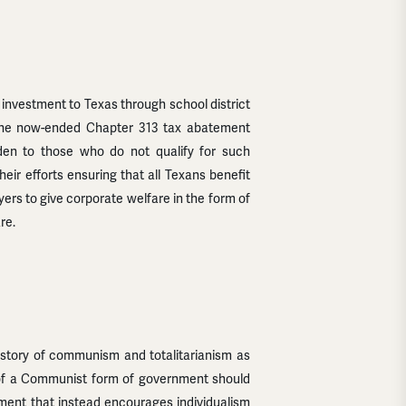
investment to Texas through school district
e the now-ended Chapter 313 tax abatement
den to those who do not qualify for such
ir efforts ensuring that all Texans benefit
ers to give corporate welfare in the form of
re.
istory of communism and totalitarianism as
 of a Communist form of government should
nment that instead encourages individualism