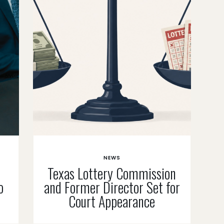
NEWS
Texas Lottery Commission
o
and Former Director Set for
Court Appearance