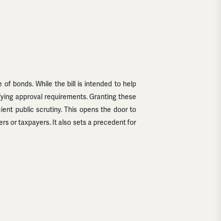
 of bonds. While the bill is intended to help
ifying approval requirements. Granting these
ient public scrutiny. This opens the door to
 or taxpayers. It also sets a precedent for