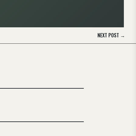
NEXT POST
→