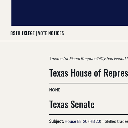
89TH TXLEGE
|
VOTE NOTICES
T
exans for Fiscal Responsibility has issued 
Texas House of Repres
NONE
Texas Senate
Subject:
House Bill 20
(
HB 20
) – Skilled trad