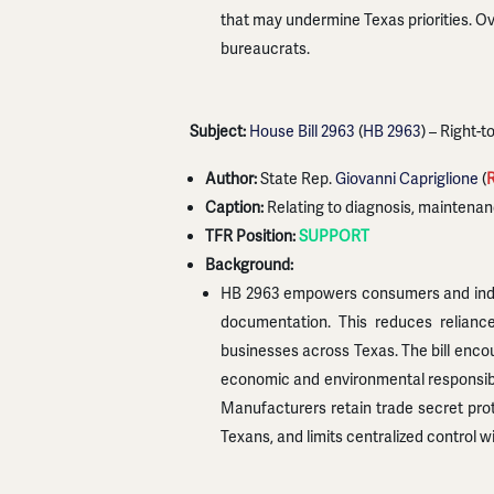
that may undermine Texas priorities. Ove
bureaucrats.
Subject:
House Bill 2963
(
HB 2963
) – Right-
Author:
State Rep.
Giovanni Capriglione
(
Caption:
Relating to diagnosis, maintenanc
TFR Position:
SUPPORT
Background:
HB 2963 empowers consumers and indepen
documentation. This reduces reliance
businesses across Texas. The bill enco
economic and environmental responsibil
Manufacturers retain trade secret prote
Texans, and limits centralized control 