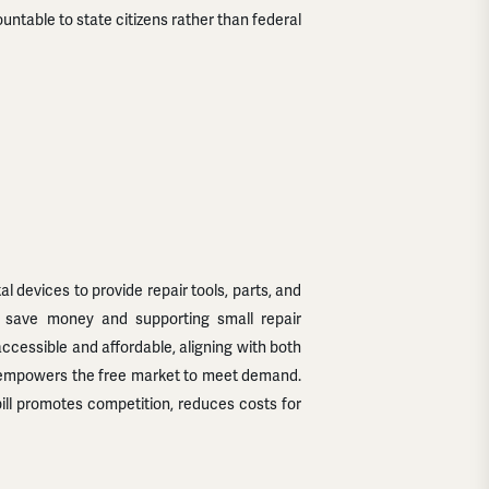
untable to state citizens rather than federal
devices to provide repair tools, parts, and
rs save money and supporting small repair
cessible and affordable, aligning with both
nd empowers the free market to meet demand.
bill promotes competition, reduces costs for