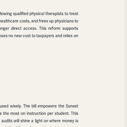
wing qualified physical therapists to treat
healthcare costs, and frees up physicians to
longer direct access. This reform supports
poses no new cost to taxpayers and relies on
g used wisely. The bill empowers the Sunset
 the most on instruction per student. This
audits will shine a light on where money is