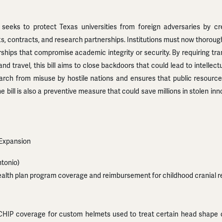
 seeks to protect Texas universities from foreign adversaries by cr
fts, contracts, and research partnerships. Institutions must now thorough
ships that compromise academic integrity or security. By requiring tra
d travel, this bill aims to close backdoors that could lead to intellectu
arch from misuse by hostile nations and ensures that public resources
e bill is also a preventive measure that could save millions in stolen in
 Expansion
tonio)
ealth plan program coverage and reimbursement for childhood cranial r
P coverage for custom helmets used to treat certain head shape con