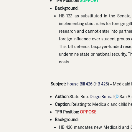
TFR Position:
SUPPORT
Background:
HB 127, as substituted in the Senate,
implementing strict rules for foreign gi
research and cannot enter into partner
foreign influence over student groups an
This bill defends taxpayer-funded rese
undermine state or national security. Th
costs.
Subject:
House Bill 426
(
HB 426
) – Medicaid
Author:
State Rep.
Diego Bernal
(
D
-San An
Caption:
Relating to Medicaid and child h
TFR Position:
OPPOSE
Background:
HB 426 mandates new Medicaid and CHI