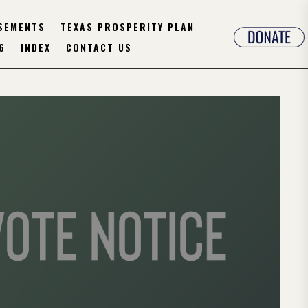
SEMENTS
TEXAS PROSPERITY PLAN
6
INDEX
CONTACT US