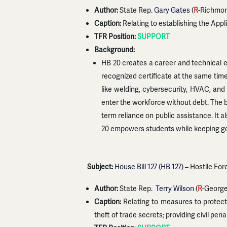
Author:
State Rep.
Gary Gates
(
R
-Richmo
Caption:
Relating to establishing the App
TFR Position:
SUPPORT
Background:
HB 20 creates a career and technical e
recognized certificate at the same tim
like welding, cybersecurity, HVAC, and 
enter the workforce without debt. The b
term reliance on public assistance. It 
20 empowers students while keeping go
Subject:
House Bill 127
(
HB 127
) – Hostile Fo
Author:
State Rep.
Terry Wilson
(
R
-Georg
Caption:
Relating to measures to protect 
theft of trade secrets; providing civil pena