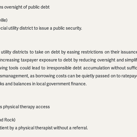
s oversight of public debt
lle)
al utility district to issue a public security.
tility districts to take on debt by easing restrictions on their issuance
ks increasing taxpayer exposure to debt by reducing oversight and simpl
wing tools could lead to irresponsible debt accumulation without suffic
management, as borrowing costs can be quietly passed on to ratepayers
ks and balances in local government finance.
ds physical therapy access
nd Rock)
ient by a physical therapist without a referral.