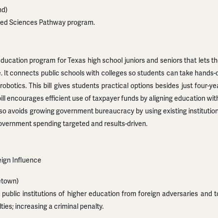
nd)
lied Sciences Pathway program.
ducation program for Texas high school juniors and seniors that lets t
e. It connects public schools with colleges so students can take hands
robotics. This bill gives students practical options besides just four-
ill encourages efficient use of taxpayer funds by aligning education wi
also avoids growing government bureaucracy by using existing institutio
vernment spending targeted and results-driven.
reign Influence
etown)
public institutions of higher education from foreign adversaries and t
lties; increasing a criminal penalty.