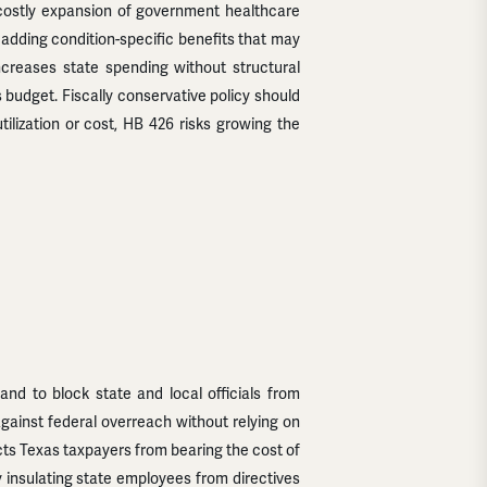
a costly expansion of government healthcare
 adding condition-specific benefits that may
increases state spending without structural
 budget. Fiscally conservative policy should
utilization or cost, HB 426 risks growing the
and to block state and local officials from
against federal overreach without relying on
ects Texas taxpayers from bearing the cost of
 by insulating state employees from directives