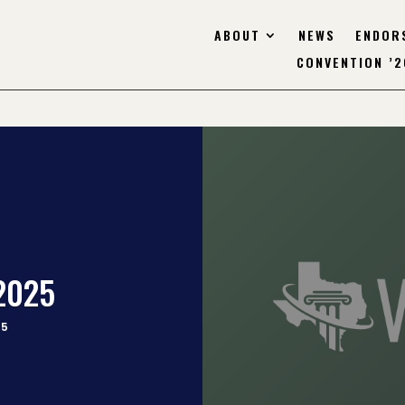
ABOUT
NEWS
ENDOR
CONVENTION ’2
.2025
25