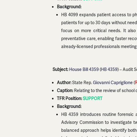
Background:
HB 4099 expands patient access to phys
patients for up to 30 days without need
focus on more critical needs. It also
preventative care, enabling faster rec
already-licensed professionals meeting
Subject:
House Bill 4359
(
HB 4359
) – Audit 
Author:
State Rep.
Giovanni Capriglione
(
Caption:
Relating to the review of school 
TFR Position:
SUPPORT
Background:
HB 4359 introduces routine forensic a
Advisory Commission to investigate tw
balanced approach helps identify both 