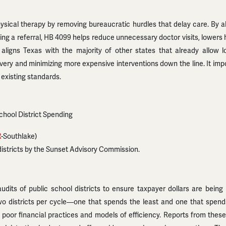
ical therapy by removing bureaucratic hurdles that delay care. By allo
ing a referral, HB 4099 helps reduce unnecessary doctor visits, lowers 
 aligns Texas with the majority of other states that already allow 
overy and minimizing more expensive interventions down the line. It im
 existing standards.
School District Spending
R
-Southlake)
districts by the Sunset Advisory Commission.
udits of public school districts to ensure taxpayer dollars are bein
o districts per cycle—one that spends the least and one that spends
poor financial practices and models of efficiency. Reports from these 