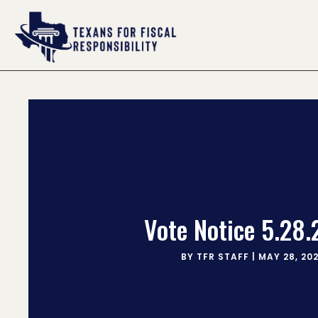
Vote Notice 5.28
BY
TFR STAFF
|
MAY 28, 20