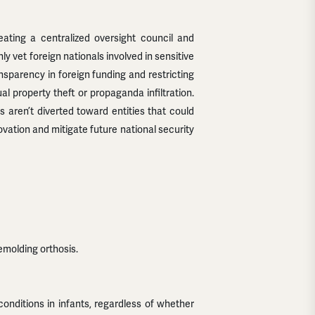
eating a centralized oversight council and
ly vet foreign nationals involved in sensitive
nsparency in foreign funding and restricting
al property theft or propaganda infiltration.
 aren’t diverted toward entities that could
novation and mitigate future national security
emolding orthosis.
ditions in infants, regardless of whether