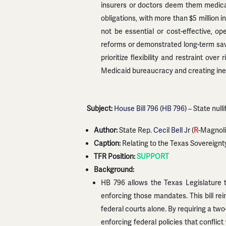
insurers or doctors deem them medical
obligations, with more than $5 million 
not be essential or cost-effective, op
reforms or demonstrated long-term savi
prioritize flexibility and restraint ov
Medicaid bureaucracy and creating inef
Subject:
House Bill 796
(
HB 796
) – State null
Author:
State Rep.
Cecil Bell Jr
(
R
-Magnoli
Caption:
Relating to the Texas Sovereignt
TFR Position:
SUPPORT
Background:
HB 796 allows the Texas Legislature to
enforcing those mandates. This bill rei
federal courts alone. By requiring a tw
enforcing federal policies that conflict