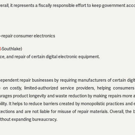
rall, it represents a fiscally responsible effort to keep government acco
to-repair consumer electronics
R
-Southlake)
e, and repair of certain digital electronic equipment.
dent repair businesses by requiring manufacturers of certain digital 
 on costly, limited-authorized service providers, helping consume
urages product longevity and waste reduction by making repairs more ac
ity. It helps to reduce barriers created by monopolistic practices a
ctions and are not liable for misuse of repair materials. Overall, the 
without expanding bureaucracy.