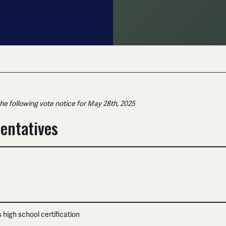
the following vote notice for May 28th, 2025
entatives
es high school certification