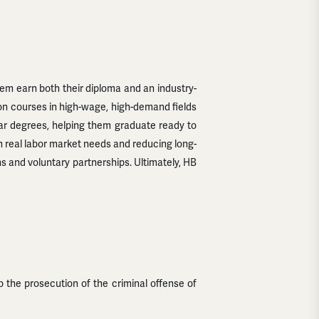
hem earn both their diploma and an industry-
-on courses in high-wage, high-demand fields
year degrees, helping them graduate ready to
th real labor market needs and reducing long-
ns and voluntary partnerships. Ultimately, HB
o the prosecution of the criminal offense of