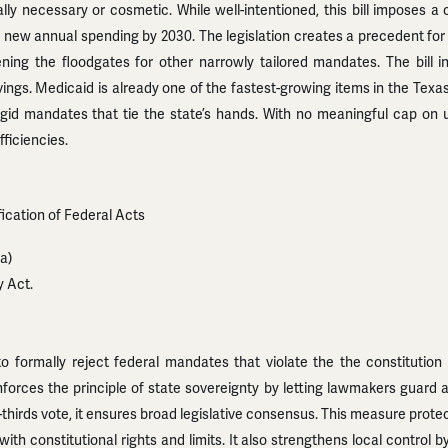
ly necessary or cosmetic. While well-intentioned, this bill imposes 
in new annual spending by 2030. The legislation creates a precedent for
ening the floodgates for other narrowly tailored mandates. The bill 
ngs. Medicaid is already one of the fastest-growing items in the Texas
er rigid mandates that tie the state’s hands. With no meaningful cap on 
ficiencies.
ification of Federal Acts
a)
y Act.
 formally reject federal mandates that violate the the constitution 
nforces the principle of state sovereignty by letting lawmakers guard 
o-thirds vote, it ensures broad legislative consensus. This measure prot
 with constitutional rights and limits. It also strengthens local control