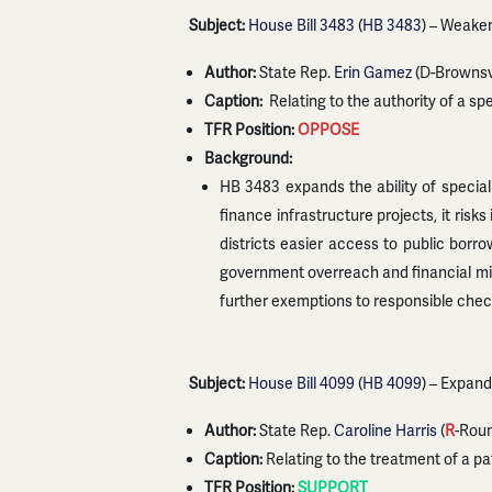
Subject:
House Bill 3483
(
HB 3483
) – Weaken
Author:
State Rep.
Erin Gamez
(D-Brownsvi
Caption:
Relating to the authority of a speci
TFR Position:
OPPOSE
Background:
HB 3483 expands the ability of special u
finance infrastructure projects, it ris
districts easier access to public borro
government overreach and financial mis
further exemptions to responsible chec
Subject:
House Bill 4099
(
HB 4099
) – Expan
Author:
State Rep.
Caroline Harris
(
R
-Rou
Caption:
Relating to the treatment of a pat
TFR Position:
SUPPORT