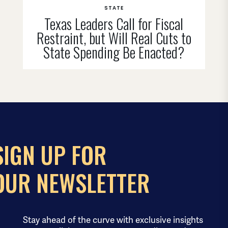
STATE
Texas Leaders Call for Fiscal
Restraint, but Will Real Cuts to
State Spending Be Enacted?
SIGN UP FOR
OUR NEWSLETTER
Stay ahead of the curve with exclusive insights