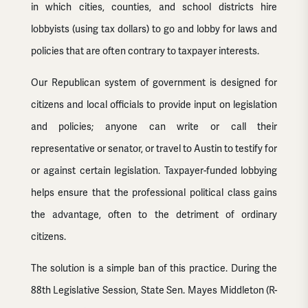
in which cities, counties, and school districts hire
lobbyists (using tax dollars) to go and lobby for laws and
policies that are often contrary to taxpayer interests.
Our Republican system of government is designed for
citizens and local officials to provide input on legislation
and policies; anyone can write or call their
representative or senator, or travel to Austin to testify for
or against certain legislation. Taxpayer-funded lobbying
helps ensure that the professional political class gains
the advantage, often to the detriment of ordinary
citizens.
The solution is a simple ban of this practice. During the
88th Legislative Session, State Sen. Mayes Middleton (R-