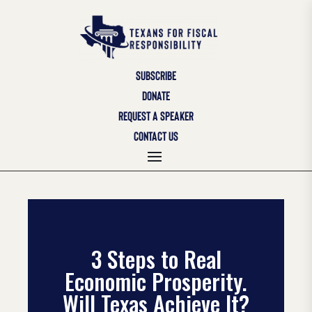
SUBSCRIBE
DONATE
REQUEST A SPEAKER
CONTACT US
3 Steps to Real
Economic Prosperity.
Will Texas Achieve It?