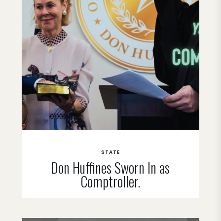
STATE
Don Huffines Sworn In as
Comptroller.