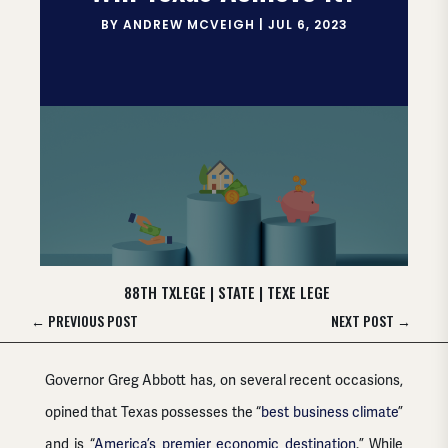
BY
ANDREW MCVEIGH
|
JUL 6, 2023
88TH TXLEGE
|
STATE
|
TEXE LEGE
←
PREVIOUS POST
NEXT POST
→
Governor Greg Abbott has, on several recent occasions,
opined that Texas possesses the “
best business climate
”
and is “
America’s premier economic destination
.” While