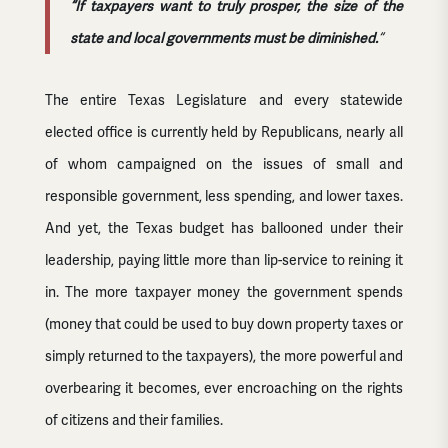
“If taxpayers want to truly prosper, the size of the
state and local governments must be diminished.
“
The entire Texas Legislature and every statewide
elected office is currently held by Republicans, nearly all
of whom campaigned on the issues of small and
responsible government, less spending, and lower taxes.
And yet, the Texas budget has ballooned under their
leadership, paying little more than lip-service to reining it
in. The more taxpayer money the government spends
(money that could be used to buy down property taxes or
simply returned to the taxpayers), the more powerful and
overbearing it becomes, ever encroaching on the rights
of citizens and their families.