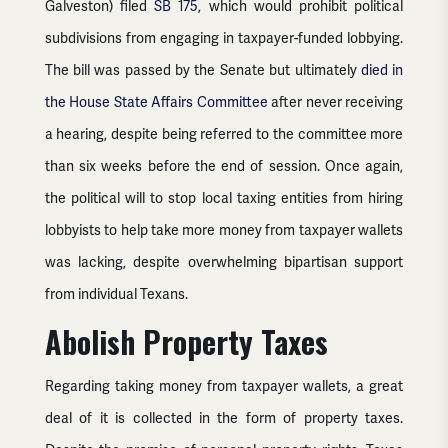
Galveston) filed
SB 175
, which would prohibit political
subdivisions from engaging in taxpayer-funded lobbying.
The bill was passed by the Senate but ultimately
died in
the House State Affairs Committee
after never receiving
a hearing, despite being referred to the committee more
than six weeks before the end of session. Once again,
the political will to stop local taxing entities from hiring
lobbyists to help take more money from taxpayer wallets
was lacking, despite overwhelming bipartisan support
from individual Texans.
Abolish Property Taxes
Regarding taking money from taxpayer wallets, a great
deal of it is collected in the form of property taxes.