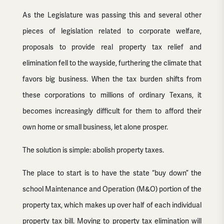
As the Legislature was passing this and several other
pieces of legislation related to corporate welfare,
proposals to provide real property tax relief and
elimination fell to the wayside, furthering the climate that
favors big business. When the tax burden shifts from
these corporations to millions of ordinary Texans, it
becomes increasingly difficult for them to afford their
own home or small business, let alone prosper.
The solution is simple: abolish property taxes.
The place to start is to have the state “buy down” the
school Maintenance and Operation (M&O) portion of the
property tax, which makes up over half of each individual
property tax bill. Moving to property tax elimination will