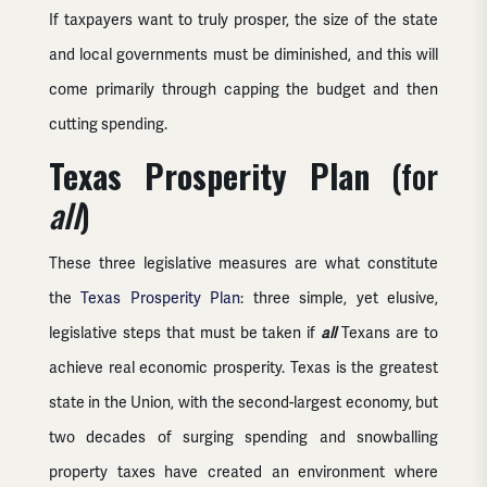
If taxpayers want to truly prosper, the size of the state
and local governments must be diminished, and this will
come primarily through capping the budget and then
cutting spending.
Texas Prosperity Plan
(for
all
)
These three legislative measures are what constitute
the
Texas Prosperity Plan
: three simple, yet elusive,
legislative steps that must be taken if
all
Texans are to
achieve real economic prosperity. Texas is the greatest
state in the Union, with the second-largest economy, but
two decades of surging spending and snowballing
property taxes have created an environment where