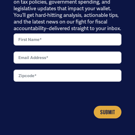
on tax policies, government spending, and
legislative updates that impact your wallet.
You’ll get hard-hitting analysis, actionable tips,
and the latest news on our fight for fiscal
accountability–delivered straight to your inbox.
SUBMIT