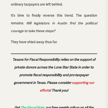
ordinary taxpayers are left behind.
It’s time to finally reverse this trend. The question
remains:
Will legislators in Austin find the political
courage to take these steps?
They have shied away thus far.
Texans for Fiscal Responsibility relies on the support of
private donors across the Lone Star State in order to
promote fiscal responsibility and pro-taxpayer
government in Texas. Please consider
supporting our
efforts
!
Thank you!
Get
The Fiscal Note
, our free weekly roll-up on all the