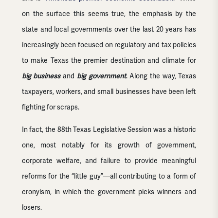
on the surface this seems true, the emphasis by the
state and local governments over the last 20 years has
increasingly been focused on regulatory and tax policies
to make Texas the premier destination and climate for
big business
and
big government
. Along the way, Texas
taxpayers, workers, and small businesses have been left
fighting for scraps.
In fact, the 88th Texas Legislative Session was a historic
one, most notably for its growth of government,
corporate welfare, and failure to provide meaningful
reforms for the “little guy”—all contributing to a form of
cronyism, in which the government picks winners and
losers.