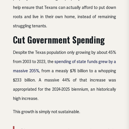
help ensure that Texans can actually afford to put down
roots and live in their own home, instead of remaining
struggling tenants.
Cut Government Spending
Despite the Texas population only growing by about 45%
from 2003 to 2023, the
spending of state funds grew by a
massive 205%
, from a measly $76 billion to a whopping
$233 billion. A massive 44% of that increase was
appropriated for the 2024-2025 biennium, an historically
high increase.
This growth is simply not sustainable.