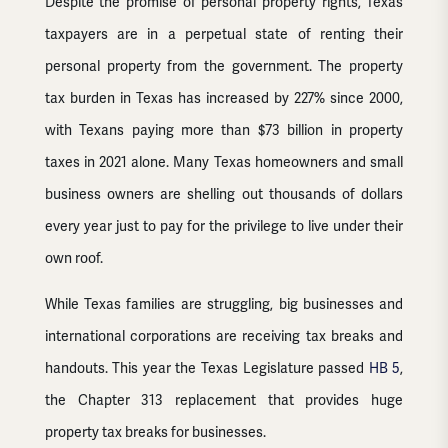
Despite the promise of personal property rights, Texas
taxpayers are in a perpetual state of renting their
personal property from the government. The property
tax burden in Texas has increased by 227% since 2000,
with Texans paying more than $73 billion in property
taxes in 2021 alone. Many Texas homeowners and small
business owners are shelling out thousands of dollars
every year just to pay for the privilege to live under their
own roof.
While Texas families are struggling, big businesses and
international corporations are receiving tax breaks and
handouts. This year the Texas Legislature passed
HB 5
,
the Chapter 313 replacement that provides huge
property tax breaks for businesses.