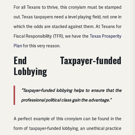
For all Texans to thrive, this cronyism must be stamped
out. Texas taxpayers need a level playing field, not one in
which the odds are stacked against them. At Texans for
Fiscal Responsibility (TFR), we have the
Texas Prosperity
Plan
for this very reason.
End Taxpayer-funded
Lobbying
“Taxpayer-funded lobbying helps to ensure that the
professional political class gain the advantage.”
A perfect example of this cronyism can be found in the
form of taxpayer-funded lobbying, an unethical practice