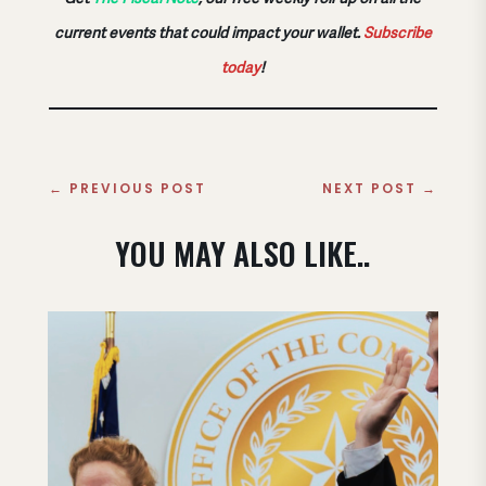
current events that could impact your wallet.
Subscribe
today
!
←
PREVIOUS POST
NEXT POST
→
YOU MAY ALSO LIKE..