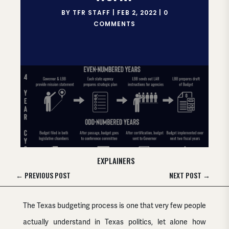
BY
TFR STAFF
|
FEB 2, 2022
|
0
COMMENTS
EXPLAINERS
←
PREVIOUS POST
NEXT POST
→
The Texas budgeting process is one that very few people
actually understand in Texas politics, let alone how