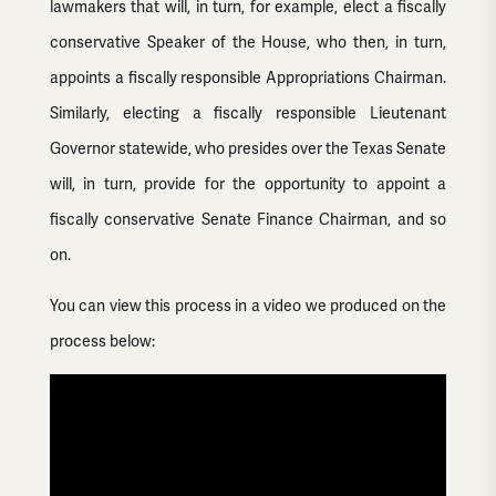
lawmakers that will, in turn, for example, elect a fiscally
conservative Speaker of the House, who then, in turn,
appoints a fiscally responsible Appropriations Chairman.
Similarly, electing a fiscally responsible Lieutenant
Governor statewide, who presides over the Texas Senate
will, in turn, provide for the opportunity to appoint a
fiscally conservative Senate Finance Chairman, and so
on.
You can view this process in a video we produced on the
process below: