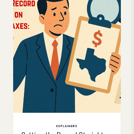
EXPLAINERS