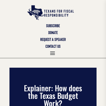
SUBSCRIBE
DONATE
REQUEST A SPEAKER
CONTACT US
Explainer: How does
the Texas Budget
Work?