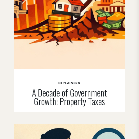
EXPLAINERS
A Decade of Government
Growth: Property Taxes