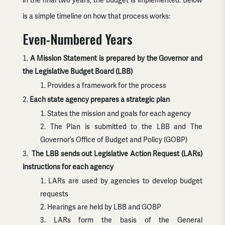
in the final two years, the budget is implemented. Below
is a simple timeline on how that process works:
Even-Numbered Years
A Mission Statement is prepared by the Governor and
the Legislative Budget Board (LBB)
Provides a framework for the process
Each state agency prepares a strategic plan
States the mission and goals for each agency
The Plan is submitted to the LBB and The
Governor’s Office of Budget and Policy (GOBP)
The LBB sends out Legislative Action Request (LARs)
instructions for each agency
LARs are used by agencies to develop budget
requests
Hearings are held by LBB and GOBP
LARs form the basis of the General