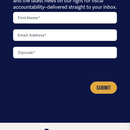
and the latest news on our fight for fiscal
accountability–delivered straight to your inbox.
SUBMIT