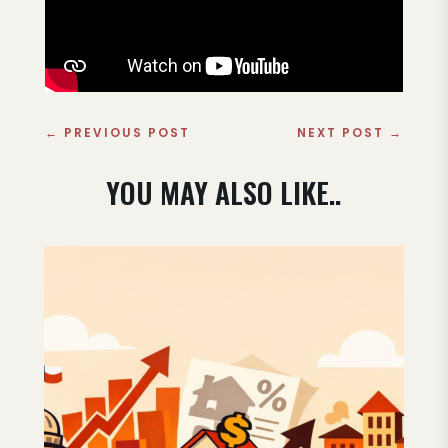
←
PREVIOUS POST
NEXT POST
→
YOU MAY ALSO LIKE..