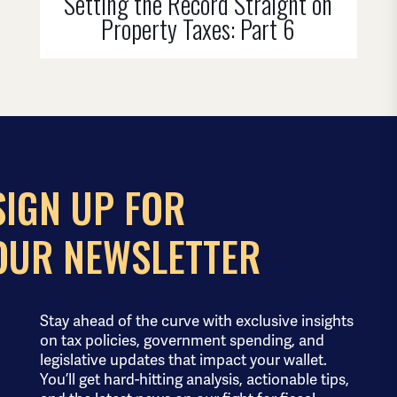
Setting the Record Straight on
Property Taxes: Part 6
SIGN UP FOR
OUR NEWSLETTER
Stay ahead of the curve with exclusive insights
on tax policies, government spending, and
legislative updates that impact your wallet.
You’ll get hard-hitting analysis, actionable tips,