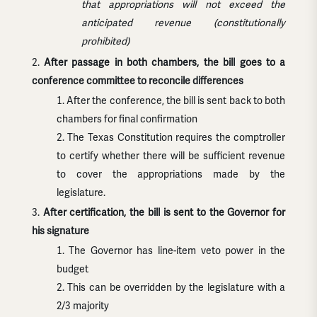
that appropriations will not exceed the
anticipated revenue (constitutionally
prohibited)
After passage in both chambers, the bill goes to a
conference committee to reconcile differences
After the conference, the bill is sent back to both
chambers for final confirmation
The Texas Constitution requires the comptroller
to certify whether there will be sufficient revenue
to cover the appropriations made by the
legislature.
After certification, the bill is sent to the Governor for
his signature
The Governor has line-item veto power in the
budget
This can be overridden by the legislature with a
2/3 majority