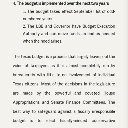
The budget is implemented over the next two years
The budget takes effect September 1st of odd-
numbered years
The LBB and Governor have Budget Execution
Authority and can move funds around as needed
when the need arises.
The Texas budget is a process that largely leaves out the
voice of taxpayers as it is almost completely run by
bureaucrats with little to no involvement of individual
Texas citizens. Most of the decisions in the legislature
are made by the powerful and coveted House
Appropriations and Senate Finance Committees. The
best way to safeguard against a fiscally irresponsible
budget is to elect fiscally-minded conservative