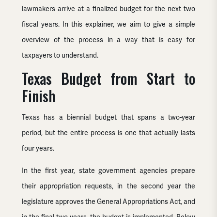
lawmakers arrive at a finalized budget for the next two
fiscal years. In this explainer, we aim to give a simple
overview of the process in a way that is easy for
taxpayers to understand.
Texas Budget from Start to
Finish
Texas has a biennial budget that spans a two-year
period, but the entire process is one that actually lasts
four years.
In the first year, state government agencies prepare
their appropriation requests, in the second year the
legislature approves the General Appropriations Act, and