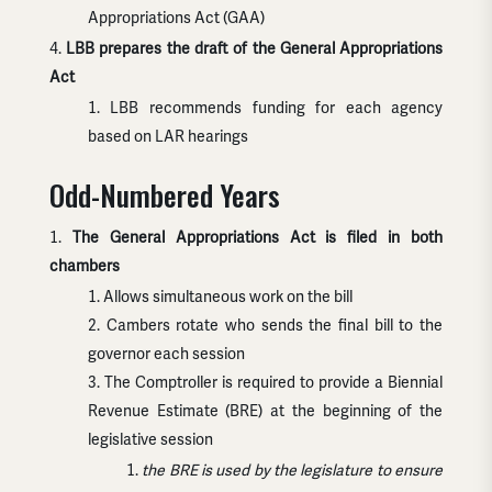
Appropriations Act (GAA)
LBB prepares the draft of the General Appropriations
Act
LBB recommends funding for each agency
based on LAR hearings
Odd-Numbered Years
The General Appropriations Act is filed in both
chambers
Allows simultaneous work on the bill
Cambers rotate who sends the final bill to the
governor each session
The Comptroller is required to provide a Biennial
Revenue Estimate (BRE) at the beginning of the
legislative session
the BRE is used by the legislature to ensure