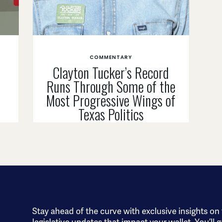
COMMENTARY
Clayton Tucker’s Record
Runs Through Some of the
n
Most Progressive Wings of
Texas Politics
Stay ahead of the curve with exclusive insights on
legislative updates that impact your wallet. You’ll g