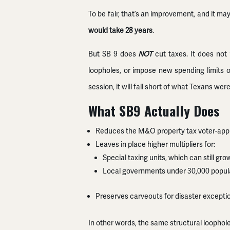
To be fair, that’s an improvement, and it ma
would take 28 years
.
But SB 9 does
NOT
cut taxes. It does not 
loopholes, or impose new spending limits on
session, it will fall short of what Texans w
What SB9 Actually Does
Reduces the M&O property tax voter-approv
Leaves in place higher multipliers for:
Special taxing units, which can still g
Local governments under 30,000 populat
Preserves carveouts for disaster excepti
In other words, the same structural loophole