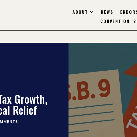
ABOUT
NEWS
ENDOR
CONVENTION ’2
Tax Growth,
eal Relief
OMMENTS