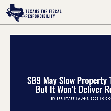
SB9 May Slow Property 
But It Won’t Deliver R
BY
TFR STAFF
|
AUG 1, 2025
|
0 C