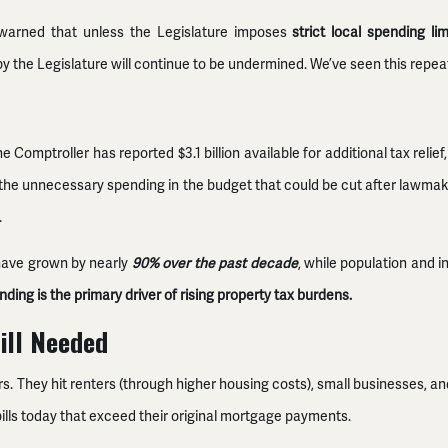
g warned that unless the Legislature imposes
strict local spending lim
 by the Legislature will continue to be undermined. We’ve seen this repe
he Comptroller has reported $3.1 billion available for additional tax reli
 of the unnecessary spending in the budget that could be cut after lawm
.
 have grown by nearly
90% over the past decade
, while population and i
ding is the primary driver of rising property tax burdens.
ill Needed
 They hit renters (through higher housing costs), small businesses, and f
ills today that exceed their original mortgage payments.