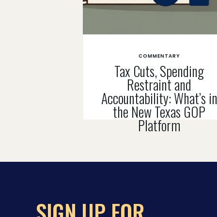
COMMENTARY
Tax Cuts, Spending
Restraint and
Accountability: What’s i
the New Texas GOP
Platform
SIGN UP FOR