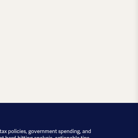
 tax policies, government spending, and
et hard-hitting analysis, actionable tips,