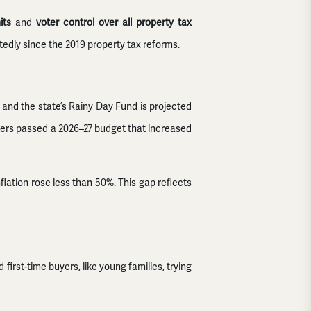
its
and
voter control over all property tax
atedly since the 2019 property tax reforms.
ef, and the state’s Rainy Day Fund is projected
akers passed a 2026–27 budget that increased
nflation rose less than 50%. This gap reflects
irst-time buyers, like young families, trying