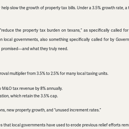
y help slow the growth of property tax bills. Under a 3.5% growth rate, a 
“reduce the property tax burden on texans,” as specifically called for
 local governments, also something specifically called for by Governor 
ere promised—and what they truly need.
al multiplier from 3.5% to 2.5% for many local taxing units.
row M&O tax revenue by 8% annually.
ion, which retain the 3.5% cap.
ons, new property growth, and “unused increment rates.”
s that local governments have used to erode previous relief efforts rema