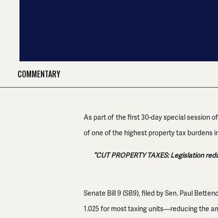
COMMENTARY
As part of the first 30-day special session 
of one of the highest property tax burdens in
“CUT PROPERTY TAXES: Legislation reduci
Senate Bill 9 (SB9), filed by Sen. Paul Betten
1.025 for most taxing units—reducing the a