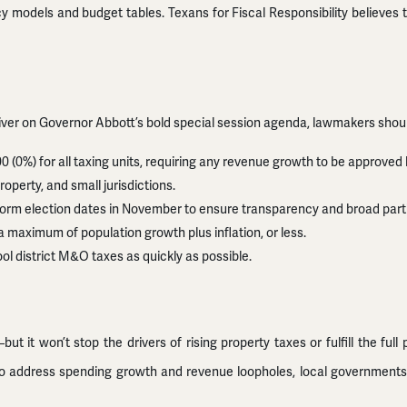
icy models and budget tables. Texans for Fiscal Responsibility believe
 deliver on Governor Abbott’s bold special session agenda, lawmakers shou
00 (0%) for all taxing units, requiring any revenue growth to be approved 
operty, and small jurisdictions.
niform election dates in November to ensure transparency and broad parti
 a maximum of population growth plus inflation, or less.
ool district M&O taxes as quickly as possible.
t won’t stop the drivers of rising property taxes or fulfill the full 
on to address spending growth and revenue loopholes, local governmen