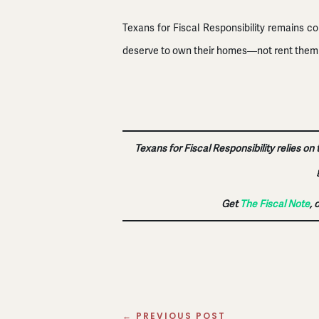
Texans for Fiscal Responsibility remains c
deserve to own their homes—not rent them ba
Texans for Fiscal Responsibility relies on
Get
The Fiscal Note
, 
←
PREVIOUS POST