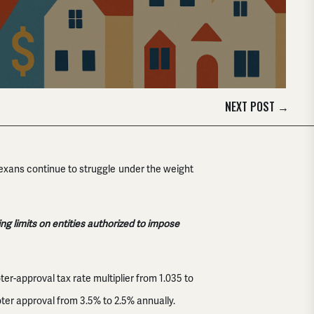
NEXT POST
→
 Texans continue to struggle under the weight
 limits on entities authorized to impose
oter-approval tax rate multiplier from 1.035 to
er approval from 3.5% to 2.5% annually.