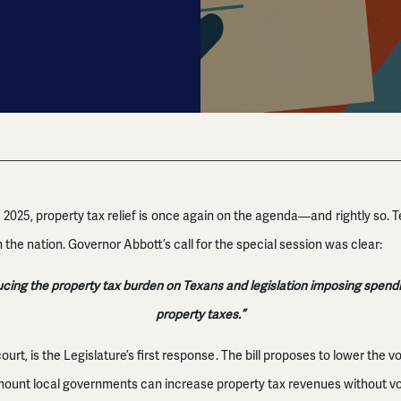
of 2025, property tax relief is once again on the agenda—and rightly so.
 the nation. Governor Abbott’s call for the special session was clear:
ng the property tax burden on Texans and legislation imposing spending
property taxes.”
court, is the Legislature’s first response. The bill proposes to lower the v
mount local governments can increase property tax revenues without vot