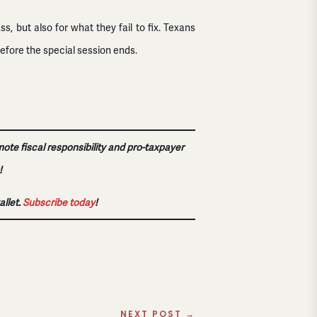
 but also for what they fail to fix. Texans
efore the special session ends.
mote fiscal responsibility and pro-taxpayer
!
allet.
Subscribe today
!
NEXT POST
→