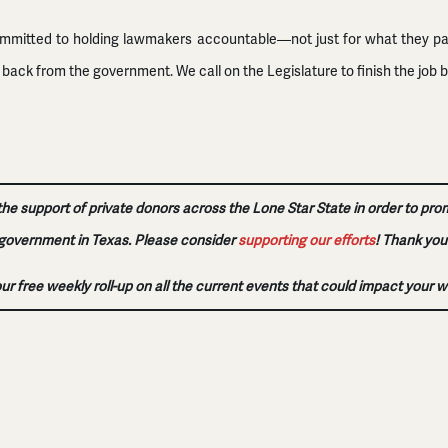
ommitted to holding lawmakers accountable—not just for what they pass,
ck from the government. We call on the Legislature to finish the job b
 the support of private donors across the Lone Star State in order to pro
government in Texas. Please consider
supporting our efforts
!
Thank you
our free weekly roll-up on all the current events that could impact your w