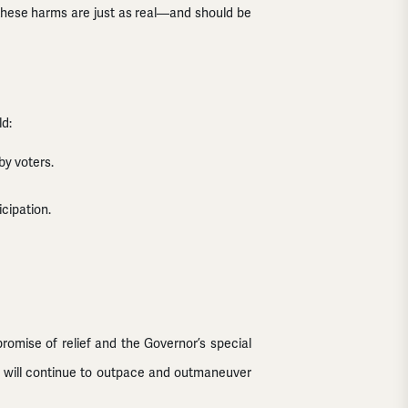
s these harms are just as real—and should be
ld:
by voters.
cipation.
promise of relief and the Governor’s special
ts will continue to outpace and outmaneuver