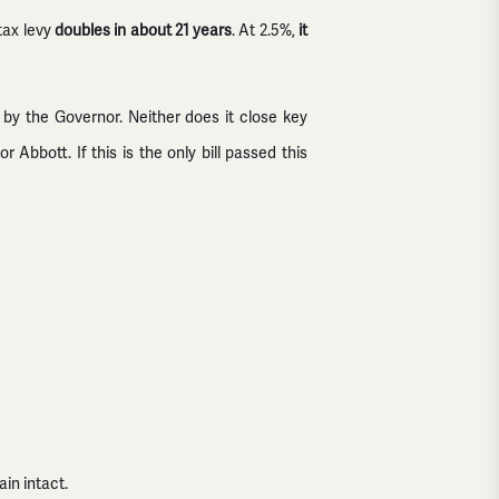
tax levy
doubles in about 21 years
. At 2.5%,
it
 by the Governor. Neither does it close key
Abbott. If this is the only bill passed this
in intact.