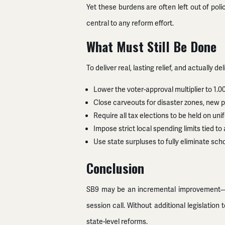
Yet these burdens are often left out of pol
central to any reform effort.
What Must Still Be Done
To deliver real, lasting relief, and actually
Lower the voter-approval multiplier to 1.0
Close carveouts for disaster zones, new pr
Require all tax elections to be held on u
Impose strict local spending limits tied to
Use state surpluses to fully eliminate sch
Conclusion
SB9 may be an incremental improvement—but i
session call. Without additional legislati
state-level reforms.