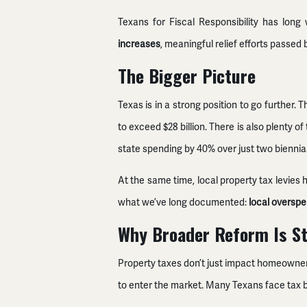
Texans for Fiscal Responsibility has lon
increases
, meaningful relief efforts passed
The Bigger Picture
Texas is in a strong position to go further. T
to exceed $28 billion. There is also plenty
state spending by 40% over just two biennia
At the same time, local property tax levies
what we’ve long documented:
local overspen
Why Broader Reform Is St
Property taxes don’t just impact homeowners.
to enter the market. Many Texans face tax b