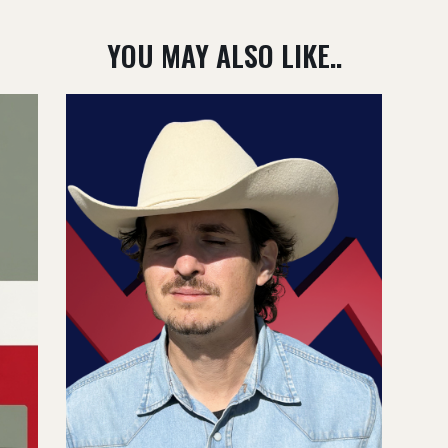
YOU MAY ALSO LIKE..