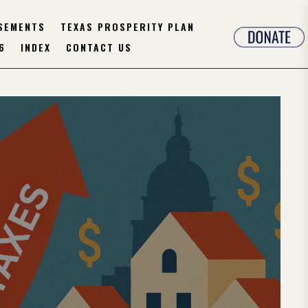
SEMENTS
TEXAS PROSPERITY PLAN
6
INDEX
CONTACT US