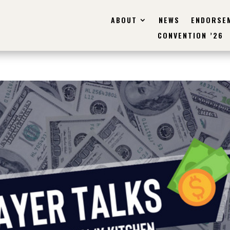
ABOUT
NEWS
ENDORSE
CONVENTION ’26