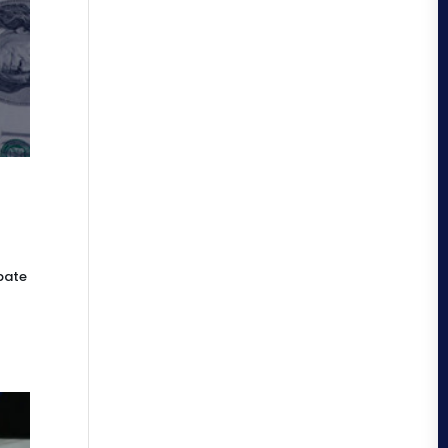
ebate