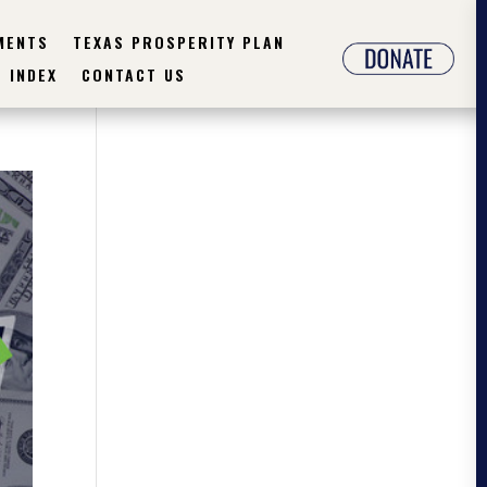
MENTS
TEXAS PROSPERITY PLAN
INDEX
CONTACT US