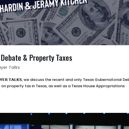
l Debate & Property Taxes
yer Talks
𝗔𝗬𝗘𝗥 𝗧𝗔𝗟𝗞𝗦, we discuss the recent and only Texas Gubernatorial D
on property tax in Texas, as well as a Texas House Appropriations