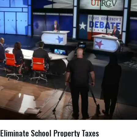
 Eliminate School Property Taxes