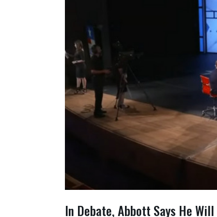
In Debate, Abbott Says He Will