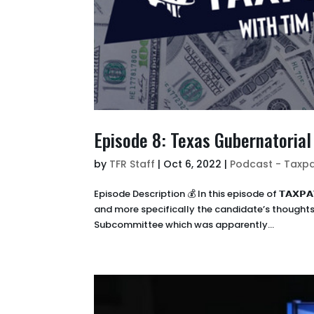
Episode 8: Texas Gubernatoria
by
TFR Staff
|
Oct 6, 2022
|
Podcast - Taxpa
Episode Description 💰 In this episode of 𝗧𝗔𝗫𝗣
and more specifically the candidate’s thoughts 
Subcommittee which was apparently...