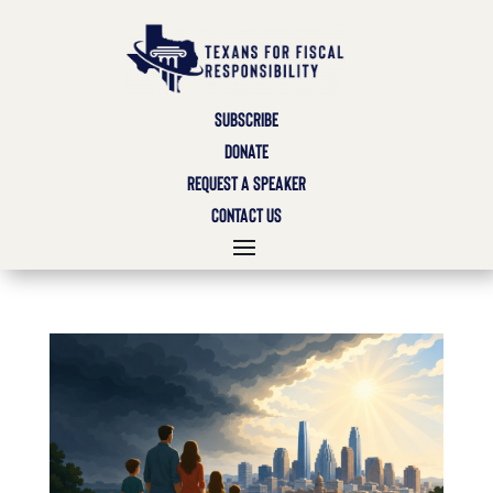
SUBSCRIBE
DONATE
REQUEST A SPEAKER
CONTACT US