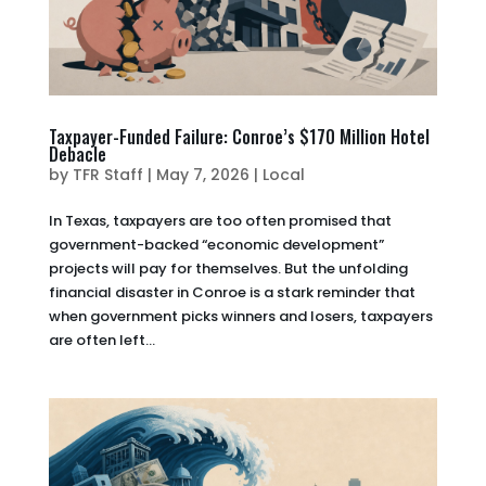
Taxpayer-Funded Failure: Conroe’s $170 Million Hotel
Debacle
by
TFR Staff
|
May 7, 2026
|
Local
In Texas, taxpayers are too often promised that
government-backed “economic development”
projects will pay for themselves. But the unfolding
financial disaster in Conroe is a stark reminder that
when government picks winners and losers, taxpayers
are often left...