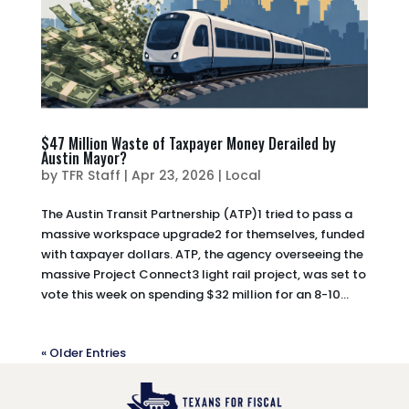
$47 Million Waste of Taxpayer Money Derailed by
Austin Mayor?
by
TFR Staff
|
Apr 23, 2026
|
Local
The Austin Transit Partnership (ATP)1 tried to pass a
massive workspace upgrade2 for themselves, funded
with taxpayer dollars. ATP, the agency overseeing the
massive Project Connect3 light rail project, was set to
vote this week on spending $32 million for an 8-10...
« Older Entries