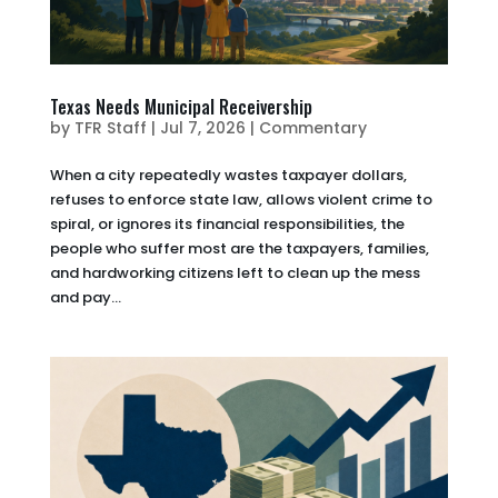
Texas Needs Municipal Receivership
by
TFR Staff
|
Jul 7, 2026
|
Commentary
When a city repeatedly wastes taxpayer dollars,
refuses to enforce state law, allows violent crime to
spiral, or ignores its financial responsibilities, the
people who suffer most are the taxpayers, families,
and hardworking citizens left to clean up the mess
and pay...