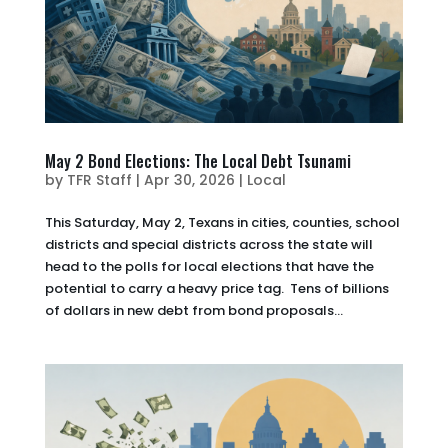
May 2 Bond Elections: The Local Debt Tsunami
by
TFR Staff
|
Apr 30, 2026
|
Local
This Saturday, May 2, Texans in cities, counties, school
districts and special districts across the state will
head to the polls for local elections that have the
potential to carry a heavy price tag. Tens of billions
of dollars in new debt from bond proposals...