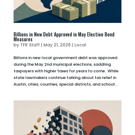
Billions in New Debt Approved in May Election Bond
Measures
by
TFR Staff
|
May 21, 2026
|
Local
Billions in new local government debt was approved
during the May 2nd municipal elections, saddling
taxpayers with higher taxes for years to come. While
state lawmakers continue talking about tax relief in
Austin, cities, counties, special districts, and school...