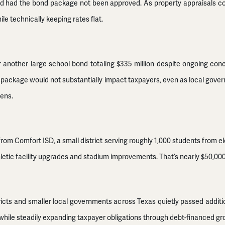
wered had the bond package not been approved. As property appraisals co
le technically keeping rates flat.
 another large school bond totaling $335 million despite ongoing conc
 package would not substantially impact taxpayers, even as local gove
dens.
om Comfort ISD, a small district serving roughly 1,000 students from e
letic facility upgrades and stadium improvements. That’s nearly $50,000 
ricts and smaller local governments across Texas quietly passed addition
 while steadily expanding taxpayer obligations through debt-financed gr