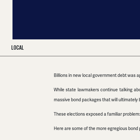
LOCAL
Billions in new local government debt was a
While state lawmakers continue talking about
massive bond packages that will ultimately b
These elections exposed a familiar problem:
Here are some of the more egregious bond 