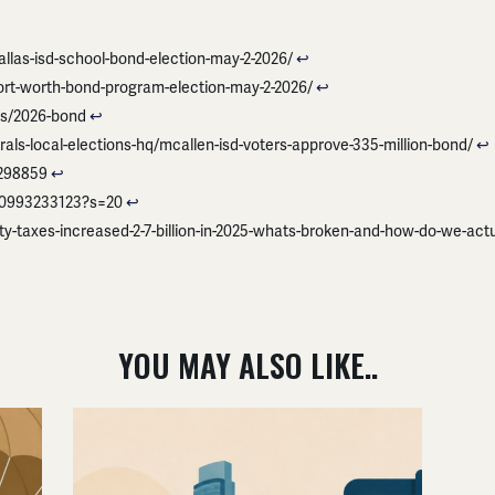
las-isd-school-bond-election-may-2-2026/
↩︎
rt-worth-bond-program-election-may-2-2026/
↩︎
cts/2026-bond
↩︎
rals-local-elections-hq/mcallen-isd-voters-approve-335-million-bond/
↩︎
9298859
↩︎
180993233123?s=20
↩︎
-taxes-increased-2-7-billion-in-2025-whats-broken-and-how-do-we-actual
YOU MAY ALSO LIKE..