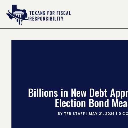
Billions in New Debt App
Election Bond Mea
BY
TFR STAFF
|
MAY 21, 2026
|
0 C