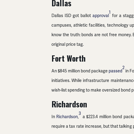
Dallas
1
Dallas ISD got ballot
approval
for a stagg
campuses, athletic facilities, technology u
know the truth: bonds are not free money. E
original price tag.
Fort Worth
2
An $845 million bond package
passed
in Fo
initiatives. While infrastructure maintenanc
wish-list spending to make oversized bond p
Richardson
3
In
Richardson
,
a $223.4 million bond packa
require a tax rate increase, but that talking 