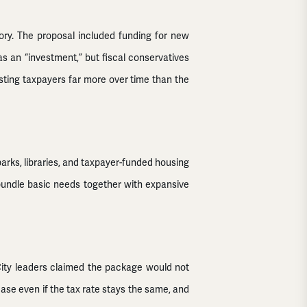
tory. The proposal included funding for new
as an “investment,” but fiscal conservatives
osting taxpayers far more over time than the
parks, libraries, and taxpayer-funded housing
ly bundle basic needs together with expansive
. City leaders claimed the package would not
crease even if the tax rate stays the same, and