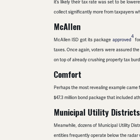
it’s likely their tax rate was set to be lo
collect significantly more from taxpayers whi
McAllen
4
McAllen ISD got its package
approved
for
taxes. Once again, voters were assured the
on top of already crushing property tax bur
Comfort
Perhaps the most revealing example came fr
$47.3 million bond package that included ath
Municipal Utility Districts
Meanwhile, dozens of Municipal Utility Dist
entities frequently operate below the radar