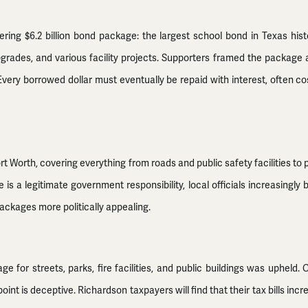
ering $6.2 billion bond package: the largest school bond in Texas his
pgrades, and various facility projects. Supporters framed the package 
very borrowed dollar must eventually be repaid with interest, often c
rt Worth, covering everything from roads and public safety facilities to 
e is a legitimate government responsibility, local officials increasing
ackages more politically appealing.
ge for streets, parks, fire facilities, and public buildings was upheld
point is deceptive. Richardson taxpayers will find that their tax bills in