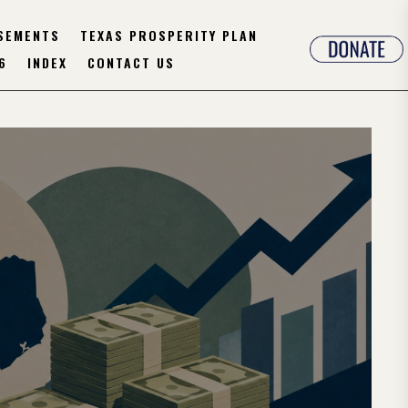
SEMENTS
TEXAS PROSPERITY PLAN
6
INDEX
CONTACT US