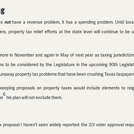
ng
oes
not
have a revenue problem, it has a spending problem. Until local
ers, property tax relief efforts at the state level will continue to 
e more in November and again in May of next year as taxing jurisdicti
ms to be considered by the Legislature in the upcoming 90th Legisla
runaway property tax problems that have been crushing Texas taxpayers
eeping proposals on property taxes would include elements to reign
6
ns
his plan will not exclude them.
ax proposal I haven't seen widely reported: the 2/3 voter approval req