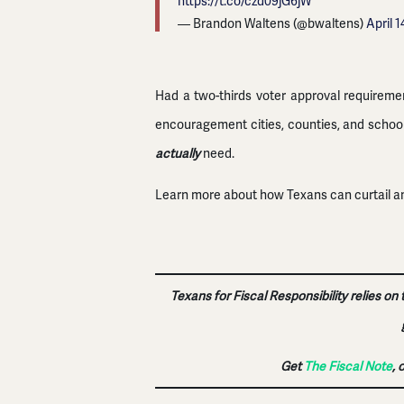
https://t.co/czd09jG6jW
— Brandon Waltens (@bwaltens)
April 1
Had a two-thirds voter approval requireme
encouragement cities, counties, and school 
actually
need.
Learn more about how Texans can curtail an
Texans for Fiscal Responsibility relies on
Get
The Fiscal Note
, 