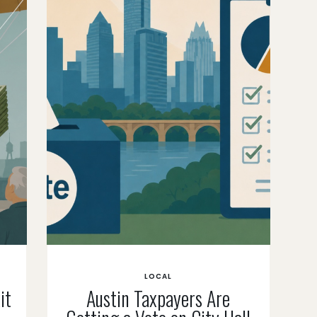
LOCAL
it
Austin Taxpayers Are