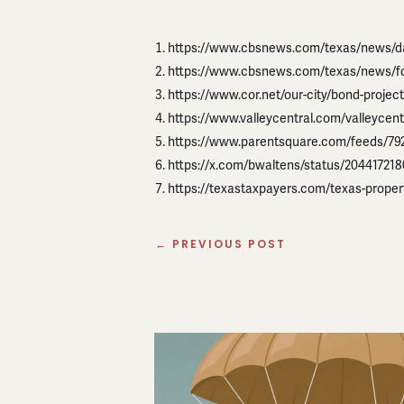
https://www.cbsnews.com/texas/news/dal
https://www.cbsnews.com/texas/news/fo
https://www.cor.net/our-city/bond-proje
https://www.valleycentral.com/valleycent
https://www.parentsquare.com/feeds/7
https://x.com/bwaltens/status/2044172
https://texastaxpayers.com/texas-property
←
PREVIOUS POST