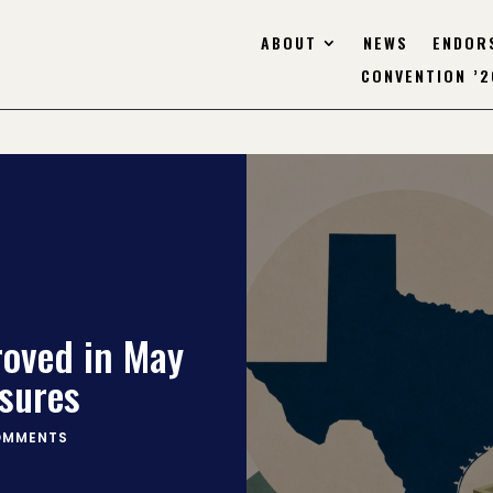
ABOUT
NEWS
ENDOR
CONVENTION ’2
roved in May
sures
OMMENTS