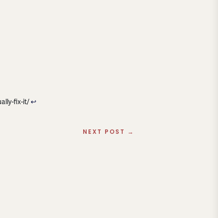
ly-fix-it/
↩︎
NEXT POST
→