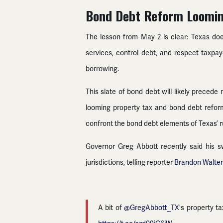
Bond Debt Reform Loomi
The lesson from May 2 is clear: Texas d
services, control debt, and respect taxpay
borrowing.
This slate of bond debt will likely preced
looming property tax and bond debt refor
confront the bond debt elements of Texas’ 
Governor Greg Abbott recently said his sw
jurisdictions, telling reporter
Brandon Walte
A bit of
@GregAbbott_TX
's property t