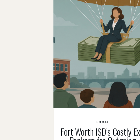
LOCAL
Fort Worth ISD’s Costly Ex