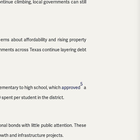
ntinue climbing, local governments can still
erns about affordability and rising property
rnments across Texas continue layering debt
5
lementary to high school, which
approved
a
spent per student in the district.
al bonds with little public attention. These
owth and infrastructure projects.