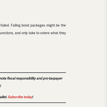
failed. Failing bond packages might be the
functions, and only take to voters what they
mote fiscal responsibility and pro-taxpayer
!
allet.
Subscribe today
!