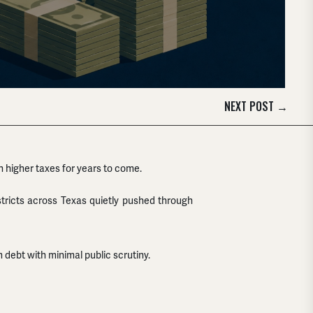
NEXT POST
→
h higher taxes for years to come.
districts across Texas quietly pushed through
debt with minimal public scrutiny.