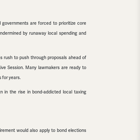
 governments are forced to prioritize core
be undermined by runaway local spending and
ons rush to push through proposals ahead of
tive Session. Many lawmakers are ready to
 for years.
 in the rise in bond-addicted local taxing
uirement would also apply to bond elections