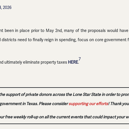
4, 2026
nt been in place prior to May 2nd, many of the proposals would have 
districts need to finally reign in spending, focus on core government 
7
d ultimately eliminate property taxes
HERE
.
 the support of private donors across the Lone Star State in order to pro
government in Texas. Please consider
supporting our efforts
!
Thank you
our free weekly roll-up on all the current events that could impact your w