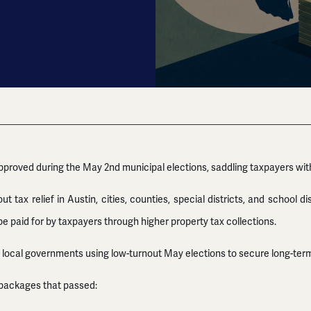
pproved during the May 2nd municipal elections, saddling taxpayers wit
 tax relief in Austin, cities, counties, special districts, and school 
e paid for by taxpayers through higher property tax collections.
 local governments using low-turnout May elections to secure long-term 
packages that passed: