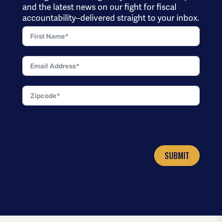
and the latest news on our fight for fiscal
accountability–delivered straight to your inbox.
SUBMIT