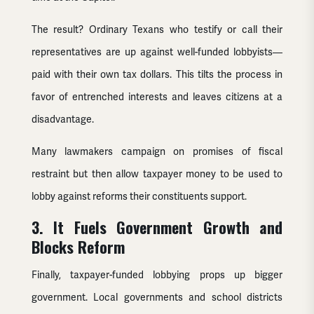
The result? Ordinary Texans who testify or call their
representatives are up against well-funded lobbyists—
paid with their own tax dollars. This tilts the process in
favor of entrenched interests and leaves citizens at a
disadvantage.
Many lawmakers campaign on promises of fiscal
restraint but then allow taxpayer money to be used to
lobby against reforms their constituents support.
3. It Fuels Government Growth and
Blocks Reform
Finally, taxpayer-funded lobbying props up bigger
government. Local governments and school districts