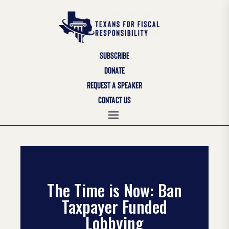
SUBSCRIBE
DONATE
REQUEST A SPEAKER
CONTACT US
The Time is Now: Ban
Taxpayer Funded
Lobbying