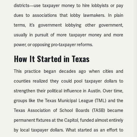
districts—use taxpayer money to hire lobbyists or pay
dues to associations that lobby lawmakers. In plain
terms, it’s government lobbying other government,
usually in pursuit of more taxpayer money and more
power, or opposing pro-taxpayer reforms.
How It Started in Texas
This practice began decades ago when cities and
counties realized they could pool taxpayer dollars to
strengthen their political influence in Austin. Over time,
groups like the Texas Municipal League (TML) and the
Texas Association of School Boards (TASB) became
permanent fixtures at the Capitol, funded almost entirely
by local taxpayer dollars. What started as an effort to