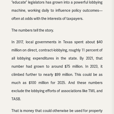
“educate” legislators has grown into a powerful lobbying
machine, working daily to influence policy outcomes—
often at odds with the interests of taxpayers.
The numbers tell the story.
In 2017, local governments in Texas spent about $40
million on direct, contract-lobbying, roughly 11 percent of
all lobbying expenditures in the state. By 2021, that
number had grown to around $75 million. In 2023, it
climbed further to nearly $99 million. This could be as
much as $100 million for 2025. And these numbers
exclude the lobbying efforts of associations like TML and
TASB.
That is money that could otherwise be used for property