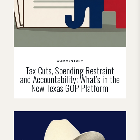
COMMENTARY
Tax Cuts, Spending Restraint
and Accountability: What’s in the
New Texas GOP Platform