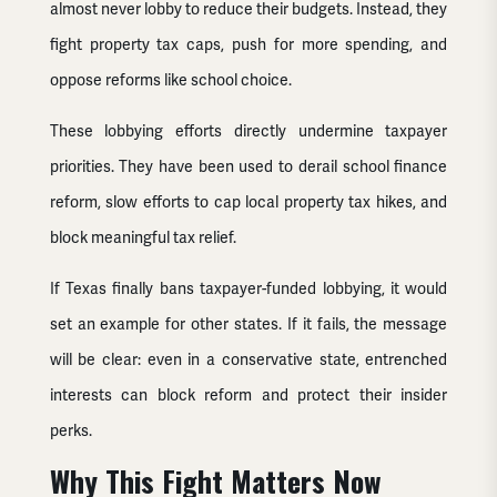
almost never lobby to reduce their budgets. Instead, they
fight property tax caps, push for more spending, and
oppose reforms like school choice.
These lobbying efforts directly undermine taxpayer
priorities. They have been used to derail school finance
reform, slow efforts to cap local property tax hikes, and
block meaningful tax relief.
If Texas finally bans taxpayer-funded lobbying, it would
set an example for other states. If it fails, the message
will be clear: even in a conservative state, entrenched
interests can block reform and protect their insider
perks.
Why This Fight Matters Now