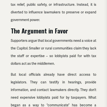
tax relief, public safety, or infrastructure. Instead, it is
diverted to influence lawmakers to preserve or expand
government power.
The Argument in Favor
Supporters argue that local governments need a voice at
the Capitol. Smaller or rural communities claim they lack
the staff or expertise – so lobbyists paid for with tax
dollars act as the middlemen.
But local officials already have direct access to
legislators. They can testify in hearings, provide
information, and contact lawmakers directly. They don’t
need expensive lobbyists paid for by taxpayers. What
began as a way to “communicate” has become a