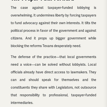
The case against taxpayer-funded lobbying is
overwhelming. It undermines liberty by forcing taxpayers
to fund advocacy against their own interests. It tilts the
political process in favor of the government and against
citizens. And it props up bigger government while
blocking the reforms Texans desperately need.
The defense of the practice—that local governments
need a voice—can be solved without lobbyists. Local
officials already have direct access to lawmakers. They
can and should speak for themselves and the
constituents they share with Legislators, not outsource
that responsibility to professional, taxpayer-funded
intermediaries.