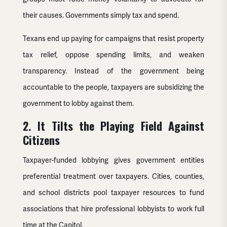
their causes. Governments simply tax and spend.
Texans end up paying for campaigns that resist property
tax relief, oppose spending limits, and weaken
transparency. Instead of the government being
accountable to the people, taxpayers are subsidizing the
government to lobby against them.
2. It Tilts the Playing Field Against
Citizens
Taxpayer-funded lobbying gives government entities
preferential treatment over taxpayers. Cities, counties,
and school districts pool taxpayer resources to fund
associations that hire professional lobbyists to work full
time at the Capitol.