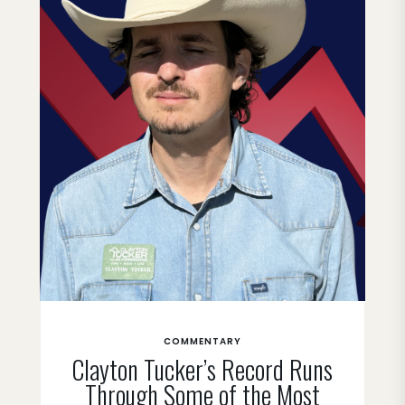
COMMENTARY
Clayton Tucker’s Record Runs
Through Some of the Most