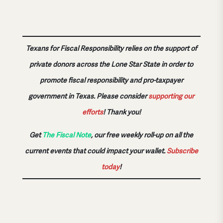
Texans for Fiscal Responsibility relies on the support of
private donors across the Lone Star State in order to
promote fiscal responsibility and pro-taxpayer
government in Texas. Please consider
supporting our
efforts
!
Thank you!
Get
The Fiscal Note
, our free weekly roll-up on all the
current events that could impact your wallet.
Subscribe
today
!