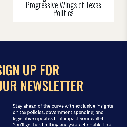
Progressive Wings of Texas
Politics
SIGN UP FOR
OUR NEWSLETTER
Stay ahead of the curve with exclusive insights
on tax policies, government spending, and
legislative updates that impact your wallet.
You’ll get hard-hitting analysis, actionable tips,