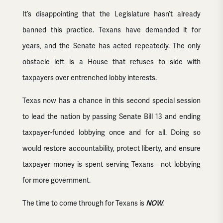
It’s disappointing that the Legislature hasn’t already
banned this practice. Texans have demanded it for
years, and the Senate has acted repeatedly. The only
obstacle left is a House that refuses to side with
taxpayers over entrenched lobby interests.
Texas now has a chance in this second special session
to lead the nation by passing Senate Bill 13 and ending
taxpayer-funded lobbying once and for all. Doing so
would restore accountability, protect liberty, and ensure
taxpayer money is spent serving Texans—not lobbying
for more government.
The time to come through for Texans is
NOW
.