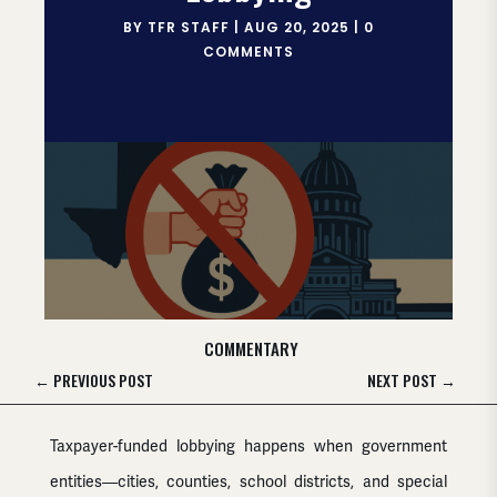
BY
TFR STAFF
|
AUG 20, 2025
|
0
COMMENTS
COMMENTARY
←
PREVIOUS POST
NEXT POST
→
Taxpayer-funded lobbying happens when government
entities—cities, counties, school districts, and special