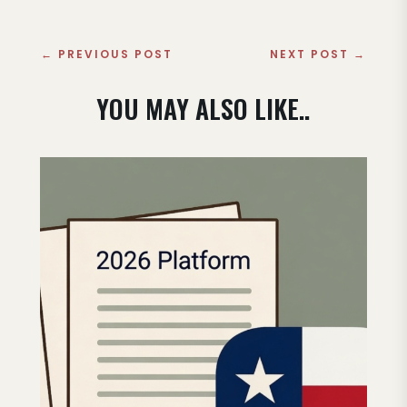
←
PREVIOUS POST
NEXT POST
→
YOU MAY ALSO LIKE..