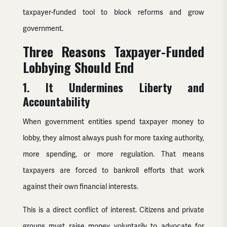
taxpayer-funded tool to block reforms and grow
government.
Three Reasons Taxpayer-Funded
Lobbying Should End
1. It Undermines Liberty and
Accountability
When government entities spend taxpayer money to
lobby, they almost always push for more taxing authority,
more spending, or more regulation. That means
taxpayers are forced to bankroll efforts that work
against their own financial interests.
This is a direct conflict of interest. Citizens and private
groups must raise money voluntarily to advocate for