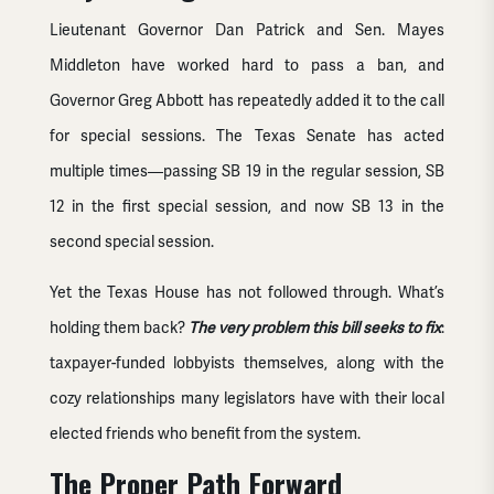
Lieutenant Governor Dan Patrick and Sen. Mayes
Middleton have worked hard to pass a ban, and
Governor Greg Abbott has repeatedly added it to the call
for special sessions. The Texas Senate has acted
multiple times—passing SB 19 in the regular session, SB
12 in the first special session, and now SB 13 in the
second special session.
Yet the Texas House has not followed through. What’s
holding them back?
The very problem this bill seeks to fix
:
taxpayer-funded lobbyists themselves, along with the
cozy relationships many legislators have with their local
elected friends who benefit from the system.
The Proper Path Forward