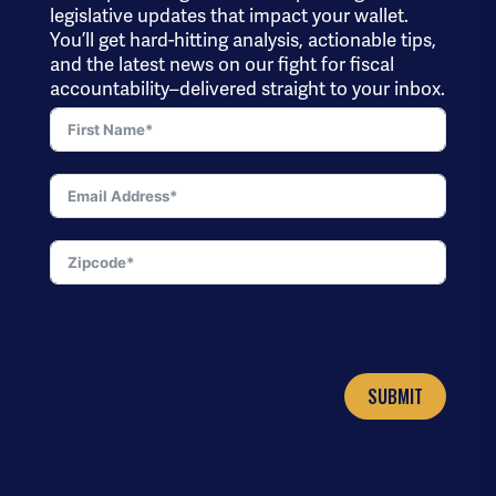
legislative updates that impact your wallet.
You’ll get hard-hitting analysis, actionable tips,
and the latest news on our fight for fiscal
accountability–delivered straight to your inbox.
SUBMIT