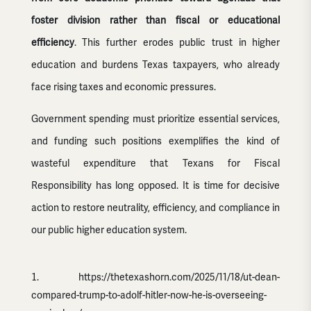
foster division rather than fiscal or educational
efficiency
. This further erodes public trust in higher
education and burdens Texas taxpayers, who already
face rising taxes and economic pressures.
Government spending must prioritize essential services,
and funding such positions exemplifies the kind of
wasteful expenditure that Texans for Fiscal
Responsibility has long opposed. It is time for decisive
action to restore neutrality, efficiency, and compliance in
our public higher education system.
https://thetexashorn.com/2025/11/18/ut-dean-
compared-trump-to-adolf-hitler-now-he-is-overseeing-