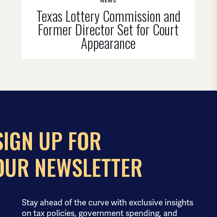
NEWS
Texas Lottery Commission and
Former Director Set for Court
Appearance
SIGN UP FOR
OUR NEWSLETTER
Stay ahead of the curve with exclusive insights
on tax policies, government spending, and