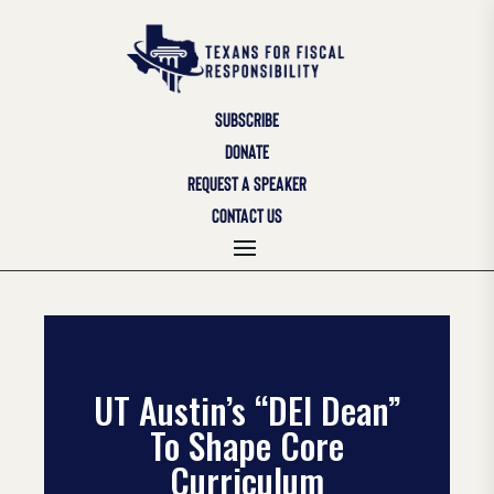
SUBSCRIBE
DONATE
REQUEST A SPEAKER
CONTACT US
UT Austin’s “DEI Dean”
To Shape Core
Curriculum