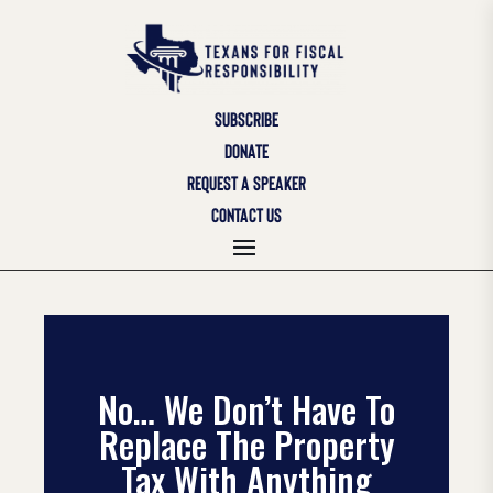
SUBSCRIBE
DONATE
REQUEST A SPEAKER
CONTACT US
No… We Don’t Have To
Replace The Property
Tax With Anything