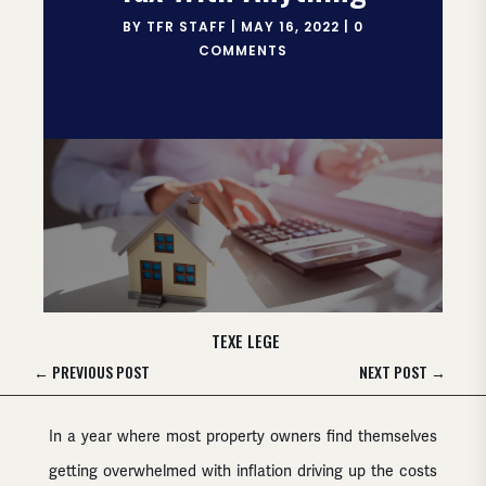
BY
TFR STAFF
|
MAY 16, 2022
|
0
COMMENTS
TEXE LEGE
←
PREVIOUS POST
NEXT POST
→
In a year where most property owners find themselves
getting overwhelmed with inflation driving up the costs