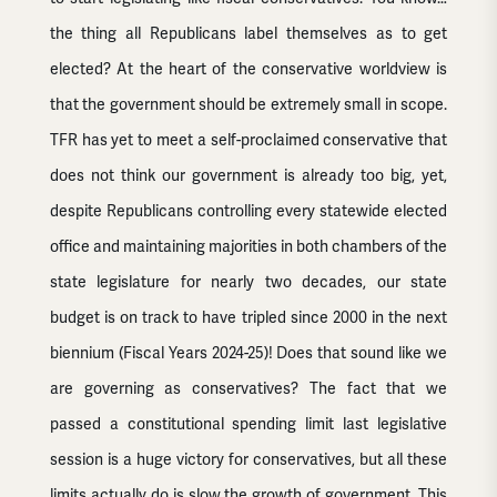
the thing all Republicans label themselves as to get
elected? At the heart of the conservative worldview is
that the government should be extremely small in scope.
TFR has yet to meet a self-proclaimed conservative that
does not think our government is already too big, yet,
despite Republicans controlling every statewide elected
office and maintaining majorities in both chambers of the
state legislature for nearly two decades, our state
budget is on track to have tripled since 2000 in the next
biennium (Fiscal Years 2024-25)! Does that sound like we
are governing as conservatives? The fact that we
passed a constitutional spending limit last legislative
session is a huge victory for conservatives, but all these
limits actually do is slow the growth of government. This