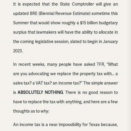
It is expected that the State Comptroller will give an
updated BRE (Biennial Revenue Estimate) sometime this
Summer that would show roughly a $15 billion budgetary
surplus that lawmakers will have the ability to allocate in
the coming legislative session, slated to begin in January
2023.
In recent weeks, many people have asked TFR, “What
are you advocating we replace the property tax with… a
sales tax? a VAT tax? an income tax?” The simple answer
is
ABSOLUTELY NOTHING
. There is no good reason to
have to replace the tax with anything, and here are a few
thoughts as to why:
An income tax is a near impossibility for Texas because,