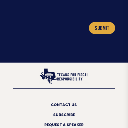
SUBMIT
CONTACT US
SUBSCRIBE
REQUEST A SPEAKER