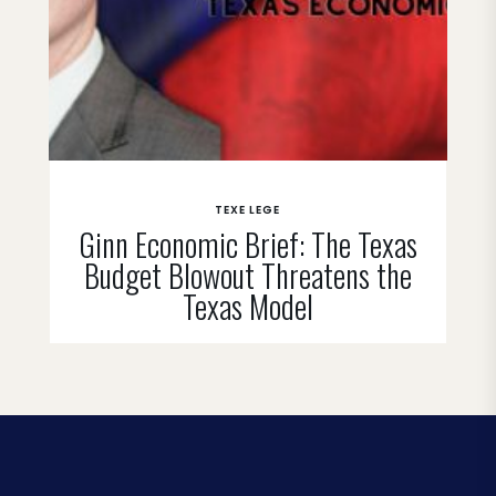
TEXE LEGE
Ginn Economic Brief: The Texas
Budget Blowout Threatens the
Texas Model