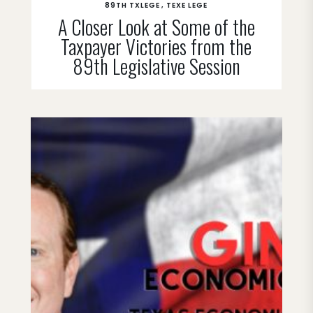
89TH TXLEGE
TEXE LEGE
A Closer Look at Some of the
Taxpayer Victories from the
89th Legislative Session