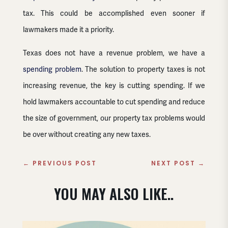
tax. This could be accomplished even sooner if
lawmakers made it a priority.
Texas does not have a revenue problem, we have a
spending problem
. The solution to property taxes is not
increasing revenue, the key is cutting spending. If we
hold lawmakers accountable to cut spending and reduce
the size of government, our property tax problems would
be over without creating any new taxes.
←
PREVIOUS POST
NEXT POST
→
YOU MAY ALSO LIKE..