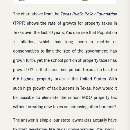
The chart above
from the
Texas Public Policy Foundation
(TPPF)
shows the rate of growth for property taxes in
Texas over the last 20 years. You can see that Population
+ Inflation, which has long been a metric of
conservatives to limit the size of the government, has
grown 104%, yet the school portion of property taxes has
grown 171% in that same time period. Texas also has the
6th highest property taxes in the United States.
With
such high growth of tax burdens in Texas, how would it
be possible to eliminate the school M&O property tax
without creating new taxes or increasing other burdens?
The answer is simple, our state lawmakers actually have
to start legislating like fiscal conservatives. You know…