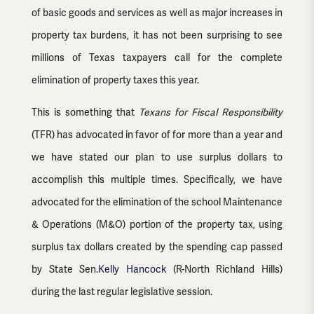
of basic goods and services as well as major increases in
property tax burdens, it has not been surprising to see
millions of Texas taxpayers call for the complete
elimination of property taxes this year.
This is something that
Texans for Fiscal Responsibility
(TFR) has advocated in favor of for more than a year and
we have stated our plan to use surplus dollars to
accomplish this multiple times. Specifically, we have
advocated for the elimination of the school Maintenance
& Operations (M&O) portion of the property tax, using
surplus tax dollars created by the spending cap passed
by State Sen.
Kelly Hancock
(R-North Richland Hills)
during the last regular legislative session.