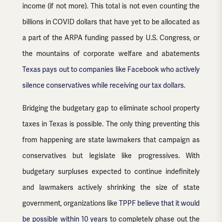
income (if not more). This total is not even counting the
billions in COVID dollars that have yet to be allocated as
a part of the ARPA funding passed by U.S. Congress, or
the mountains of corporate welfare and abatements
Texas pays out to companies like Facebook who actively
silence conservatives while receiving our tax dollars
.
Bridging the budgetary gap to eliminate school property
taxes in Texas is possible. The only thing preventing this
from happening are state lawmakers that campaign as
conservatives but legislate like progressives. With
budgetary surpluses expected to continue indefinitely
and lawmakers actively shrinking the size of state
government, organizations like
TPPF believe that it would
be possible within 10 years
to completely phase out the