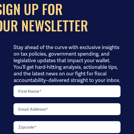
SIGN UP FOR
OUR NEWSLETTER
Stay ahead of the curve with exclusive insights
on tax policies, government spending, and
legislative updates that impact your wallet.
You’ll get hard-hitting analysis, actionable tips,
and the latest news on our fight for fiscal
accountability–delivered straight to your inbox.