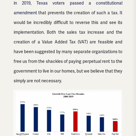
in 2019, Texas voters passed a constitutional
amendment
that prevents the creation of such a tax. It
would be incredibly difficult to reverse this and see its
implementation. Both the sales tax increase and the
creation of a Value Added Tax (VAT) are feasible and
have been suggested by many separate organizations to
free us from the shackles of paying perpetual rent to the
government to live in our homes, but we believe that they
simply are not necessary.