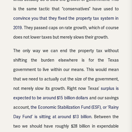
is the same tactic that “conservatives” have used to
convince you that they fixed the property tax system in
2019.
They passed caps on rate growth, which of course
does not lower taxes but merely slows their growth.
The only way we can end the property tax without
shifting the burden elsewhere is for the Texas
government to live within our means. This would mean
that we need to actually cut the size of the government,
not merely slow its growth. Right now Texas’
surplus is
expected to be around $15 billion dollars
and our savings
account,
the Economic Stabilization Fund (ESF), or ‘Rainy
Day Fund’ is sitting at around $13 billion
. Between the
two we should have roughly $28 billion in expendable